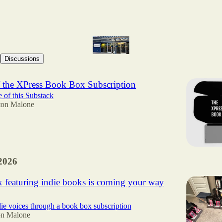
Discussions
 the XPress Book Box Subscription
e of this Substack
ton Malone
2026
 featuring indie books is coming your way
ie voices through a book box subscription
on Malone