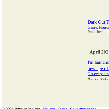
35
1
7
Dark Out T
Genre: Horro
Published on
April 202
I'm launchi
new age of
Get every new
Apr 23, 2025
47
12
14
© 2026 Winston Malone
·
Privacy
∙
Terms
∙
Collection notice