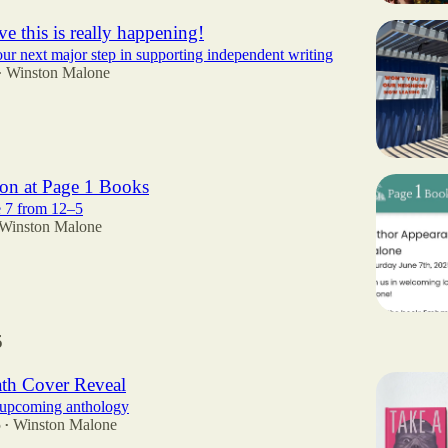
eve this is really happening!
r next major step in supporting independent writing
Winston Malone
•
on at Page 1 Books
e 7 from 12–5
Winston Malone
5
ath Cover Reveal
r upcoming anthology
5
Winston Malone
•