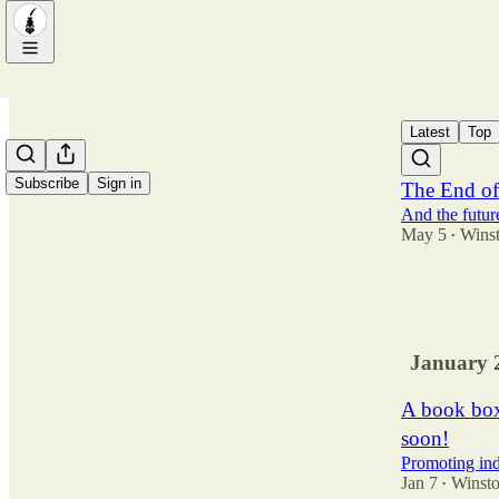
Latest
Top
Subscribe
Sign in
The End of
And the futur
May 5
Wins
•
28
8
2
January 
A book box
soon!
Promoting ind
Jan 7
Winst
•