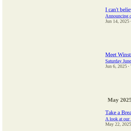
I can't beli
Announcing ou
Jun 14, 2025
119
79
23
Meet Winst
Saturday Jun
Jun 6, 2025
•
23
10
7
May 202
Take a Bre
A look at ou
May 22, 202