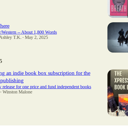
here
r/Western -- About 1,800 Words
 Ashley T.K.
May 2, 2025
•
5
ng an indie book box subscription for the
 publishing
 release for one price and fund independent books
Winston Malone
•