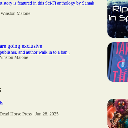
t story is featured in this Sci-Fi anthology by Samak
Winston Malone
are going exclusive
publisher, and author walk in to a bar...
Winston Malone
5
ts
 Dead Horse Press
Jun 28, 2025
•