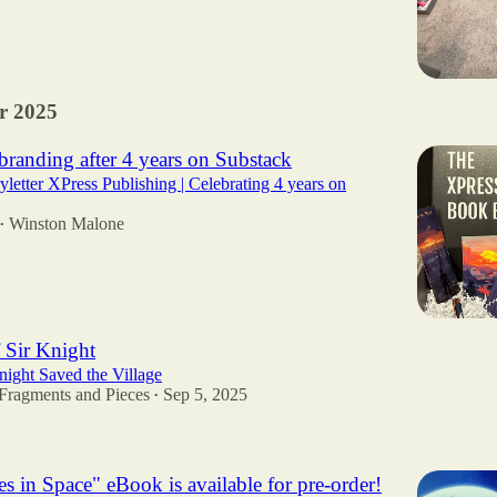
r 2025
randing after 4 years on Substack
yletter XPress Publishing | Celebrating 4 years on
Winston Malone
•
 Sir Knight
ight Saved the Village
Fragments and Pieces
Sep 5, 2025
•
5
s in Space" eBook is available for pre-order!