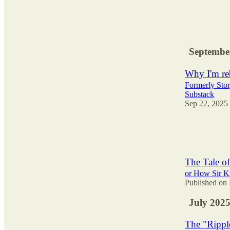
40
1
9
Septembe
Why I'm reb
Formerly Stor
Substack
Sep 22, 2025
43
2
2
The Tale of
or How Sir Kn
Published on 
July 202
The "Ripple