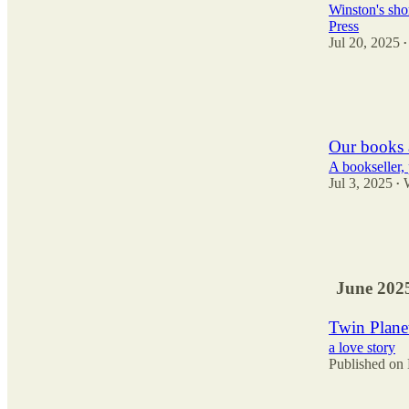
Winston's shor
Press
Jul 20, 2025
•
22
2
3
Our books 
A bookseller, 
Jul 3, 2025
•
34
3
4
June 202
Twin Plane
a love story
Published on