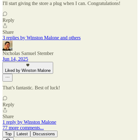
I'll start giving the store a plug when I can. Congratulations!
Reply
Share
3 replies by Winston Malone and others
Nicholas Samuel Stember
Jun 14, 2025
Liked by Winston Malone
That’s fantastic. Best of luck!
Reply
Share
1 reply by Winston Malone
77 more comments...
Top
Latest
Discussions