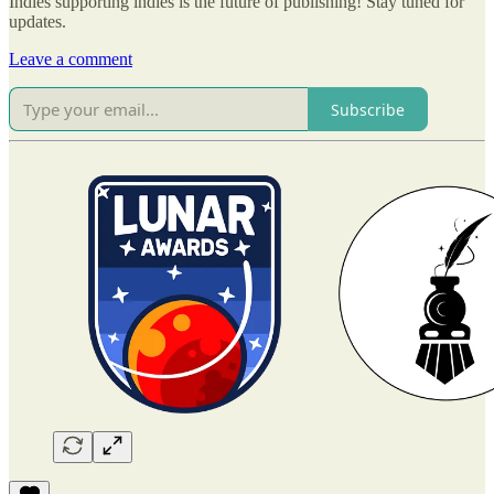
Indies supporting indies is the future of publishing! Stay tuned for
updates.
Leave a comment
Subscribe