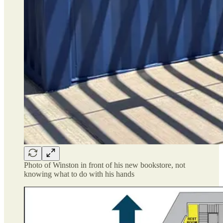
Photo of Winston in front of his new bookstore, not
knowing what to do with his hands