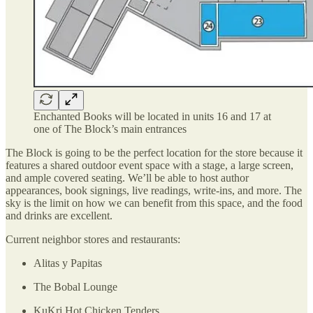
Enchanted Books will be located in units 16 and 17 at
one of The Block’s main entrances
The Block is going to be the perfect location for the store because it
features a shared outdoor event space with a stage, a large screen,
and ample covered seating. We’ll be able to host author
appearances, book signings, live readings, write-ins, and more. The
sky is the limit on how we can benefit from this space, and the food
and drinks are excellent.
Current neighbor stores and restaurants:
Alitas y Papitas
The Bobal Lounge
KuKri Hot Chicken Tenders