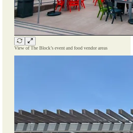
View of The Block’s event and food vendor areas