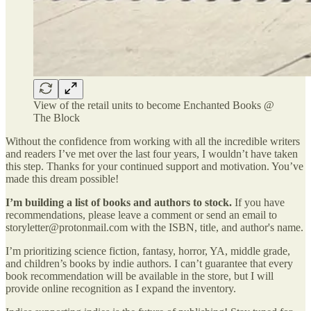
View of the retail units to become Enchanted Books @
The Block
Without the confidence from working with all the incredible writers
and readers I’ve met over the last four years, I wouldn’t have taken
this step. Thanks for your continued support and motivation. You’ve
made this dream possible!
I’m building a list of books and authors to stock.
If you have
recommendations, please leave a comment or send an email to
storyletter@protonmail.com with the ISBN, title, and author's name.
I’m prioritizing science fiction, fantasy, horror, YA, middle grade,
and children’s books by indie authors. I can’t guarantee that every
book recommendation will be available in the store, but I will
provide online recognition as I expand the inventory.