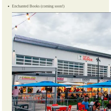
Enchanted Books (coming soon!)