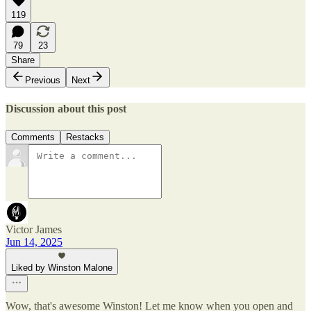
119
79
23
Share
Previous
Next
Discussion about this post
Comments
Restacks
Victor James
Jun 14, 2025
Liked by Winston Malone
Wow, that's awesome Winston! Let me know when you open and