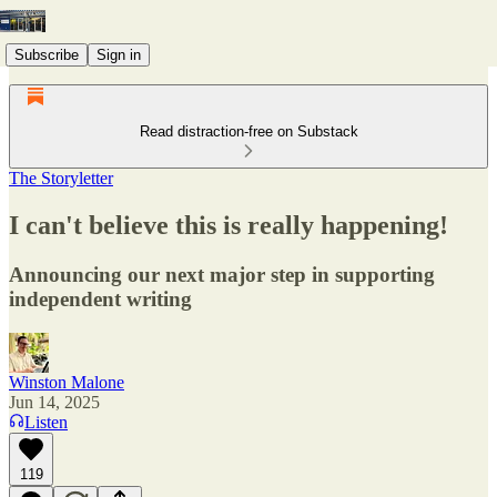
Subscribe
Sign in
Read distraction-free on Substack
The Storyletter
I can't believe this is really happening!
Announcing our next major step in supporting
independent writing
Winston Malone
Jun 14, 2025
Listen
119