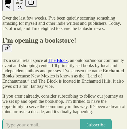
79
23
Over the last few weeks, I’ve been quietly securing something
amazing for myself and other indie writers and publishers. Today,
it’s official, and I'm delighted to share the fantastic news:
I’m opening a bookstore!
It’s a small retail space at
The Block
, an outdoor/indoor community
event and shopping center. I’ll primarily sell books by local and
independent authors and presses. I’ve chosen the name
Enchanted
Books
because New Mexico is known as the “Land of
Enchantment,” and The Block is located in Enchanted Hills. It also
gives off a fun, fantasy vibe.
If you aren’t already, consider subscribing to follow our journey as
we set up and open the bookshop. I’m thrilled to have the
opportunity to serve the community in this way. It’s been a dream of
mine for over a decade, and it’s finally happening.
Subscribe