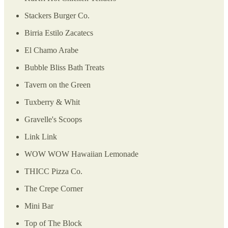
Stackers Burger Co.
Birria Estilo Zacatecs
El Chamo Arabe
Bubble Bliss Bath Treats
Tavern on the Green
Tuxberry & Whit
Gravelle's Scoops
Link Link
WOW WOW Hawaiian Lemonade
THICC Pizza Co.
The Crepe Corner
Mini Bar
Top of The Block