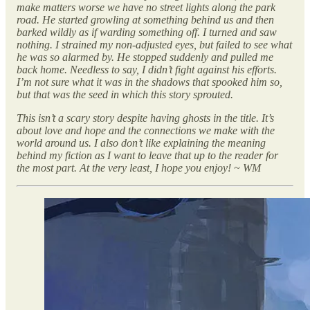
make matters worse we have no street lights along the park
road. He started growling at something behind us and then
barked wildly as if warding something off. I turned and saw
nothing. I strained my non-adjusted eyes, but failed to see what
he was so alarmed by. He stopped suddenly and pulled me
back home. Needless to say, I didn’t fight against his efforts.
I’m not sure what it was in the shadows that spooked him so,
but that was the seed in which this story sprouted.
This isn’t a scary story despite having ghosts in the title. It’s
about love and hope and the connections we make with the
world around us. I also don’t like explaining the meaning
behind my fiction as I want to leave that up to the reader for
the most part. At the very least, I hope you enjoy! ~ WM