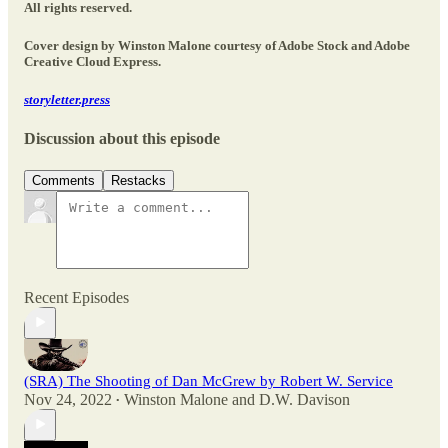
All rights reserved.
Cover design by Winston Malone courtesy of Adobe Stock and Adobe
Creative Cloud Express.
storyletter.press
Discussion about this episode
Comments
Restacks
Recent Episodes
(SRA) The Shooting of Dan McGrew by Robert W. Service
Nov 24, 2022
Winston Malone
and
D.W. Davison
•