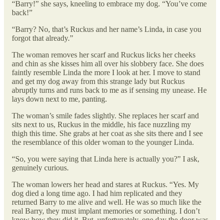
“Barry!” she says, kneeling to embrace my dog. “You’ve come
back!”
“Barry? No, that’s Ruckus and her name’s Linda, in case you
forgot that already.”
The woman removes her scarf and Ruckus licks her cheeks
and chin as she kisses him all over his slobbery face. She does
faintly resemble Linda the more I look at her. I move to stand
and get my dog away from this strange lady but Ruckus
abruptly turns and runs back to me as if sensing my unease. He
lays down next to me, panting.
The woman’s smile fades slightly. She replaces her scarf and
sits next to us, Ruckus in the middle, his face nuzzling my
thigh this time. She grabs at her coat as she sits there and I see
the resemblance of this older woman to the younger Linda.
“So, you were saying that Linda here is actually you?” I ask,
genuinely curious.
The woman lowers her head and stares at Ruckus. “Yes. My
dog died a long time ago. I had him replicated and they
returned Barry to me alive and well. He was so much like the
real Barry, they must implant memories or something. I don’t
know how they did it. But, unfortunately, one day the door was