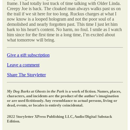
frame. I had totally lost track of time talking with Older Linda.
Creepy Joe is back. The cloaked man always walks past us on
the trail if we sit here for too long. Ruckus charges at what I
now know is a looped hologram and not the poor soul of a
demolished and nearly forgotten past. This time I just let him
bark to his heart’s content. No harm, no foul. I smile as I watch
him since for the first time in a long time, I’m excited about
what tomorrow will bring.
Give a gift subscription
Leave a comment
Share The Storyletter
My Dog Barks at Ghosts in the Park
is a work of fiction. Names, places,
characters, and incidents are the product of the author’s imagination
or are used fictitiously. Any resemblance to actual persons, living or
dead, events, or locales is entirely coincidental.
2022 Storyletter XPress Publishing LLC, Audio/Digital Substack
Edition.