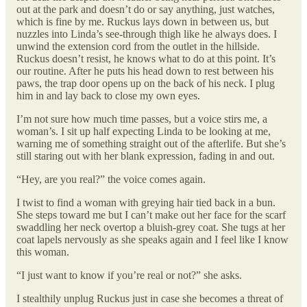
out at the park and doesn’t do or say anything, just watches,
which is fine by me. Ruckus lays down in between us, but
nuzzles into Linda’s see-through thigh like he always does. I
unwind the extension cord from the outlet in the hillside.
Ruckus doesn’t resist, he knows what to do at this point. It’s
our routine. After he puts his head down to rest between his
paws, the trap door opens up on the back of his neck. I plug
him in and lay back to close my own eyes.
I’m not sure how much time passes, but a voice stirs me, a
woman’s. I sit up half expecting Linda to be looking at me,
warning me of something straight out of the afterlife. But she’s
still staring out with her blank expression, fading in and out.
“Hey, are you real?” the voice comes again.
I twist to find a woman with greying hair tied back in a bun.
She steps toward me but I can’t make out her face for the scarf
swaddling her neck overtop a bluish-grey coat. She tugs at her
coat lapels nervously as she speaks again and I feel like I know
this woman.
“I just want to know if you’re real or not?” she asks.
I stealthily unplug Ruckus just in case she becomes a threat of