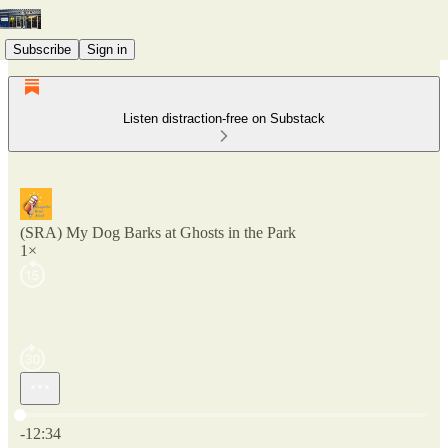
Subscribe
Sign in
Listen distraction-free on Substack
(SRA) My Dog Barks at Ghosts in the Park
1×
Current time: 0:00 / Total time: -12:34
-12:34