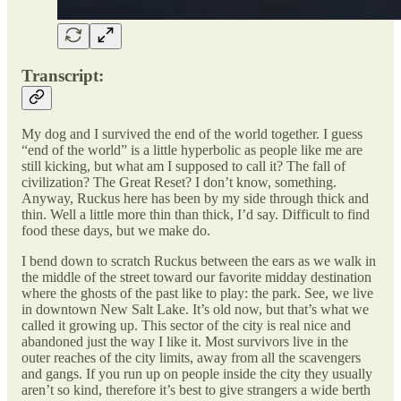
Transcript:
My dog and I survived the end of the world together. I guess
“end of the world” is a little hyperbolic as people like me are
still kicking, but what am I supposed to call it? The fall of
civilization? The Great Reset? I don’t know, something.
Anyway, Ruckus here has been by my side through thick and
thin. Well a little more thin than thick, I’d say. Difficult to find
food these days, but we make do.
I bend down to scratch Ruckus between the ears as we walk in
the middle of the street toward our favorite midday destination
where the ghosts of the past like to play: the park. See, we live
in downtown New Salt Lake. It’s old now, but that’s what we
called it growing up. This sector of the city is real nice and
abandoned just the way I like it. Most survivors live in the
outer reaches of the city limits, away from all the scavengers
and gangs. If you run up on people inside the city they usually
aren’t so kind, therefore it’s best to give strangers a wide berth