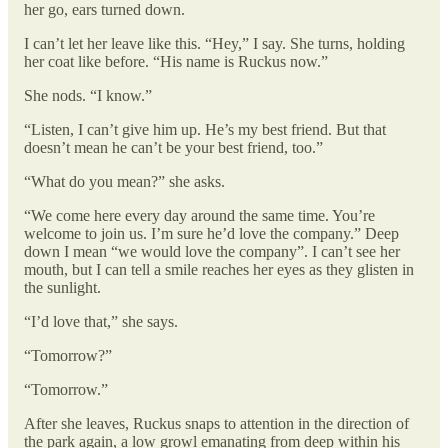
her go, ears turned down.
I can’t let her leave like this. “Hey,” I say. She turns, holding
her coat like before. “His name is Ruckus now.”
She nods. “I know.”
“Listen, I can’t give him up. He’s my best friend. But that
doesn’t mean he can’t be your best friend, too.”
“What do you mean?” she asks.
“We come here every day around the same time. You’re
welcome to join us. I’m sure he’d love the company.” Deep
down I mean “we would love the company”. I can’t see her
mouth, but I can tell a smile reaches her eyes as they glisten in
the sunlight.
“I’d love that,” she says.
“Tomorrow?”
“Tomorrow.”
After she leaves, Ruckus snaps to attention in the direction of
the park again, a low growl emanating from deep within his