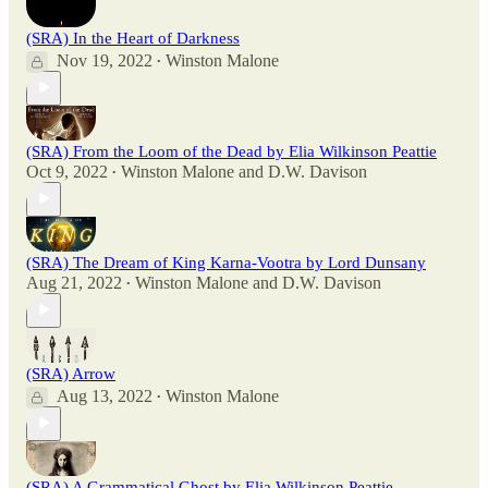
(SRA) In the Heart of Darkness
Nov 19, 2022
Winston Malone
•
(SRA) From the Loom of the Dead by Elia Wilkinson Peattie
Oct 9, 2022
Winston Malone
and
D.W. Davison
•
(SRA) The Dream of King Karna-Vootra by Lord Dunsany
Aug 21, 2022
Winston Malone
and
D.W. Davison
•
(SRA) Arrow
Aug 13, 2022
Winston Malone
•
(SRA) A Grammatical Ghost by Elia Wilkinson Peattie