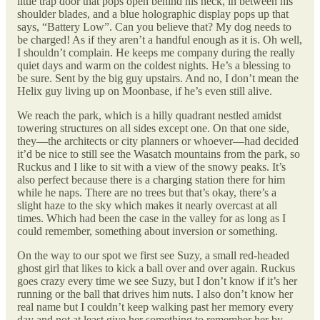
little trap door that pops open behind his neck, in between his
shoulder blades, and a blue holographic display pops up that
says, “Battery Low”. Can you believe that? My dog needs to
be charged! As if they aren’t a handful enough as it is. Oh well,
I shouldn’t complain. He keeps me company during the really
quiet days and warm on the coldest nights. He’s a blessing to
be sure. Sent by the big guy upstairs. And no, I don’t mean the
Helix guy living up on Moonbase, if he’s even still alive.
We reach the park, which is a hilly quadrant nestled amidst
towering structures on all sides except one. On that one side,
they—the architects or city planners or whoever—had decided
it’d be nice to still see the Wasatch mountains from the park, so
Ruckus and I like to sit with a view of the snowy peaks. It’s
also perfect because there is a charging station there for him
while he naps. There are no trees but that’s okay, there’s a
slight haze to the sky which makes it nearly overcast at all
times. Which had been the case in the valley for as long as I
could remember, something about inversion or something.
On the way to our spot we first see Suzy, a small red-headed
ghost girl that likes to kick a ball over and over again. Ruckus
goes crazy every time we see Suzy, but I don’t know if it’s her
running or the ball that drives him nuts. I also don’t know her
real name but I couldn’t keep walking past her memory every
day and not at least give her something to remember her by.