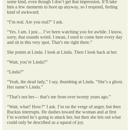
some kind, even though I don’t get that impression. It’ll take
him a few moments to boot up anyway, so I respond, feeling
kind of awkward.
“I’m real. Are you real?” I ask.
“Yes. I am. I just… I’ve been watching you for awhile. I know,
sorry, that sounds weird. I mean, I used to come here every day
and sit in this very spot. That’s me right there.”
She points at Linda. I look at Linda. Then I look back at her.
“Wait, you’re Linda?”
“Linda?”
“Yeah, the dead lady,” I say, thumbing at Linda. “She’s a ghost.
Her name’s Linda.”
“That’s not her— that’s me from over twenty years ago.”
“Wait, what? How?” I ask. I’m on the verge of anger, but then
Ruckus interrupts. He dashes toward the woman and at first
I’m worried he’s going to attack her, but then she lets out what
could only be described as a squeal of joy.