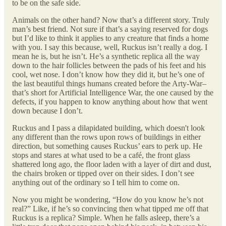
to be on the safe side.
Animals on the other hand? Now that’s a different story. Truly
man’s best friend. Not sure if that’s a saying reserved for dogs
but I’d like to think it applies to any creature that finds a home
with you. I say this because, well, Ruckus isn’t really a dog. I
mean he is, but he isn’t. He’s a synthetic replica all the way
down to the hair follicles between the pads of his feet and his
cool, wet nose. I don’t know how they did it, but he’s one of
the last beautiful things humans created before the Arty-War–
that’s short for Artificial Intelligence War, the one caused by the
defects, if you happen to know anything about how that went
down because I don’t.
Ruckus and I pass a dilapidated building, which doesn't look
any different than the rows upon rows of buildings in either
direction, but something causes Ruckus’ ears to perk up. He
stops and stares at what used to be a café, the front glass
shattered long ago, the floor laden with a layer of dirt and dust,
the chairs broken or tipped over on their sides. I don’t see
anything out of the ordinary so I tell him to come on.
Now you might be wondering, “How do you know he’s not
real?” Like, if he’s so convincing then what tipped me off that
Ruckus is a replica? Simple. When he falls asleep, there’s a