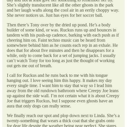
She’s slightly translucent like all the other ghosts in the park
and her laugh wafts along the cool air in an eerily choppy way.
She never notices us. Just has eyes for her soccer ball.
Then there’s Tony over by the dried up pond. He’s a body
builder of some kind, or was. Ruckus runs up and bounces in
tandem with his push-up cadence, barking with each push as if
cheering him on. Faint techno music can be heard from
somewhere behind him as he counts each rep in an exhale. He
does that for about five minutes and then he disappears for a
while, only to come back for a set of jumping jacks. I usually
can’t watch Tony for too long as just the thought of working
out gets me out of breath.
I call for Ruckus and he runs back to me with his tongue
hanging out. I love seeing him this happy. It makes my day
every single time. I want him to stay that way so I lead him
away from the old rundown bathroom where Creepy Joe leans
up against the side wall. I’m not certain what it is about Creepy
Joe that triggers Ruckus, but I suppose even ghosts have an
aura that only dogs can really sense.
We finally reach our spot and plop down next to Linda. She’s a
twenty-something that wears a thick coat that she grabs onto
for dear life despite the weather being near perfect. She stares