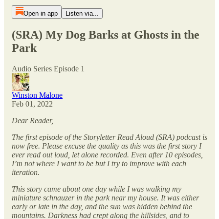
Open in app
Listen via...
(SRA) My Dog Barks at Ghosts in the
Park
Audio Series Episode 1
Winston Malone
Feb 01, 2022
Dear Reader,
The first episode of the Storyletter Read Aloud (SRA) podcast is
now free. Please excuse the quality as this was the first story I
ever read out loud, let alone recorded. Even after 10 episodes,
I’m not where I want to be but I try to improve with each
iteration.
This story came about one day while I was walking my
miniature schnauzer in the park near my house. It was either
early or late in the day, and the sun was hidden behind the
mountains. Darkness had crept along the hillsides, and to