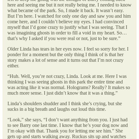
here and seeing me but it not really being me. I needed to know
what became of the park. So, I made it back. It wasn’t easy.
But I’m here. I watched for only one day and saw you and him
come here, and I couldn’t believe my eyes. I had convinced
myself that I’d gone crazy to justify what I was seeing. That I
was imagining ghosts in order to fill a void in my heart. So…
that’s why I asked if you were real or not, just to be sure.”
Older Linda has tears in her eyes now. I feel so sorry for her. I
ponder for a moment but the only thing I think of is that her
story makes a lot of sense and it turns out that I’m not crazy
either.
“Huh. Well, you’re not crazy, Linda. Look at me. Here I was
thinking I was seeing ghosts in this park the entire time and
was acting like it was normal. Holograms? Really? It makes so
much more sense. I just didn’t know that it was a thing.”
Linda’s shoulders shudder and I think she’s crying, but she
sucks in a big breath and laughs out loud this time.
“Look,” she says, “I don’t want anything from you. I just had
to see Barry one last time. I know that he’s your dog now and
I’m okay with that. Thank you for letting me see him.” She
gets up and starts walking away. Ruckus sits up and watches