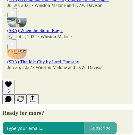
Jul 20, 2022
Winston Malone
and
D.W. Davison
•
(SRA) When the Storm Rages
Jul 2, 2022
Winston Malone
•
(SRA) The Idle City by Lord Dunsany
Jun 25, 2022
Winston Malone
and
D.W. Davison
•
5
Ready for more?
Subscribe