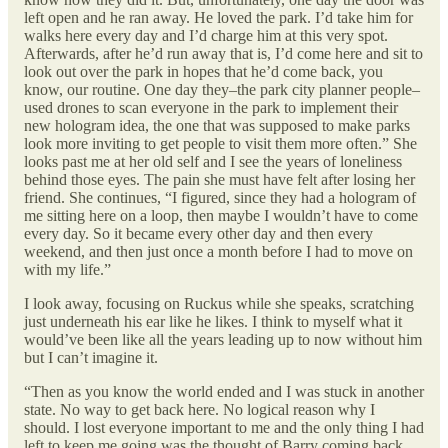
left open and he ran away. He loved the park. I’d take him for
walks here every day and I’d charge him at this very spot.
Afterwards, after he’d run away that is, I’d come here and sit to
look out over the park in hopes that he’d come back, you
know, our routine. One day they–the park city planner people–
used drones to scan everyone in the park to implement their
new hologram idea, the one that was supposed to make parks
look more inviting to get people to visit them more often.” She
looks past me at her old self and I see the years of loneliness
behind those eyes. The pain she must have felt after losing her
friend. She continues, “I figured, since they had a hologram of
me sitting here on a loop, then maybe I wouldn’t have to come
every day. So it became every other day and then every
weekend, and then just once a month before I had to move on
with my life.”
I look away, focusing on Ruckus while she speaks, scratching
just underneath his ear like he likes. I think to myself what it
would’ve been like all the years leading up to now without him
but I can’t imagine it.
“Then as you know the world ended and I was stuck in another
state. No way to get back here. No logical reason why I
should. I lost everyone important to me and the only thing I had
left to keep me going was the thought of Barry coming back