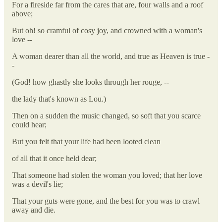
For a fireside far from the cares that are, four walls and a roof
above;
But oh! so cramful of cosy joy, and crowned with a woman's
love --
A woman dearer than all the world, and true as Heaven is true -
-
(God! how ghastly she looks through her rouge, --
the lady that's known as Lou.)
Then on a sudden the music changed, so soft that you scarce
could hear;
But you felt that your life had been looted clean
of all that it once held dear;
That someone had stolen the woman you loved; that her love
was a devil's lie;
That your guts were gone, and the best for you was to crawl
away and die.