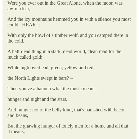
Were you ever out in the Great Alone, when the moon was
awful clear,
And the icy mountains hemmed you in with a silence you most
could _HEAR_;
With only the howl of a timber wolf, and you camped there in
the cold,
A half-dead thing in a stark, dead world, clean mad for the
muck called gold;
While high overhead, green, yellow and red,
the North Lights swept in bars? --
Then you've a haunch what the music meant...
hunger and night and the stars.
And hunger not of the belly kind, that's banished with bacon
and beans,
But the gnawing hunger of lonely men for a home and all that
it means;