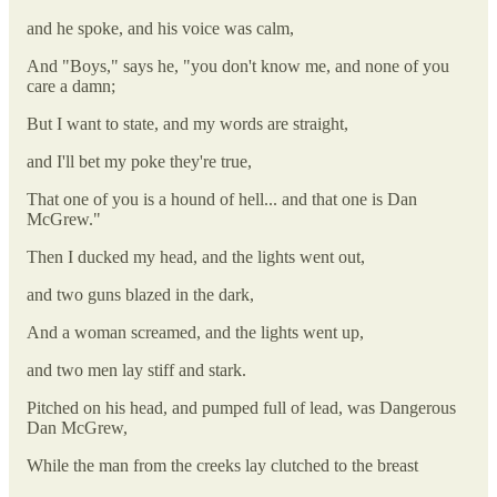
and he spoke, and his voice was calm,
And "Boys," says he, "you don't know me, and none of you
care a damn;
But I want to state, and my words are straight,
and I'll bet my poke they're true,
That one of you is a hound of hell... and that one is Dan
McGrew."
Then I ducked my head, and the lights went out,
and two guns blazed in the dark,
And a woman screamed, and the lights went up,
and two men lay stiff and stark.
Pitched on his head, and pumped full of lead, was Dangerous
Dan McGrew,
While the man from the creeks lay clutched to the breast