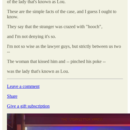
of the lady that's known as Lou.
These are the simple facts of the case, and I guess I ought to
know.
They say that the stranger was crazed with "hooch",
and I'm not denying it's so.
I'm not so wise as the lawyer guys, but strictly between us two
--
The woman that kissed him and -- pinched his poke --
was the lady that's known as Lou.
Leave a comment
Share
Give a gift subscription