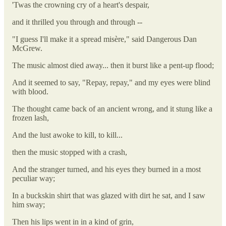
'Twas the crowning cry of a heart's despair,
and it thrilled you through and through --
"I guess I'll make it a spread misère," said Dangerous Dan
McGrew.
The music almost died away... then it burst like a pent-up flood;
And it seemed to say, "Repay, repay," and my eyes were blind
with blood.
The thought came back of an ancient wrong, and it stung like a
frozen lash,
And the lust awoke to kill, to kill...
then the music stopped with a crash,
And the stranger turned, and his eyes they burned in a most
peculiar way;
In a buckskin shirt that was glazed with dirt he sat, and I saw
him sway;
Then his lips went in in a kind of grin,