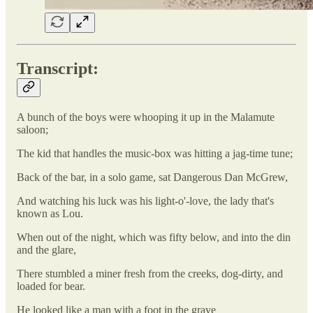
Transcript:
A bunch of the boys were whooping it up in the Malamute
saloon;
The kid that handles the music-box was hitting a jag-time tune;
Back of the bar, in a solo game, sat Dangerous Dan McGrew,
And watching his luck was his light-o'-love, the lady that's
known as Lou.
When out of the night, which was fifty below, and into the din
and the glare,
There stumbled a miner fresh from the creeks, dog-dirty, and
loaded for bear.
He looked like a man with a foot in the grave