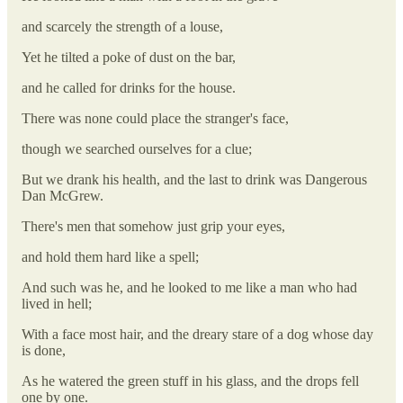
and scarcely the strength of a louse,
Yet he tilted a poke of dust on the bar,
and he called for drinks for the house.
There was none could place the stranger's face,
though we searched ourselves for a clue;
But we drank his health, and the last to drink was Dangerous
Dan McGrew.
There's men that somehow just grip your eyes,
and hold them hard like a spell;
And such was he, and he looked to me like a man who had
lived in hell;
With a face most hair, and the dreary stare of a dog whose day
is done,
As he watered the green stuff in his glass, and the drops fell
one by one.