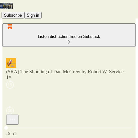
Subscribe
Sign in
Listen distraction-free on Substack
(SRA) The Shooting of Dan McGrew by Robert W. Service
1×
Current time: 0:00 / Total time: -6:51
-6:51