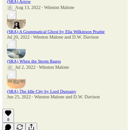
(SRA) Arrow
Aug 13, 2022
Winston Malone
•
(SRA) A Grammatical Ghost by Elia Wilkinson Peattie
Jul 20, 2022
Winston Malone
and
D.W. Davison
•
(SRA) When the Storm Rages
Jul 2, 2022
Winston Malone
•
(SRA) The Idle City by Lord Dunsany
Jun 25, 2022
Winston Malone
and
D.W. Davison
•
8