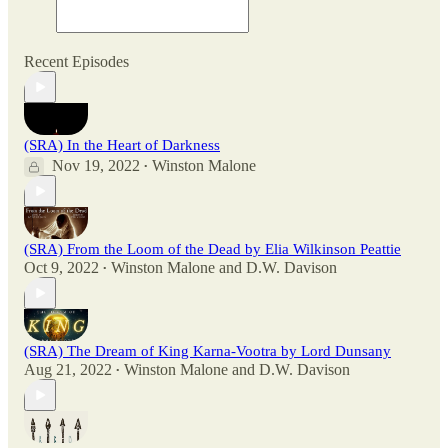
Recent Episodes
(SRA) In the Heart of Darkness
Nov 19, 2022
Winston Malone
•
(SRA) From the Loom of the Dead by Elia Wilkinson Peattie
Oct 9, 2022
Winston Malone
and
D.W. Davison
•
(SRA) The Dream of King Karna-Vootra by Lord Dunsany
Aug 21, 2022
Winston Malone
and
D.W. Davison
•