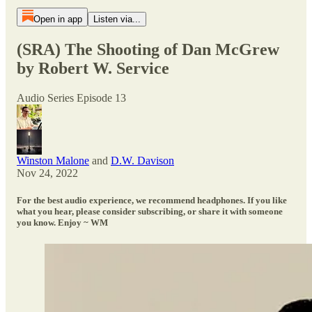
Open in app
Listen via...
(SRA) The Shooting of Dan McGrew
by Robert W. Service
Audio Series Episode 13
Winston Malone
and
D.W. Davison
Nov 24, 2022
For the best audio experience, we recommend headphones. If you like
what you hear, please consider subscribing, or share it with someone
you know. Enjoy ~ WM