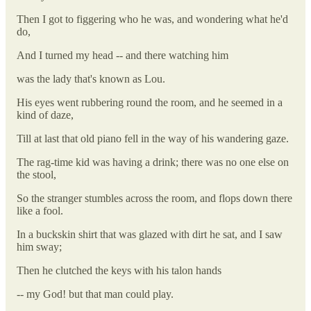
Then I got to figgering who he was, and wondering what he'd
do,
And I turned my head -- and there watching him
was the lady that's known as Lou.
His eyes went rubbering round the room, and he seemed in a
kind of daze,
Till at last that old piano fell in the way of his wandering gaze.
The rag-time kid was having a drink; there was no one else on
the stool,
So the stranger stumbles across the room, and flops down there
like a fool.
In a buckskin shirt that was glazed with dirt he sat, and I saw
him sway;
Then he clutched the keys with his talon hands
-- my God! but that man could play.