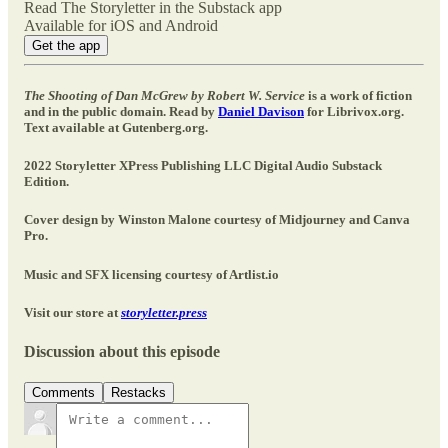
Read The Storyletter in the Substack app
Available for iOS and Android
Get the app
The Shooting of Dan McGrew by Robert W. Service
is a work of fiction
and in the public domain. Read by
Daniel Davison
for Librivox.org.
Text available at Gutenberg.org.
2022 Storyletter XPress Publishing LLC Digital Audio Substack
Edition.
Cover design by Winston Malone courtesy of Midjourney and Canva
Pro.
Music and SFX licensing courtesy of Artlist.io
Visit our store at
storyletter.press
Discussion about this episode
Comments
Restacks