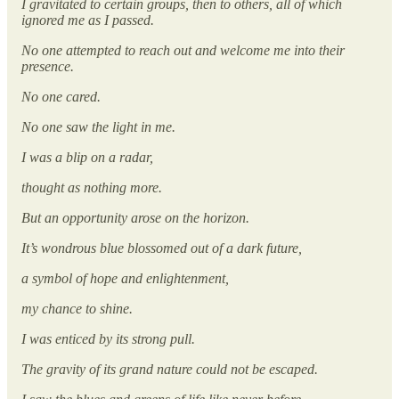
I gravitated to certain groups, then to others, all of which
ignored me as I passed.
No one attempted to reach out and welcome me into their
presence.
No one cared.
No one saw the light in me.
I was a blip on a radar,
thought as nothing more.
But an opportunity arose on the horizon.
It’s wondrous blue blossomed out of a dark future,
a symbol of hope and enlightenment,
my chance to shine.
I was enticed by its strong pull.
The gravity of its grand nature could not be escaped.