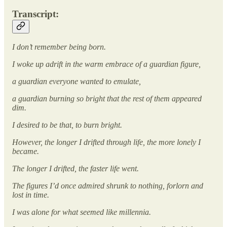
Transcript:
I don’t remember being born.
I woke up adrift in the warm embrace of a guardian figure,
a guardian everyone wanted to emulate,
a guardian burning so bright that the rest of them appeared
dim.
I desired to be that, to burn bright.
However, the longer I drifted through life, the more lonely I
became.
The longer I drifted, the faster life went.
The figures I’d once admired shrunk to nothing, forlorn and
lost in time.
I was alone for what seemed like millennia.