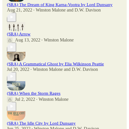
(SRA) The Dream of King Karna-Vootra by Lord Dunsany
Aug 21, 2022
Winston Malone
and
D.W. Davison
•
(SRA) Arrow
Aug 13, 2022
Winston Malone
•
(SRA) A Grammatical Ghost by Elia Wilkinson Peattie
Jul 20, 2022
Winston Malone
and
D.W. Davison
•
(SRA) When the Storm Rages
Jul 2, 2022
Winston Malone
•
(SRA) The Idle City by Lord Dunsany
Jun 25, 2022
Winston Malone
and
D.W. Davison
•