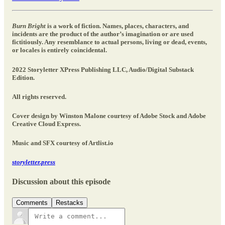
Burn Bright
is a work of fiction. Names, places, characters, and
incidents are the product of the author’s imagination or are used
fictitiously. Any resemblance to actual persons, living or dead, events,
or locales is entirely coincidental.
2022 Storyletter XPress Publishing LLC, Audio/Digital Substack
Edition.
All rights reserved.
Cover design by Winston Malone courtesy of Adobe Stock and Adobe
Creative Cloud Express.
Music and SFX courtesy of Artlist.io
storyletter.press
Discussion about this episode
Comments
Restacks