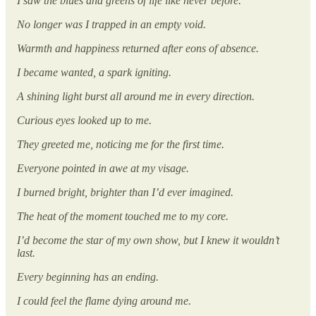
I saw the blues and greens of life like never before.
No longer was I trapped in an empty void.
Warmth and happiness returned after eons of absence.
I became wanted, a spark igniting.
A shining light burst all around me in every direction.
Curious eyes looked up to me.
They greeted me, noticing me for the first time.
Everyone pointed in awe at my visage.
I burned bright, brighter than I’d ever imagined.
The heat of the moment touched me to my core.
I’d become the star of my own show, but I knew it wouldn’t
last.
Every beginning has an ending.
I could feel the flame dying around me.