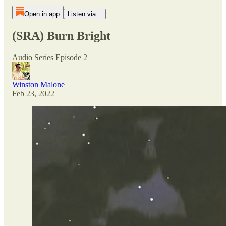
Open in app
Listen via...
(SRA) Burn Bright
Audio Series Episode 2
Winston Malone
Feb 23, 2022