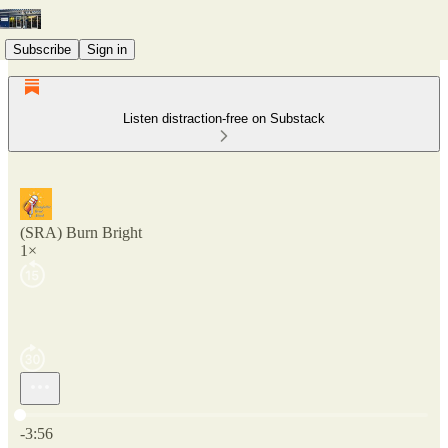
Subscribe
Sign in
Listen distraction-free on Substack
(SRA) Burn Bright
1×
Current time: 0:00 / Total time: -3:56
-3:56