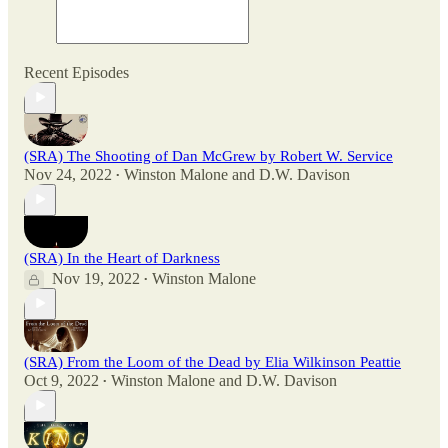
Recent Episodes
(SRA) The Shooting of Dan McGrew by Robert W. Service
Nov 24, 2022
Winston Malone
and
D.W. Davison
•
(SRA) In the Heart of Darkness
Nov 19, 2022
Winston Malone
•
(SRA) From the Loom of the Dead by Elia Wilkinson Peattie
Oct 9, 2022
Winston Malone
and
D.W. Davison
•