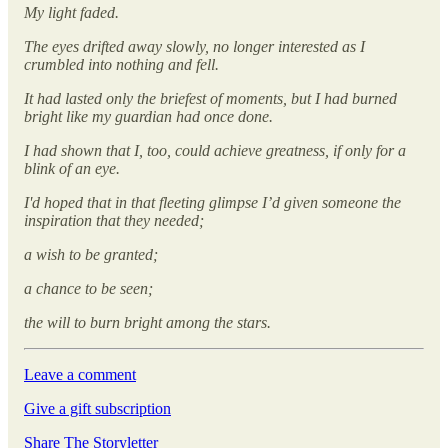
My light faded.
The eyes drifted away slowly, no longer interested as I
crumbled into nothing and fell.
It had lasted only the briefest of moments, but I had burned
bright like my guardian had once done.
I had shown that I, too, could achieve greatness, if only for a
blink of an eye.
I'd hoped that in that fleeting glimpse I’d given someone the
inspiration that they needed;
a wish to be granted;
a chance to be seen;
the will to burn bright among the stars.
Leave a comment
Give a gift subscription
Share The Storyletter