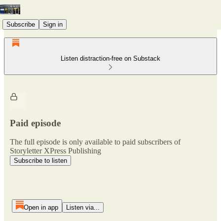
Subscribe
Sign in
Listen distraction-free on Substack
Paid episode
The full episode is only available to paid subscribers of
Storyletter XPress Publishing
Subscribe to listen
Open in app
Listen via...