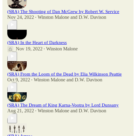
(SRA) The Shooting of Dan McGrew by Robert W. Service
Nov 24, 2022
Winston Malone
and
D.W. Davison
•
(SRA) In the Heart of Darkness
Nov 19, 2022
Winston Malone
•
(SRA) From the Loom of the Dead by Elia Wilkinson Peattie
Oct 9, 2022
Winston Malone
and
D.W. Davison
•
(SRA) The Dream of King Karna-Vootra by Lord Dunsany
Aug 21, 2022
Winston Malone
and
D.W. Davison
•
(SRA) Arrow