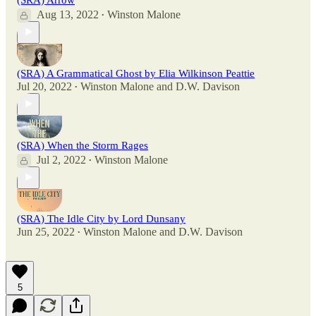
Aug 13, 2022
Winston Malone
•
(SRA) A Grammatical Ghost by Elia Wilkinson Peattie
Jul 20, 2022
Winston Malone
and
D.W. Davison
•
(SRA) When the Storm Rages
Jul 2, 2022
Winston Malone
•
(SRA) The Idle City by Lord Dunsany
Jun 25, 2022
Winston Malone
and
D.W. Davison
•
5