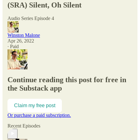
(SRA) Silent, Oh Silent
Audio Series Episode 4
Winston Malone
Apr 26, 2022
∙ Paid
Continue reading this post for free in
the Substack app
Claim my free post
Or purchase a paid subscription.
Recent Episodes