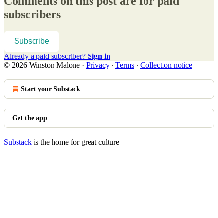
Comments on this post are for paid
subscribers
Subscribe
Already a paid subscriber?
Sign in
© 2026 Winston Malone
·
Privacy
∙
Terms
∙
Collection notice
Start your Substack
Get the app
Substack
is the home for great culture