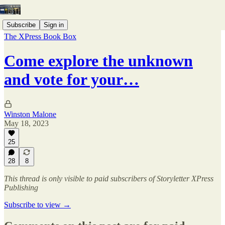
Subscribe
Sign in
The XPress Book Box
Come explore the unknown
and vote for your…
Winston Malone
May 18, 2023
25
28
8
This thread is only visible to paid subscribers of Storyletter XPress
Publishing
Subscribe to view →