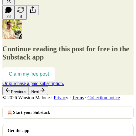
25
28
8
Continue reading this post for free in the
Substack app
Claim my free post
Or purchase a paid subscription.
Previous
Next
© 2026 Winston Malone
·
Privacy
∙
Terms
∙
Collection notice
Start your Substack
Get the app