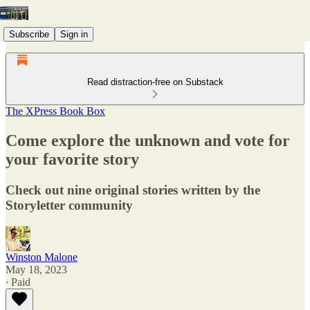
Subscribe
Sign in
Read distraction-free on Substack
The XPress Book Box
Come explore the unknown and vote for
your favorite story
Check out nine original stories written by the
Storyletter community
Winston Malone
May 18, 2023
∙ Paid