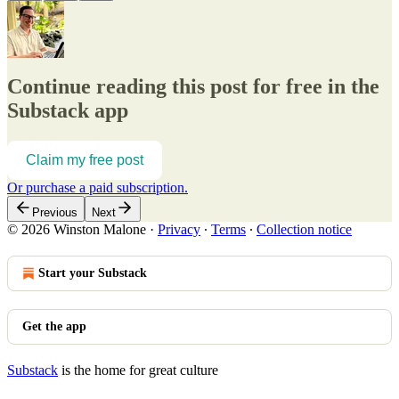
Continue reading this post for free in the
Substack app
Claim my free post
Or purchase a paid subscription.
Previous
Next
© 2026 Winston Malone
·
Privacy
∙
Terms
∙
Collection notice
Start your Substack
Get the app
Substack
is the home for great culture