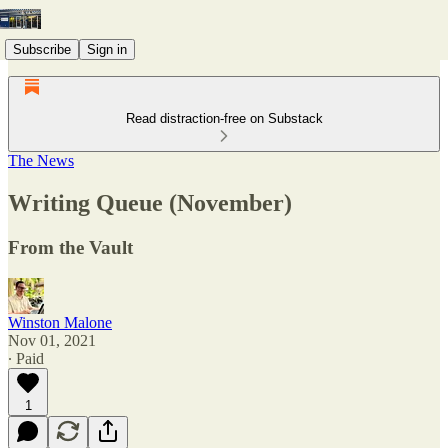
Subscribe
Sign in
Read distraction-free on Substack
The News
Writing Queue (November)
From the Vault
Winston Malone
Nov 01, 2021
∙ Paid
1