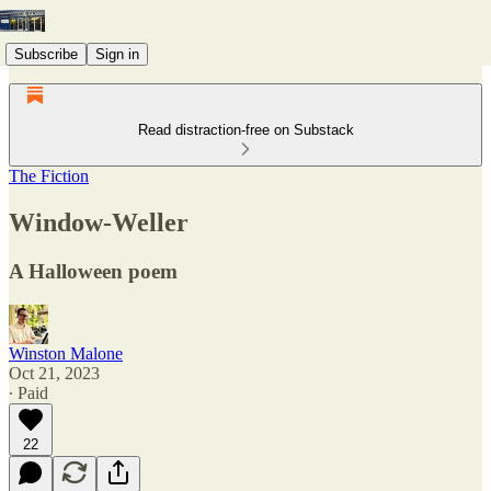
Subscribe
Sign in
Read distraction-free on Substack
The Fiction
Window-Weller
A Halloween poem
Winston Malone
Oct 21, 2023
∙ Paid
22