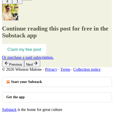
4
1
Continue reading this post for free in the
Substack app
Claim my free post
Or purchase a paid subscription.
Previous
Next
© 2026 Winston Malone
·
Privacy
∙
Terms
∙
Collection notice
Start your Substack
Get the app
Substack
is the home for great culture