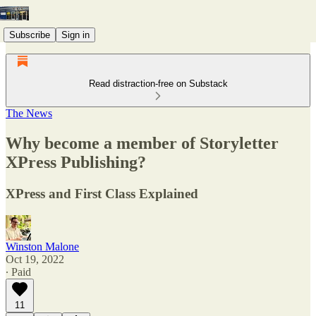
Subscribe
Sign in
Read distraction-free on Substack
The News
Why become a member of Storyletter
XPress Publishing?
XPress and First Class Explained
Winston Malone
Oct 19, 2022
∙ Paid
11