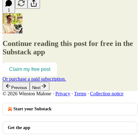
1
Continue reading this post for free in the
Substack app
Claim my free post
Or purchase a paid subscription.
Previous
Next
© 2026 Winston Malone
·
Privacy
∙
Terms
∙
Collection notice
Start your Substack
Get the app