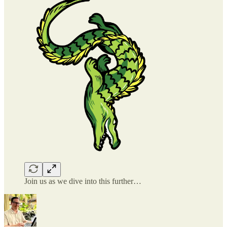
Join us as we dive into this further…