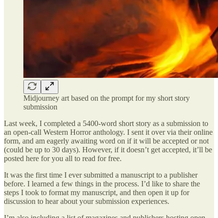
Midjourney art based on the prompt for my short story
submission
Last week, I completed a 5400-word short story as a submission to
an open-call Western Horror anthology. I sent it over via their online
form, and am eagerly awaiting word on if it will be accepted or not
(could be up to 30 days). However, if it doesn’t get accepted, it’ll be
posted here for you all to read for free.
It was the first time I ever submitted a manuscript to a publisher
before. I learned a few things in the process. I’d like to share the
steps I took to format my manuscript, and then open it up for
discussion to hear about your submission experiences.
I’m also including a list of magazines and publishers hosting open