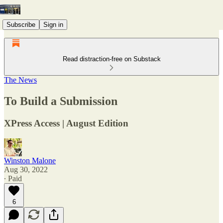
Subscribe
Sign in
Read distraction-free on Substack
The News
To Build a Submission
XPress Access | August Edition
Winston Malone
Aug 30, 2022
∙ Paid
6