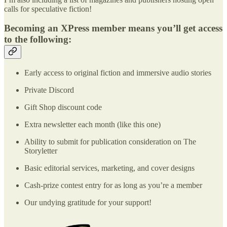
calls for speculative fiction!
Becoming an XPress member means you’ll get access
to the following:
Early access to original fiction and immersive audio stories
Private Discord
Gift Shop discount code
Extra newsletter each month (like this one)
Ability to submit for publication consideration on The
Storyletter
Basic editorial services, marketing, and cover designs
Cash-prize contest entry for as long as you’re a member
Our undying gratitude for your support!