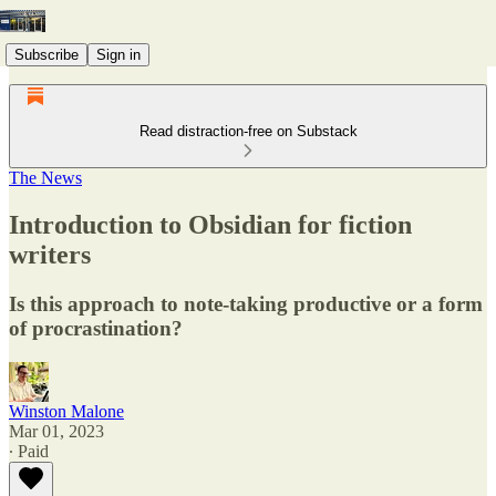
Subscribe
Sign in
Read distraction-free on Substack
The News
Introduction to Obsidian for fiction
writers
Is this approach to note-taking productive or a form
of procrastination?
Winston Malone
Mar 01, 2023
∙ Paid