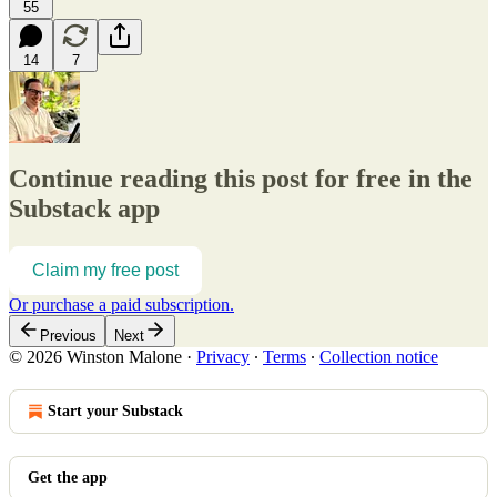
55
14
7
Continue reading this post for free in the
Substack app
Claim my free post
Or purchase a paid subscription.
Previous
Next
© 2026 Winston Malone
·
Privacy
∙
Terms
∙
Collection notice
Start your Substack
Get the app