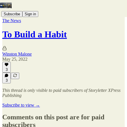
Subscribe
Sign in
The News
To Build a Habit
Winston Malone
May 25, 2022
3
3
This thread is only visible to paid subscribers of Storyletter XPress
Publishing
Subscribe to view →
Comments on this post are for paid
subscribers