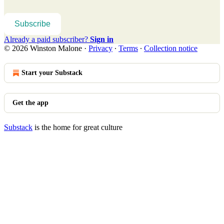
Subscribe
Already a paid subscriber?
Sign in
© 2026 Winston Malone
·
Privacy
∙
Terms
∙
Collection notice
Start your Substack
Get the app
Substack
is the home for great culture