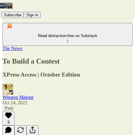
Subscribe
Sign in
Read distraction-free on Substack
The News
To Build a Contest
XPress Access | October Edition
Winston Malone
Oct 24, 2022
∙ Paid
9