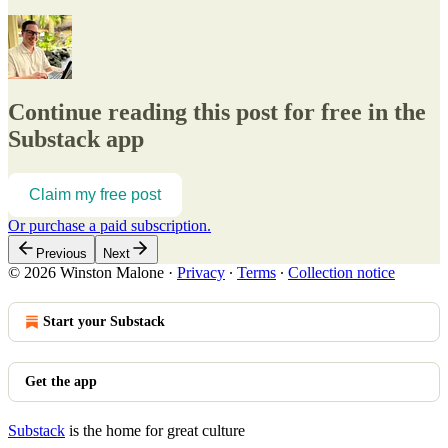
Continue reading this post for free in the
Substack app
Claim my free post
Or purchase a paid subscription.
Previous
Next
© 2026 Winston Malone
·
Privacy
∙
Terms
∙
Collection notice
Start your Substack
Get the app
Substack
is the home for great culture