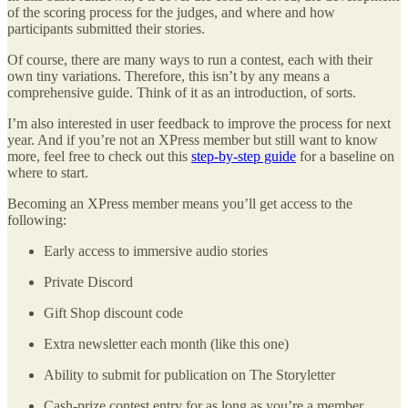
of the scoring process for the judges, and where and how
participants submitted their stories.
Of course, there are many ways to run a contest, each with their
own tiny variations. Therefore, this isn’t by any means a
comprehensive guide. Think of it as an introduction, of sorts.
I’m also interested in user feedback to improve the process for next
year. And if you’re not an XPress member but still want to know
more, feel free to check out this
step-by-step guide
for a baseline on
where to start.
Becoming an XPress member means you’ll get access to the
following:
Early access to immersive audio stories
Private Discord
Gift Shop discount code
Extra newsletter each month (like this one)
Ability to submit for publication on The Storyletter
Cash-prize contest entry for as long as you’re a member