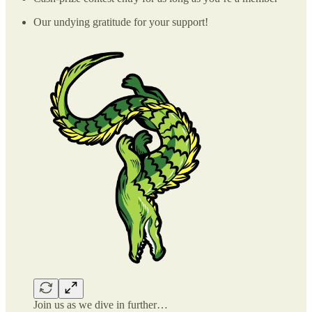
Our undying gratitude for your support!
Join us as we dive in further…