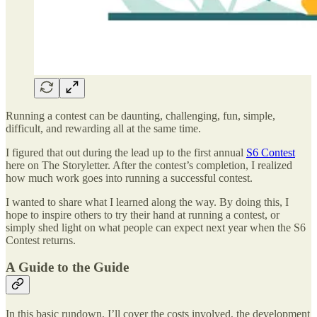
Running a contest can be daunting, challenging, fun, simple,
difficult, and rewarding all at the same time.
I figured that out during the lead up to the first annual
S6 Contest
here on The Storyletter. After the contest’s completion, I realized
how much work goes into running a successful contest.
I wanted to share what I learned along the way. By doing this, I
hope to inspire others to try their hand at running a contest, or
simply shed light on what people can expect next year when the S6
Contest returns.
A Guide to the Guide
In this basic rundown, I’ll cover the costs involved, the development