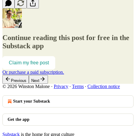
Continue reading this post for free in the
Substack app
Claim my free post
Or purchase a paid subscription.
Previous
Next
© 2026 Winston Malone
·
Privacy
∙
Terms
∙
Collection notice
Start your Substack
Get the app
Substack
is the home for great culture