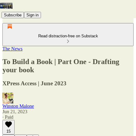
Subscribe
Sign in
Read distraction-free on Substack
The News
To Build a Book | Part One - Drafting
your book
XPress Access | June 2023
Winston Malone
Jun 21, 2023
∙ Paid
15