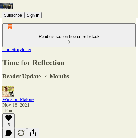
Subscribe
Sign in
Read distraction-free on Substack
The Storyletter
Time for Reflection
Reader Update | 4 Months
Winston Malone
Nov 18, 2021
∙ Paid
3