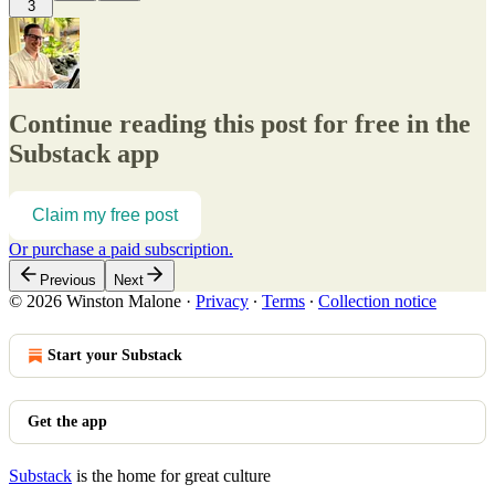
3
Continue reading this post for free in the
Substack app
Claim my free post
Or purchase a paid subscription.
Previous
Next
© 2026 Winston Malone
·
Privacy
∙
Terms
∙
Collection notice
Start your Substack
Get the app
Substack
is the home for great culture