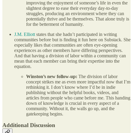
improving the enjoyment of someone’s life in even the
slightest degree to ease their everyday day-to-day
struggles, producing an environment where they can
potentially thrive and be themselves. That alone truly is
for the betterment of humanity.
J.M. Elliott
states that she hadn’t participated in writing
communities before but is finding it fun here on Substack. She
especially likes that communities are often eye-opening
experiences as other members have differing perspectives.
And that having a division of labor within a community can
mean that each member can bring their expertise into the
equation.
Winston’s new follow-up:
The division of labor
concept strikes me as even more impactful now that I’m
rethinking it. I don’t know where I’d be in indie
publishing without the helpful books, videos, and
articles from people who came before me. This handing
down of knowledge is crucial in every aspect of a
community. Without it, the walls go up, and the
gatekeeping begins.
Additional Discussion