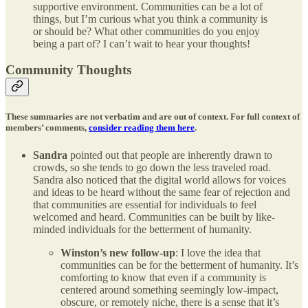
supportive environment. Communities can be a lot of
things, but I’m curious what you think a community is
or should be? What other communities do you enjoy
being a part of? I can’t wait to hear your thoughts!
Community Thoughts
These summaries are not verbatim and are out of context. For full context of
members’ comments,
consider reading them here
.
Sandra
pointed out that people are inherently drawn to
crowds, so she tends to go down the less traveled road.
Sandra also noticed that the digital world allows for voices
and ideas to be heard without the same fear of rejection and
that communities are essential for individuals to feel
welcomed and heard. Communities can be built by like-
minded individuals for the betterment of humanity.
Winston’s new follow-up
: I love the idea that
communities can be for the betterment of humanity. It’s
comforting to know that even if a community is
centered around something seemingly low-impact,
obscure, or remotely niche, there is a sense that it’s