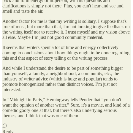
back and forth energy of in-person, with its questions and
clarifications is simply not there. Plus, you can't hear and see and
smell and taste the air.
Another factor for me is that my writing is solitary. I suppose that's
true of most, but more than that, I'm not looking to give feedback on
the writing itself nor to receive it. I trust myself and my vision above
all else. Maybe I’m just not good community material.
It seems that writers spent a lot of time and energy collectively
coming to conclusions about how things ought to be done regarding
this and that aspect of story telling or the writing process.
And while I understand the desire to be part of something bigger
than yourself, a family, a neighborhood, a community, etc., the
industry of writer advice (which is huge and popular) tends to
promote homogenized rather than distinct voices. I’m just not
interested.
In “Midnight in Paris,” Hemingway tells Pender that “you don't
want the opinion of another writer.” Sure, it’s a movie, and kind of a
comedic goofy one at that, but there’s also underlying serious
themes, and I think that was one of them.
Reply