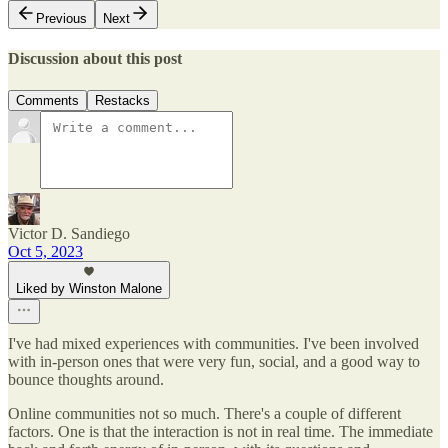
Previous
Next
Discussion about this post
Comments
Restacks
Victor D. Sandiego
Oct 5, 2023
Liked by Winston Malone
I've had mixed experiences with communities. I've been involved
with in-person ones that were very fun, social, and a good way to
bounce thoughts around.
Online communities not so much. There's a couple of different
factors. One is that the interaction is not in real time. The immediate