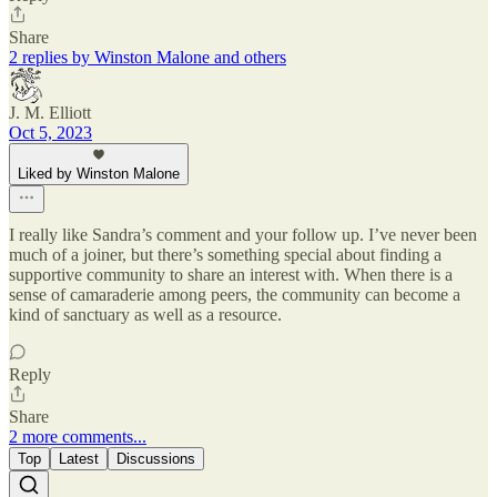
Share
2 replies by Winston Malone and others
J. M. Elliott
Oct 5, 2023
Liked by Winston Malone
I really like Sandra’s comment and your follow up. I’ve never been
much of a joiner, but there’s something special about finding a
supportive community to share an interest with. When there is a
sense of camaraderie among peers, the community can become a
kind of sanctuary as well as a resource.
Reply
Share
2 more comments...
Top
Latest
Discussions