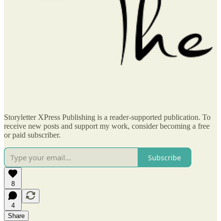
Storyletter XPress Publishing is a reader-supported publication. To
receive new posts and support my work, consider becoming a free
or paid subscriber.
Subscribe
8
4
Share