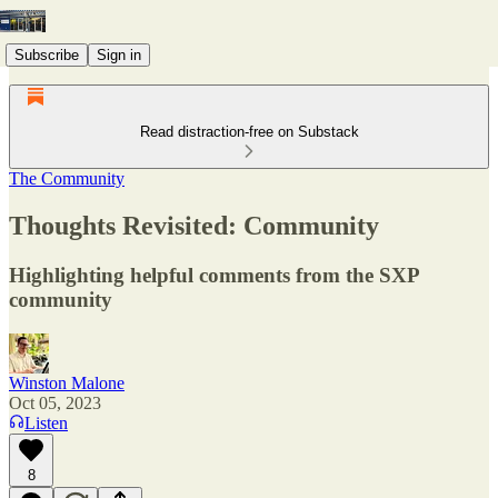
Subscribe
Sign in
Read distraction-free on Substack
The Community
Thoughts Revisited: Community
Highlighting helpful comments from the SXP
community
Winston Malone
Oct 05, 2023
Listen
8