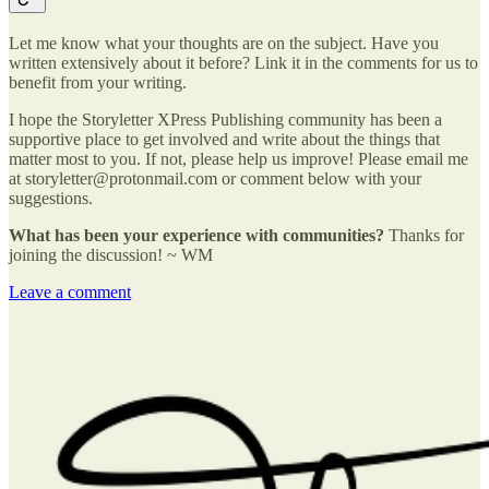
Let me know what your thoughts are on the subject. Have you
written extensively about it before? Link it in the comments for us to
benefit from your writing.
I hope the Storyletter XPress Publishing community has been a
supportive place to get involved and write about the things that
matter most to you. If not, please help us improve! Please email me
at storyletter@protonmail.com or comment below with your
suggestions.
What has been your experience with communities?
Thanks for
joining the discussion! ~ WM
Leave a comment