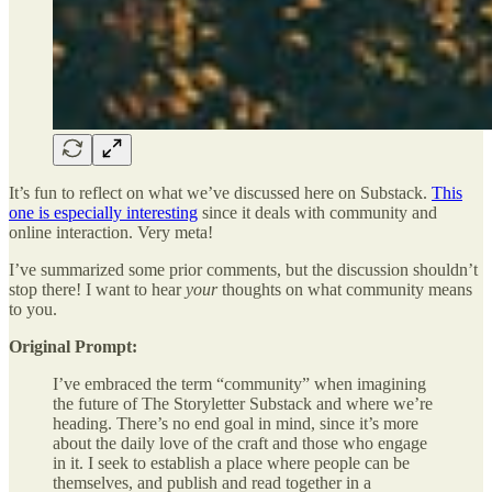
It’s fun to reflect on what we’ve discussed here on Substack.
This
one is especially interesting
since it deals with community and
online interaction. Very meta!
I’ve summarized some prior comments, but the discussion shouldn’t
stop there! I want to hear
your
thoughts on what community means
to you.
Original Prompt:
I’ve embraced the term “community” when imagining
the future of The Storyletter Substack and where we’re
heading. There’s no end goal in mind, since it’s more
about the daily love of the craft and those who engage
in it. I seek to establish a place where people can be
themselves, and publish and read together in a