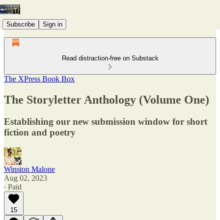
Subscribe
Sign in
Read distraction-free on Substack
The XPress Book Box
The Storyletter Anthology (Volume One)
Establishing our new submission window for short
fiction and poetry
Winston Malone
Aug 02, 2023
∙ Paid
15