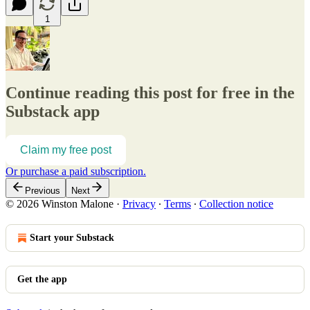
1
Continue reading this post for free in the
Substack app
Claim my free post
Or purchase a paid subscription.
Previous
Next
© 2026 Winston Malone
·
Privacy
∙
Terms
∙
Collection notice
Start your Substack
Get the app