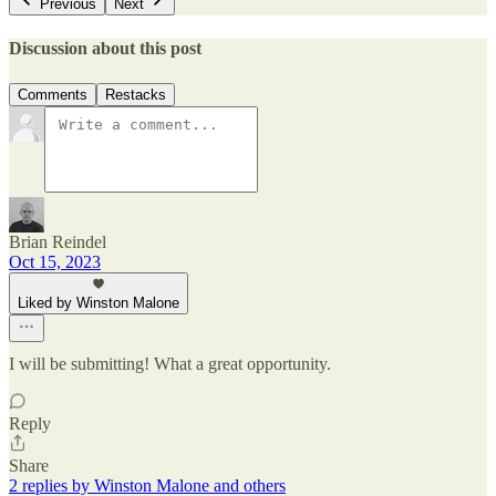
Previous
Next
Discussion about this post
Comments
Restacks
Brian Reindel
Oct 15, 2023
Liked by Winston Malone
I will be submitting! What a great opportunity.
Reply
Share
2 replies by Winston Malone and others