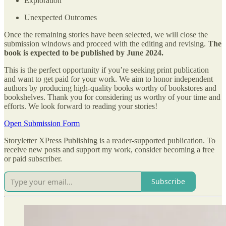
Exploration
Unexpected Outcomes
Once the remaining stories have been selected, we will close the
submission windows and proceed with the editing and revising.
The
book is expected to be published by June 2024.
This is the perfect opportunity if you’re seeking print publication
and want to get paid for your work. We aim to honor independent
authors by producing high-quality books worthy of bookstores and
bookshelves. Thank you for considering us worthy of your time and
efforts. We look forward to reading your stories!
Open Submission Form
Storyletter XPress Publishing is a reader-supported publication. To
receive new posts and support my work, consider becoming a free
or paid subscriber.
Subscribe