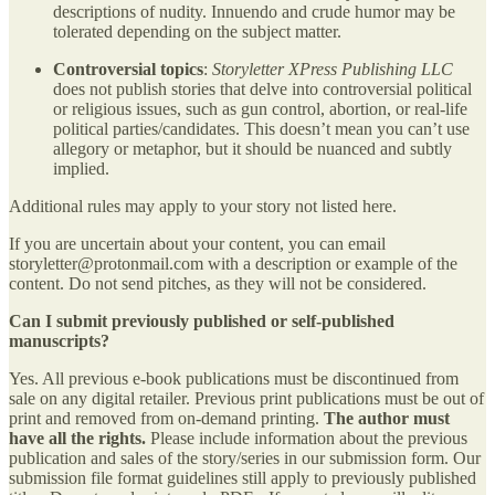
descriptions of nudity. Innuendo and crude humor may be
tolerated depending on the subject matter.
Controversial topics
:
Storyletter XPress Publishing LLC
does not publish stories that delve into controversial political
or religious issues, such as gun control, abortion, or real-life
political parties/candidates. This doesn’t mean you can’t use
allegory or metaphor, but it should be nuanced and subtly
implied.
Additional rules may apply to your story not listed here.
If you are uncertain about your content, you can email
storyletter@protonmail.com with a description or example of the
content. Do not send pitches, as they will not be considered.
Can I submit previously published or self-published
manuscripts?
Yes. All previous e-book publications must be discontinued from
sale on any digital retailer. Previous print publications must be out of
print and removed from on-demand printing.
The author must
have all the rights.
Please include information about the previous
publication and sales of the story/series in our submission form. Our
submission file format guidelines still apply to previously published