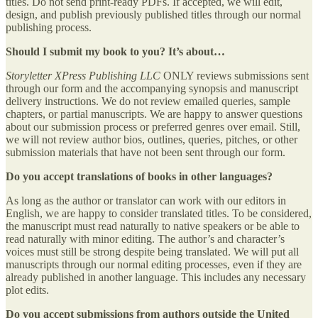
titles. Do not send print-ready PDFs. If accepted, we will edit,
design, and publish previously published titles through our normal
publishing process.
Should I submit my book to you? It’s about…
Storyletter XPress Publishing LLC
ONLY reviews submissions sent
through our form and the accompanying synopsis and manuscript
delivery instructions. We do not review emailed queries, sample
chapters, or partial manuscripts. We are happy to answer questions
about our submission process or preferred genres over email. Still,
we will not review author bios, outlines, queries, pitches, or other
submission materials that have not been sent through our form.
Do you accept translations of books in other languages?
As long as the author or translator can work with our editors in
English, we are happy to consider translated titles. To be considered,
the manuscript must read naturally to native speakers or be able to
read naturally with minor editing. The author’s and character’s
voices must still be strong despite being translated. We will put all
manuscripts through our normal editing processes, even if they are
already published in another language. This includes any necessary
plot edits.
Do you accept submissions from authors outside the United