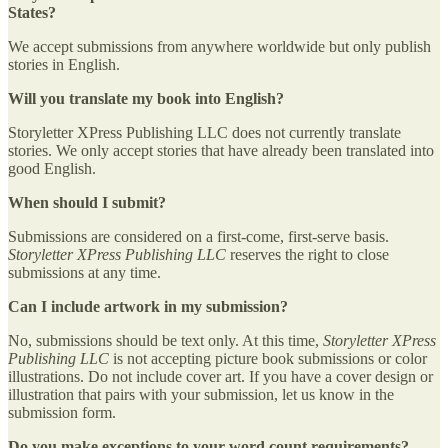
States?
We accept submissions from anywhere worldwide but only publish
stories in English.
Will you translate my book into English?
Storyletter XPress Publishing LLC does not currently translate
stories. We only accept stories that have already been translated into
good English.
When should I submit?
Submissions are considered on a first-come, first-serve basis.
Storyletter XPress Publishing LLC
reserves the right to close
submissions at any time.
Can I include artwork in my submission?
No, submissions should be text only. At this time,
Storyletter XPress
Publishing LLC
is not accepting picture book submissions or color
illustrations. Do not include cover art. If you have a cover design or
illustration that pairs with your submission, let us know in the
submission form.
Do you make exceptions to your word count requirements?