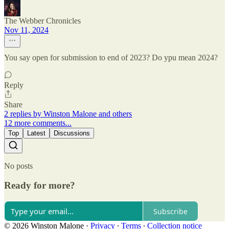
The Webber Chronicles
Nov 11, 2024
You say open for submission to end of 2023? Do ypu mean 2024?
Reply
Share
2 replies by Winston Malone and others
12 more comments...
Top
Latest
Discussions
No posts
Ready for more?
Subscribe
© 2026 Winston Malone
·
Privacy
∙
Terms
∙
Collection notice