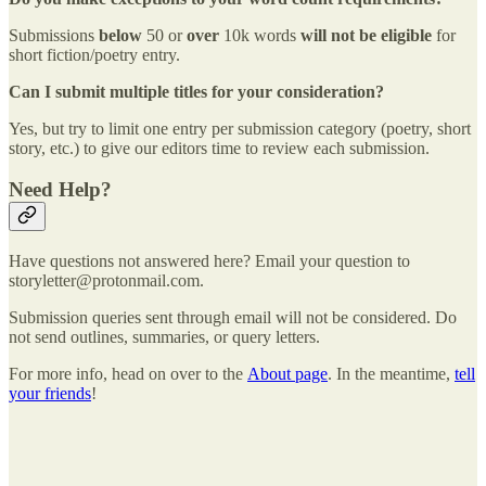
Submissions
below
50 or
over
10k words
will not be eligible
for
short fiction/poetry entry.
Can I submit multiple titles for your consideration?
Yes, but try to limit one entry per submission category (poetry, short
story, etc.) to give our editors time to review each submission.
Need Help?
Have questions not answered here? Email your question to
storyletter@protonmail.com.
Submission queries sent through email will not be considered. Do
not send outlines, summaries, or query letters.
For more info, head on over to the
About page
. In the meantime,
tell
your friends
!