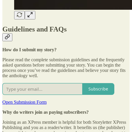
Guidelines and FAQs
How do I submit my story?
Please read the complete submission guidelines and the frequently
asked questions before submitting your story. You can begin the
process once you’ve read the guidelines and believe your story fits
the anthology well.
Subscribe
Open Submission Form
Why do writers join as paying subscribers?
Joining as an XPress member is helpful for both Storyletter XPress
Publishing and you as a reader/writer. It benefits us (the publisher)