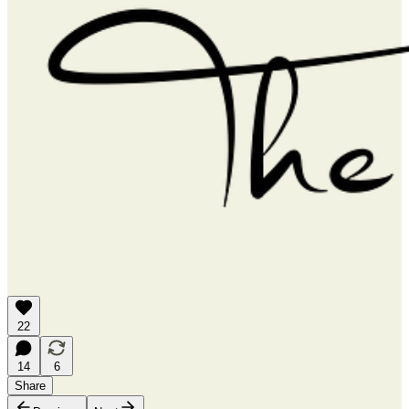
22
14
6
Share