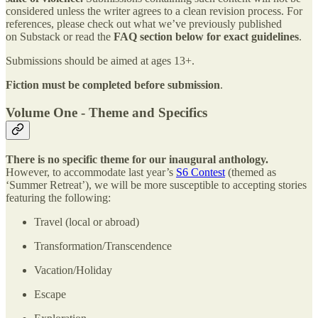
considered unless the writer agrees to a clean revision process. For
references, please check out what we’ve previously published
on Substack or read the
FAQ section
below for exact guidelines
.
Submissions should be aimed at ages 13+.
Fiction must be completed before submission
.
Volume One - Theme and Specifics
There is no specific theme for our inaugural anthology.
However, to accommodate last year’s
S6 Contest
(themed as
‘Summer Retreat’), we will be more susceptible to accepting stories
featuring the following:
Travel (local or abroad)
Transformation/Transcendence
Vacation/Holiday
Escape