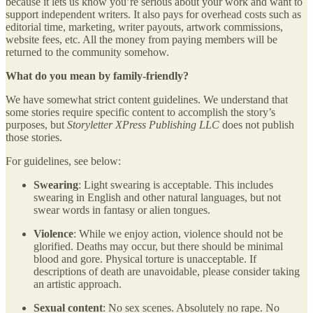
because it lets us know you’re serious about your work and want to
support independent writers. It also pays for overhead costs such as
editorial time, marketing, writer payouts, artwork commissions,
website fees, etc. All the money from paying members will be
returned to the community somehow.
What do you mean by family-friendly?
We have somewhat strict content guidelines. We understand that
some stories require specific content to accomplish the story’s
purposes, but
Storyletter XPress Publishing LLC
does not publish
those stories.
For guidelines, see below:
Swearing
: Light swearing is acceptable. This includes
swearing in English and other natural languages, but not
swear words in fantasy or alien tongues.
Violence
: While we enjoy action, violence should not be
glorified. Deaths may occur, but there should be minimal
blood and gore. Physical torture is unacceptable. If
descriptions of death are unavoidable, please consider taking
an artistic approach.
Sexual content
: No sex scenes. Absolutely no rape. No