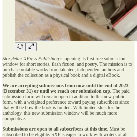
Storyletter XPress Publishing
is opening its first free submission
window for short stories, flash fiction, and poetry. The mission is to
purchase notable works from talented, independent authors and
publish the collection as a physical book and a digital eBook.
We are accepting submissions from now
until the end of 2023
(December 31) or until we reach our submission cap
. The paid
submission form will remain open in addition to this new public
form, with a weighted preference toward paying subscribers since
that will be how the book is funded. With limited slots for the
anthology, this new submission window will be much more
competitive.
Submissions are open to all subscribers at this time
. Must be
subscribed to be eligible. SXP is eager to work with writers of all