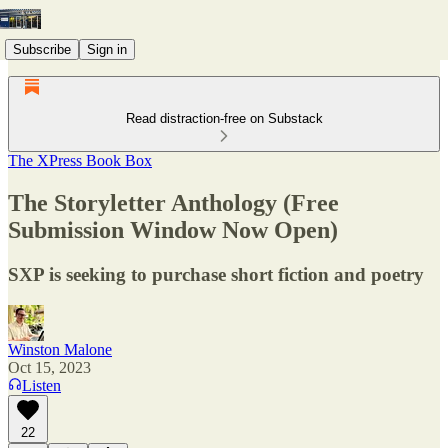
Subscribe
Sign in
Read distraction-free on Substack
The XPress Book Box
The Storyletter Anthology (Free
Submission Window Now Open)
SXP is seeking to purchase short fiction and poetry
Winston Malone
Oct 15, 2023
Listen
22