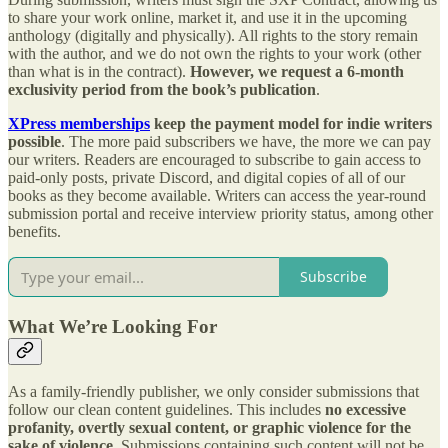
to share your work online, market it, and use it in the upcoming
anthology (digitally and physically). All rights to the story remain
with the author, and we do not own the rights to your work (other
than what is in the contract).
However, we request a
6-month
exclusivity period from the book’s publication
.
XPress memberships
keep the payment model for indie writers
possible
. The more paid subscribers we have, the more we can pay
our writers. Readers are encouraged to subscribe to gain access to
paid-only posts, private Discord, and digital copies of all of our
books as they become available. Writers can access the year-round
submission portal and receive interview priority status, among other
benefits.
Subscribe
What We’re Looking For
As a family-friendly publisher, we only consider submissions that
follow our clean content guidelines. This includes
no excessive
profanity, overtly sexual content, or graphic violence for the
sake of violence.
Submissions containing such content will not be