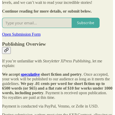
levels, and we can’t wait to read your incredible stories!
Continue reading for more details, or submit below.
Subscribe
Open Submission Form
Publishing Overview
If you’re unfamiliar with
Storyletter XPress Publishing
, let me
explain:
We accept
speculative
short fiction and poetry
. Once accepted,
your work will be published to our audience as long as it meets the
guidelines.
We pay .01 cents per word for short fiction up to
6500 words (or $65) and a flat rate of $10 for works under 1000
words, including poetry
. Payment is received upon publication.
No royalties are paid at this time.
Payment is conducted via PayPal, Venmo, or Zelle in USD.
During submission, writers must sign the SXP Contract, allowing us