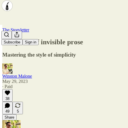
The Storyletter
The perks of invisible prose
Subscribe
Sign in
Mastering the style of simplicity
Winston Malone
May 29, 2023
∙ Paid
38
49
5
Share