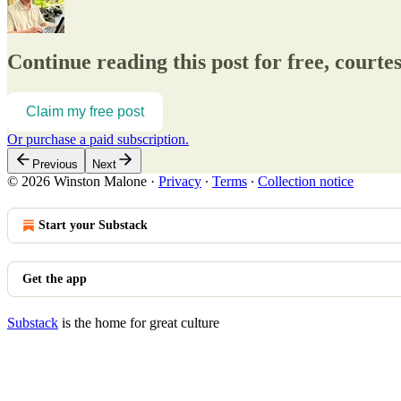
Continue reading this post for free, court
Claim my free post
Or purchase a paid subscription.
Previous
Next
© 2026 Winston Malone
·
Privacy
∙
Terms
∙
Collection notice
Start your Substack
Get the app
Substack
is the home for great culture