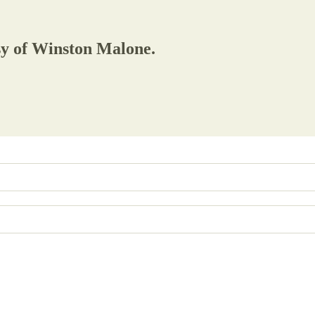
esy of Winston Malone.