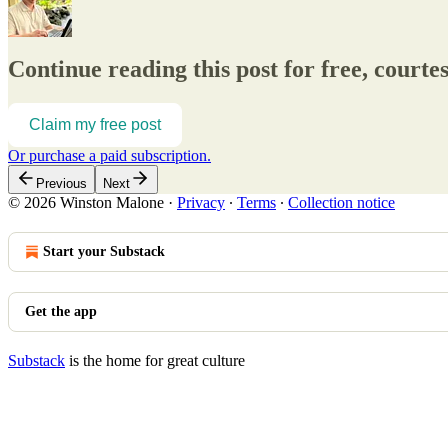
Continue reading this post for free, court
Claim my free post
Or purchase a paid subscription.
Previous
Next
© 2026 Winston Malone
·
Privacy
∙
Terms
∙
Collection notice
Start your Substack
Get the app
Substack
is the home for great culture