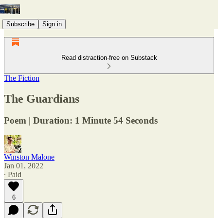
Subscribe
Sign in
Read distraction-free on Substack
The Fiction
The Guardians
Poem | Duration: 1 Minute 54 Seconds
Winston Malone
Jan 01, 2022
∙ Paid
6