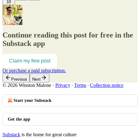
10
Continue reading this post for free in the
Substack app
Claim my free post
Or purchase a paid subscription.
Previous
Next
© 2026 Winston Malone
·
Privacy
∙
Terms
∙
Collection notice
Start your Substack
Get the app
Substack
is the home for great culture