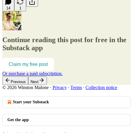
14
1
Continue reading this post for free in the
Substack app
Claim my free post
Or purchase a paid subscription.
Previous
Next
© 2026 Winston Malone
·
Privacy
∙
Terms
∙
Collection notice
Start your Substack
Get the app