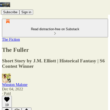
Subscribe
Sign in
Read distraction-free on Substack
The Fiction
The Fuller
Short Story by J.M. Elliott | Historical Fantasy | S6
Contest Winner
Winston Malone
Dec 04, 2022
∙ Paid
19