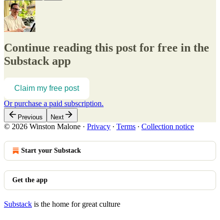
Continue reading this post for free in the
Substack app
Claim my free post
Or purchase a paid subscription.
Previous
Next
© 2026 Winston Malone
·
Privacy
∙
Terms
∙
Collection notice
Start your Substack
Get the app
Substack
is the home for great culture