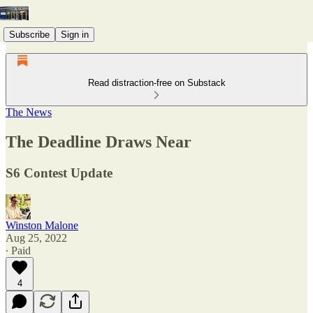
Subscribe
Sign in
Read distraction-free on Substack
The News
The Deadline Draws Near
S6 Contest Update
Winston Malone
Aug 25, 2022
∙ Paid
4