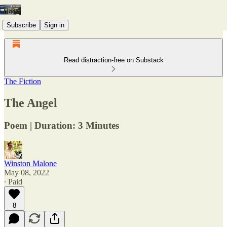
Subscribe
Sign in
Read distraction-free on Substack
The Fiction
The Angel
Poem | Duration: 3 Minutes
Winston Malone
May 08, 2022
∙ Paid
8