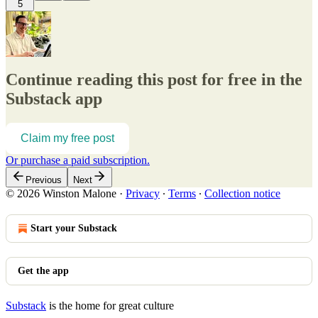
5
Continue reading this post for free in the
Substack app
Claim my free post
Or purchase a paid subscription.
Previous
Next
© 2026 Winston Malone
·
Privacy
∙
Terms
∙
Collection notice
Start your Substack
Get the app
Substack
is the home for great culture