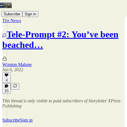
Subscribe
Sign in
The News
Tele-Prompt #2: You’ve been
beached…
Winston Malone
Jun 6, 2022
4
25
This thread is only visible to paid subscribers of Storyletter XPress
Publishing
Subscribe
Sign in