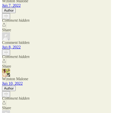
Winston Malone
Jun 7, 2022
Author
Comment hidden
Share
Comment hidden
Jun 8, 2022
Comment hidden
Share
Winston Malone
Jun 10, 2022
Author
Comment hidden
Share