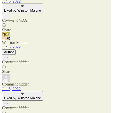
Jun 6, 2022
Liked by Winston Malone
Comment hidden
Share
Winston Malone
Jun 6, 2022
Author
Comment hidden
Share
Comment hidden
Jun 6, 2022
Liked by Winston Malone
Comment hidden