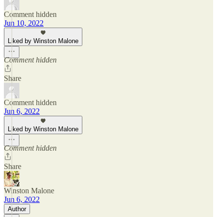
Comment hidden
Jun 10, 2022
Liked by Winston Malone
Comment hidden
Share
Comment hidden
Jun 6, 2022
Liked by Winston Malone
Comment hidden
Share
Winston Malone
Jun 6, 2022
Author