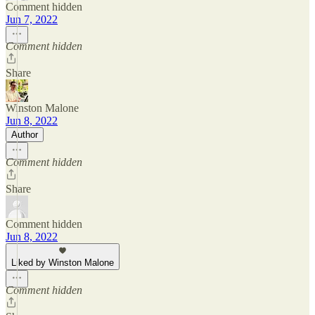
Comment hidden
Jun 7, 2022
Comment hidden
Share
Winston Malone
Jun 8, 2022
Author
Comment hidden
Share
Comment hidden
Jun 8, 2022
Liked by Winston Malone
Comment hidden