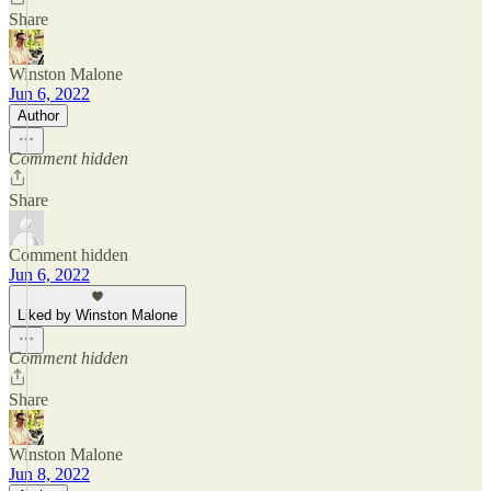
Share
Winston Malone
Jun 6, 2022
Author
Comment hidden
Share
Comment hidden
Jun 6, 2022
Liked by Winston Malone
Comment hidden
Share
Winston Malone
Jun 8, 2022