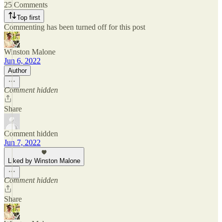
25 Comments
Top first
Commenting has been turned off for this post
Winston Malone
Jun 6, 2022
Author
Comment hidden
Share
Comment hidden
Jun 7, 2022
Liked by Winston Malone
Comment hidden
Share