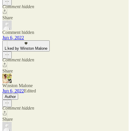
Comment hidden
Share
Comment hidden
Jun 6, 2022
Liked by Winston Malone
Comment hidden
Share
Winston Malone
Jun 6, 2022
Edited
Author
Comment hidden
Share