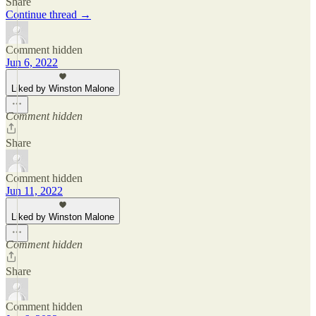
Share
Continue thread →
Comment hidden
Jun 6, 2022
Liked by Winston Malone
Comment hidden
Share
Comment hidden
Jun 11, 2022
Liked by Winston Malone
Comment hidden
Share
Comment hidden