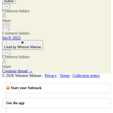
Author
Comment hidden
Share
Comment hidden
Jun 8, 2022
Liked by Winston Malone
Comment hidden
Share
Continue thread →
© 2026 Winston Malone
·
Privacy
∙
Terms
∙
Collection notice
Start your Substack
Get the app