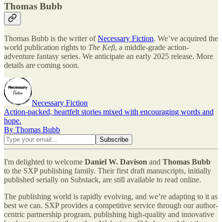
Thomas Bubb
Thomas Bubb is the writer of
Necessary Fiction
. We’ve acquired the
world publication rights to
The Kefi
, a middle-grade action-
adventure fantasy series. We anticipate an early 2025 release. More
details are coming soon.
Necessary Fiction
Action-packed, heartfelt stories mixed with encouraging words and
hope.
By Thomas Bubb
I'm delighted to welcome
Daniel W. Davison
and
Thomas Bubb
to the SXP publishing family. Their first draft manuscripts, initially
published serially on Substack, are still available to read online.
The publishing world is rapidly evolving, and we’re adapting to it as
best we can. SXP provides a competitive service through our author-
centric partnership program, publishing high-quality and innovative