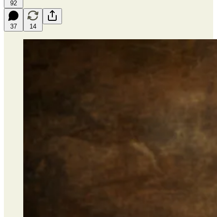
92
37
14