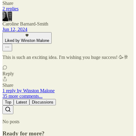
Share
2 replies
Caroline Barnard-Smith
Jun 12, 2024
Liked by Winston Malone
This is such an exciting idea. I'm wishing you huge success! 🥳🥂
Reply
Share
1 reply by Winston Malone
35 more comments...
Top
Latest
Discussions
No posts
Ready for more?