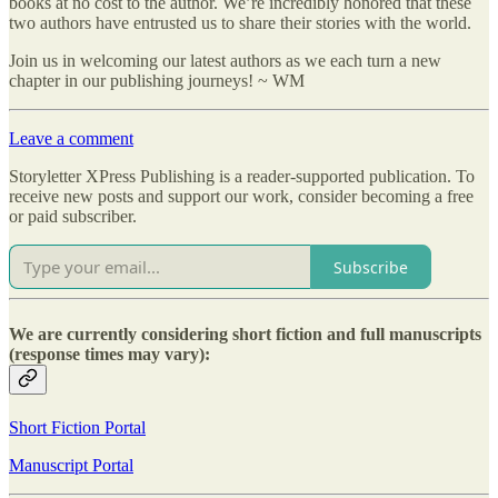
books at no cost to the author. We’re incredibly honored that these
two authors have entrusted us to share their stories with the world.
Join us in welcoming our latest authors as we each turn a new
chapter in our publishing journeys! ~ WM
Leave a comment
Storyletter XPress Publishing is a reader-supported publication. To
receive new posts and support our work, consider becoming a free
or paid subscriber.
Subscribe
We are currently considering short fiction and full manuscripts
(response times may vary):
Short Fiction Portal
Manuscript Portal