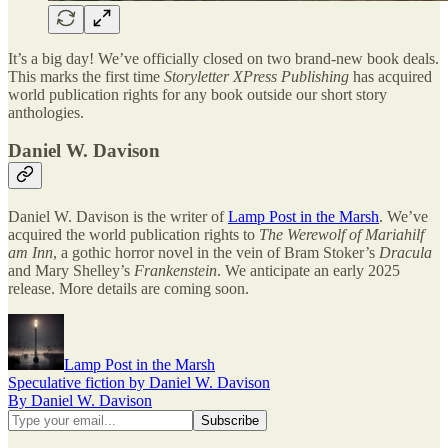
It’s a big day! We’ve officially closed on two brand-new book deals.
This marks the first time
Storyletter XPress Publishing
has acquired
world publication rights for any book outside our short story
anthologies.
Daniel W. Davison
Daniel W. Davison is the writer of
Lamp Post in the Marsh
. We’ve
acquired the world publication rights to
The Werewolf of Mariahilf
am Inn
, a gothic horror novel in the vein of Bram Stoker’s
Dracula
and Mary Shelley’s
Frankenstein
. We anticipate an early 2025
release. More details are coming soon.
Lamp Post in the Marsh
Speculative fiction by Daniel W. Davison
By Daniel W. Davison