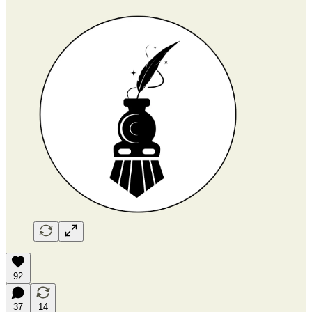
92
37
14