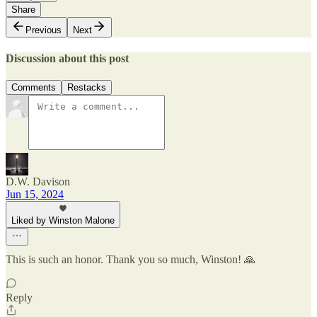
Share
Previous
Next
Discussion about this post
Comments
Restacks
D.W. Davison
Jun 15, 2024
Liked by Winston Malone
This is such an honor. Thank you so much, Winston! 🙏
Reply