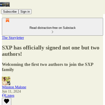
Subscribe
Sign in
Read distraction-free on Substack
The Storyletter
SXP has officially signed not one but two
authors!
Welcoming the first two authors to join the SXP
family
Winston Malone
Jun 11, 2024
Listen