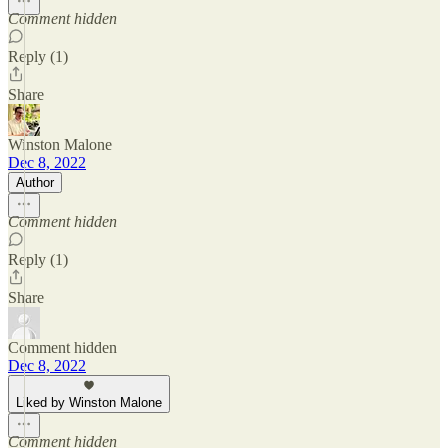
Comment hidden
Reply (1)
Share
Winston Malone
Dec 8, 2022
Author
Comment hidden
Reply (1)
Share
Comment hidden
Dec 8, 2022
Liked by Winston Malone
Comment hidden