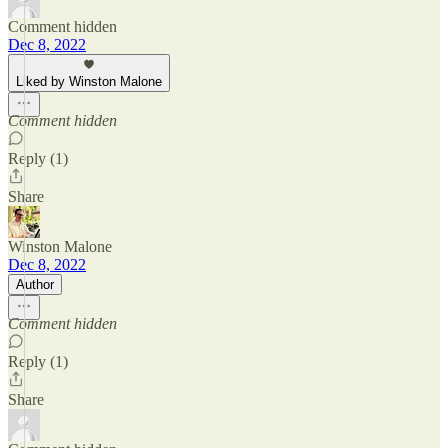
Comment hidden
Dec 8, 2022
Liked by Winston Malone
Comment hidden
Reply (1)
Share
Winston Malone
Dec 8, 2022
Author
Comment hidden
Reply (1)
Share