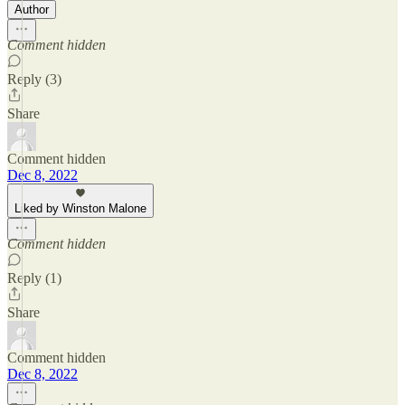
Author
Comment hidden
Reply (3)
Share
Comment hidden
Dec 8, 2022
Liked by Winston Malone
Comment hidden
Reply (1)
Share
Comment hidden
Dec 8, 2022