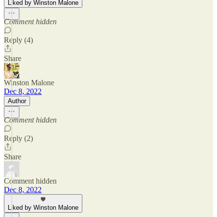
Liked by Winston Malone
Comment hidden
Reply (4)
Share
Winston Malone
Dec 8, 2022
Author
Comment hidden
Reply (2)
Share
Comment hidden
Dec 8, 2022
Liked by Winston Malone