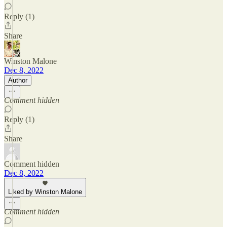
Reply (1)
Share
Winston Malone
Dec 8, 2022
Author
Comment hidden
Reply (1)
Share
Comment hidden
Dec 8, 2022
Liked by Winston Malone
Comment hidden