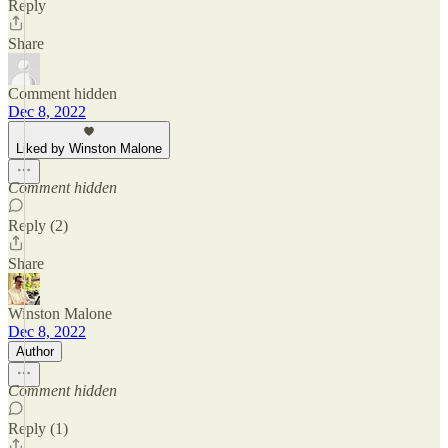
Reply
Share
Comment hidden
Dec 8, 2022
Liked by Winston Malone
Comment hidden
Reply (2)
Share
Winston Malone
Dec 8, 2022
Author
Comment hidden
Reply (1)