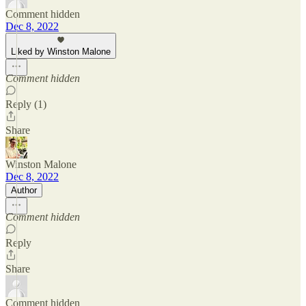
Comment hidden
Dec 8, 2022
Liked by Winston Malone
Comment hidden
Reply (1)
Share
Winston Malone
Dec 8, 2022
Author
Comment hidden
Reply
Share
Comment hidden