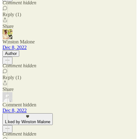
Comment hidden
Reply (1)
Share
Winston Malone
Dec 8, 2022
Author
Comment hidden
Reply (1)
Share
Comment hidden
Dec 8, 2022
Liked by Winston Malone
Comment hidden