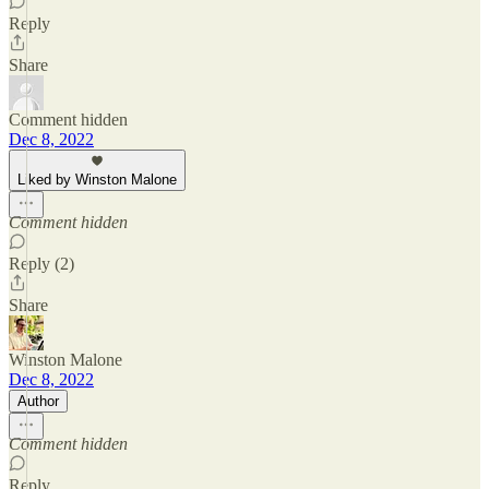
Reply
Share
Comment hidden
Dec 8, 2022
Liked by Winston Malone
Comment hidden
Reply (2)
Share
Winston Malone
Dec 8, 2022
Author
Comment hidden
Reply