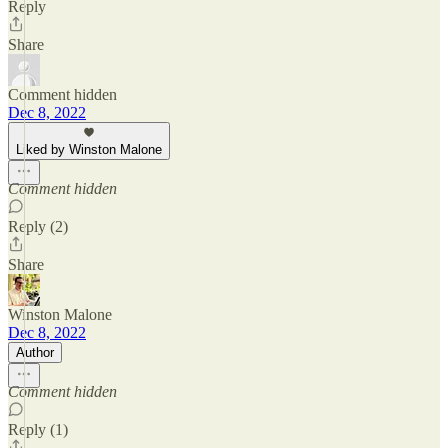
Reply
Share
Comment hidden
Dec 8, 2022
Liked by Winston Malone
Comment hidden
Reply (2)
Share
Winston Malone
Dec 8, 2022
Author
Comment hidden
Reply (1)