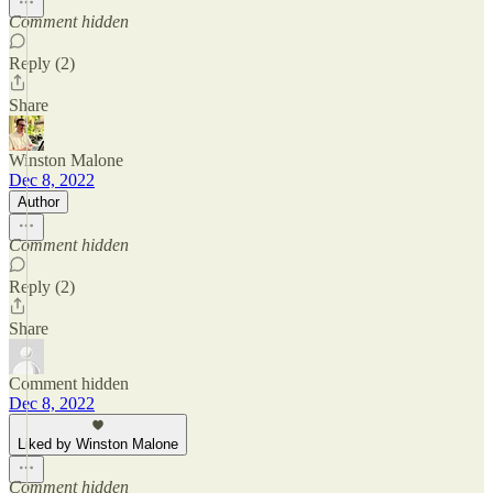
Comment hidden
Reply (2)
Share
Winston Malone
Dec 8, 2022
Author
Comment hidden
Reply (2)
Share
Comment hidden
Dec 8, 2022
Liked by Winston Malone
Comment hidden