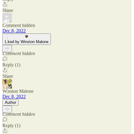
Share
Comment hidden
Dec 8, 2022
Liked by Winston Malone
Comment hidden
Reply (1)
Share
Winston Malone
Dec 8, 2022
Author
Comment hidden
Reply (1)