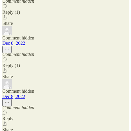
Comment hidden
Reply (1)
Share
Comment hidden
Dec 8, 2022
Comment hidden
Reply (1)
Share
Comment hidden
Dec 8, 2022
Comment hidden
Reply
Share