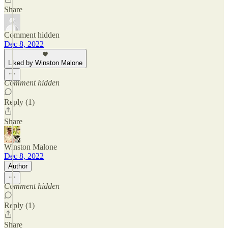
Share
Comment hidden
Dec 8, 2022
Liked by Winston Malone
Comment hidden
Reply (1)
Share
Winston Malone
Dec 8, 2022
Author
Comment hidden
Reply (1)
Share