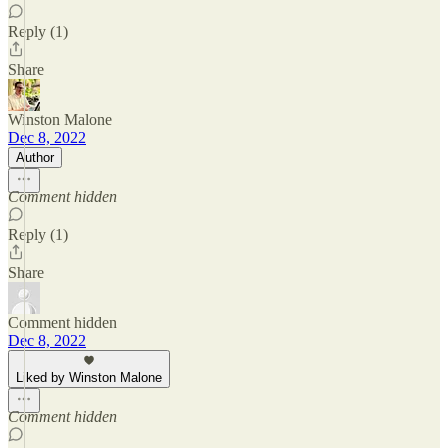
Reply (1)
Share
Winston Malone
Dec 8, 2022
Author
Comment hidden
Reply (1)
Share
Comment hidden
Dec 8, 2022
Liked by Winston Malone
Comment hidden