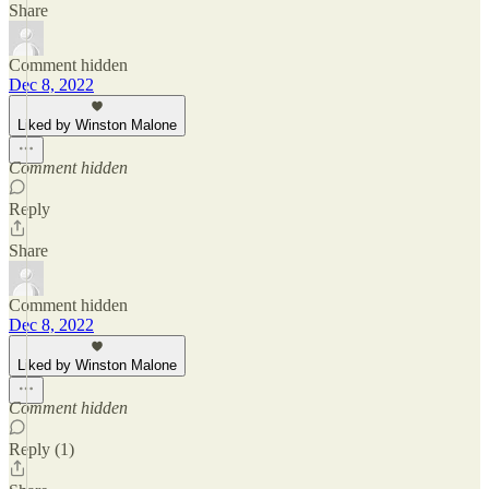
Share
Comment hidden
Dec 8, 2022
Liked by Winston Malone
Comment hidden
Reply
Share
Comment hidden
Dec 8, 2022
Liked by Winston Malone
Comment hidden
Reply (1)