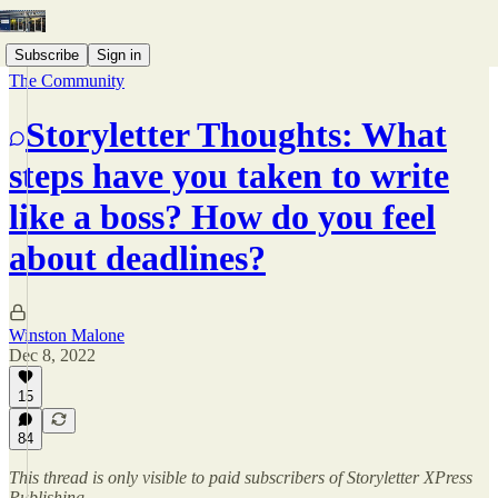
Subscribe
Sign in
The Community
Storyletter Thoughts: What
steps have you taken to write
like a boss? How do you feel
about deadlines?
Winston Malone
Dec 8, 2022
15
84
This thread is only visible to paid subscribers of Storyletter XPress
Publishing