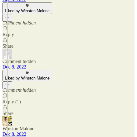
Liked by Winston Malone
Comment hidden
Reply
Share
Comment hidden
Dec 8, 2022
Liked by Winston Malone
Comment hidden
Reply (1)
Share
Winston Malone
Dec 8, 2022