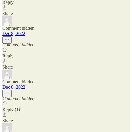
Reply
Share
Comment hidden
Dec 8, 2022
Comment hidden
Reply
Share
Comment hidden
Dec 8, 2022
Comment hidden
Reply (1)
Share