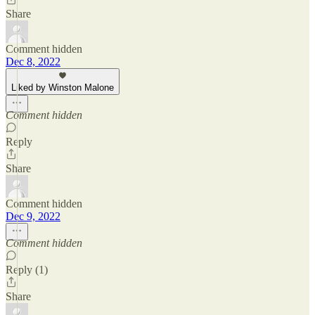
Share
Comment hidden
Dec 8, 2022
Liked by Winston Malone
Comment hidden
Reply
Share
Comment hidden
Dec 9, 2022
Comment hidden
Reply (1)
Share