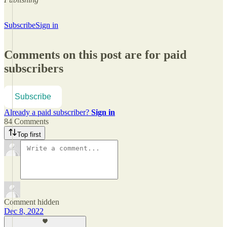
Subscribe
Sign in
Comments on this post are for paid
subscribers
Subscribe
Already a paid subscriber?
Sign in
84 Comments
Top first
Comment hidden
Dec 8, 2022