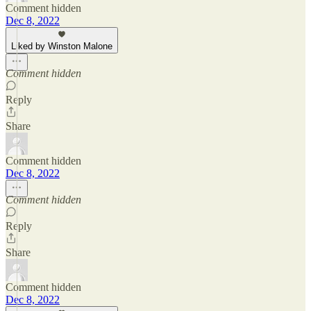
Comment hidden
Dec 8, 2022
Liked by Winston Malone
Comment hidden
Reply
Share
Comment hidden
Dec 8, 2022
Comment hidden
Reply
Share
Comment hidden
Dec 8, 2022