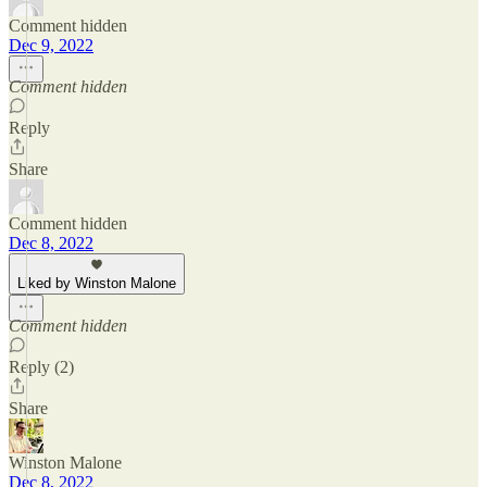
Comment hidden
Dec 9, 2022
Comment hidden
Reply
Share
Comment hidden
Dec 8, 2022
Liked by Winston Malone
Comment hidden
Reply (2)
Share
Winston Malone
Dec 8, 2022