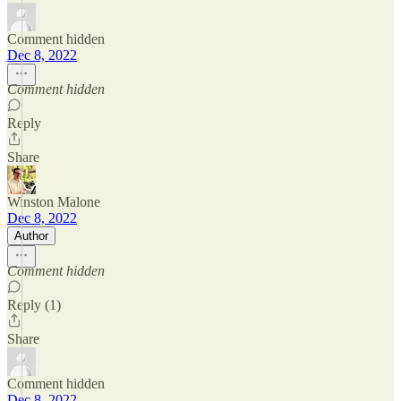
Comment hidden
Dec 8, 2022
Comment hidden
Reply
Share
Winston Malone
Dec 8, 2022
Author
Comment hidden
Reply (1)
Share
Comment hidden
Dec 8, 2022