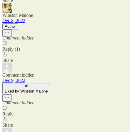
Share
Winston Malone
Dec 8, 2022
Author
Comment hidden
Reply (1)
Share
Comment hidden
Dec 9, 2022
Liked by Winston Malone
Comment hidden
Reply
Share