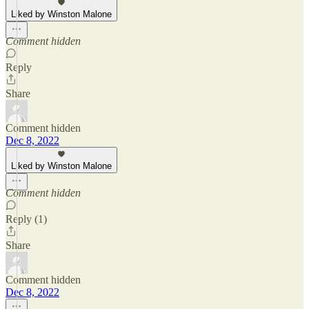
Liked by Winston Malone
Comment hidden
Reply
Share
Comment hidden
Dec 8, 2022
Liked by Winston Malone
Comment hidden
Reply (1)
Share
Comment hidden
Dec 8, 2022