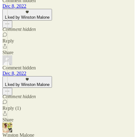
Comment hidden
Dec 8, 2022
Liked by Winston Malone
Comment hidden
Reply
Share
Comment hidden
Dec 8, 2022
Liked by Winston Malone
Comment hidden
Reply (1)
Share
Winston Malone