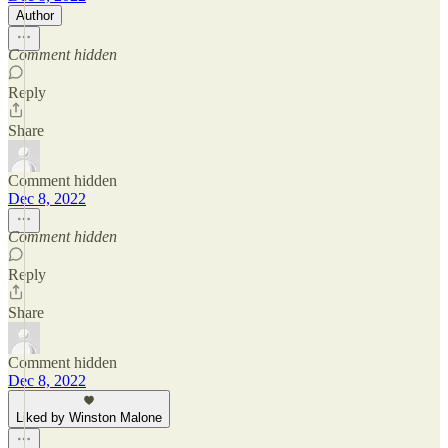
Author
Comment hidden
Reply
Share
Comment hidden
Dec 8, 2022
Comment hidden
Reply
Share
Comment hidden
Dec 8, 2022
Liked by Winston Malone