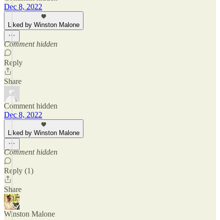
Dec 8, 2022
Liked by Winston Malone
Comment hidden
Reply
Share
Comment hidden
Dec 8, 2022
Liked by Winston Malone
Comment hidden
Reply (1)
Share
Winston Malone