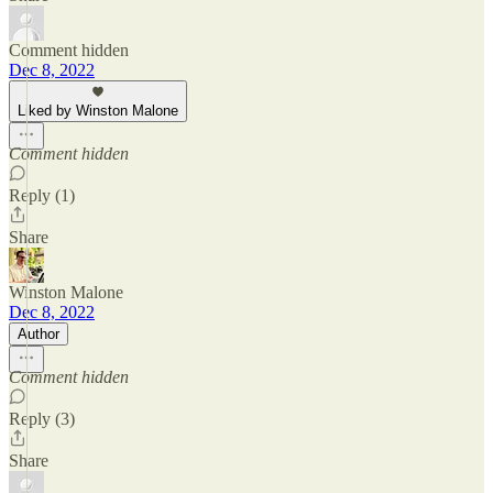
Comment hidden
Dec 8, 2022
Liked by Winston Malone
Comment hidden
Reply (1)
Share
Winston Malone
Dec 8, 2022
Author
Comment hidden
Reply (3)
Share