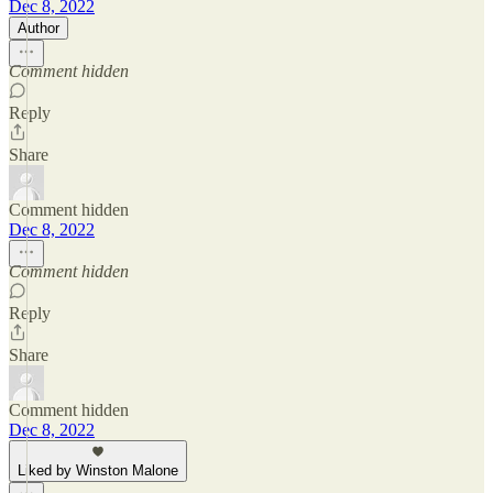
Dec 8, 2022
Author
Comment hidden
Reply
Share
Comment hidden
Dec 8, 2022
Comment hidden
Reply
Share
Comment hidden
Dec 8, 2022
Liked by Winston Malone