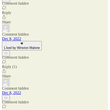
Comment hidden
Reply
Share
Comment hidden
Dec 8, 2022
Liked by Winston Malone
Comment hidden
Reply (1)
Share
Comment hidden
Dec 8, 2022
Comment hidden