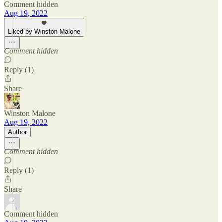
Comment hidden
Aug 19, 2022
Liked by Winston Malone
Comment hidden
Reply (1)
Share
Winston Malone
Aug 19, 2022
Author
Comment hidden
Reply (1)
Share
Comment hidden