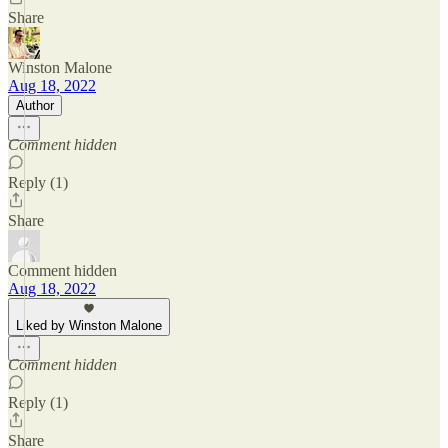
Share
Winston Malone
Aug 18, 2022
Author
Comment hidden
Reply (1)
Share
Comment hidden
Aug 18, 2022
Liked by Winston Malone
Comment hidden
Reply (1)
Share