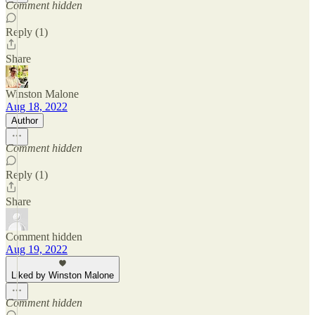
Comment hidden
Reply (1)
Share
Winston Malone
Aug 18, 2022
Author
Comment hidden
Reply (1)
Share
Comment hidden
Aug 19, 2022
Liked by Winston Malone
Comment hidden