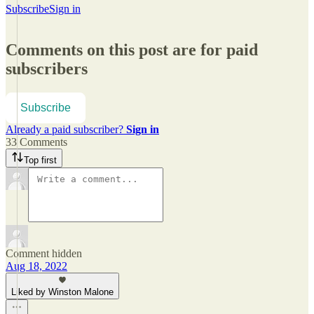
Subscribe
Sign in
Comments on this post are for paid
subscribers
Subscribe
Already a paid subscriber?
Sign in
33 Comments
Top first
Comment hidden
Aug 18, 2022
Liked by Winston Malone