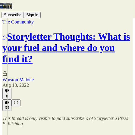
Subscribe
Sign in
The Community
Storyletter Thoughts: What is
your fuel and where do you
find it?
Winston Malone
Aug 18, 2022
8
33
This thread is only visible to paid subscribers of Storyletter XPress
Publishing