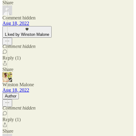
Share
Comment hidden
Aug 18, 2022
Liked by Winston Malone
Comment hidden
Reply (1)
Share
Winston Malone
Aug 18, 2022
Author
Comment hidden
Reply (1)
Share