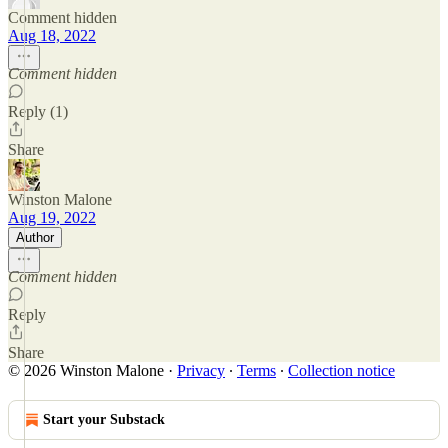
Comment hidden
Aug 18, 2022
Comment hidden
Reply (1)
Share
Winston Malone
Aug 19, 2022
Author
Comment hidden
Reply
Share
© 2026 Winston Malone
·
Privacy
∙
Terms
∙
Collection notice
Start your Substack