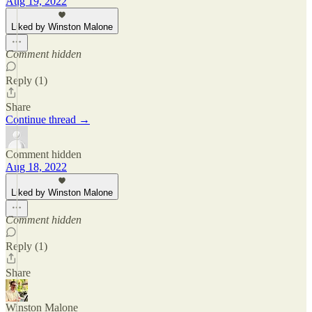
Aug 19, 2022
Liked by Winston Malone
Comment hidden
Reply (1)
Share
Continue thread →
Comment hidden
Aug 18, 2022
Liked by Winston Malone
Comment hidden
Reply (1)
Share
Winston Malone