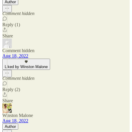
Author
Comment hidden
Reply (1)
Share
Comment hidden
Aug 18, 2022
Liked by Winston Malone
Comment hidden
Reply (2)
Share
Winston Malone
Aug 18, 2022
Author