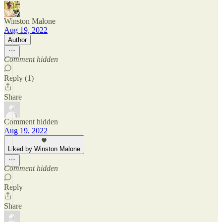
Winston Malone
Aug 19, 2022
Author
Comment hidden
Reply (1)
Share
Comment hidden
Aug 19, 2022
Liked by Winston Malone
Comment hidden
Reply
Share