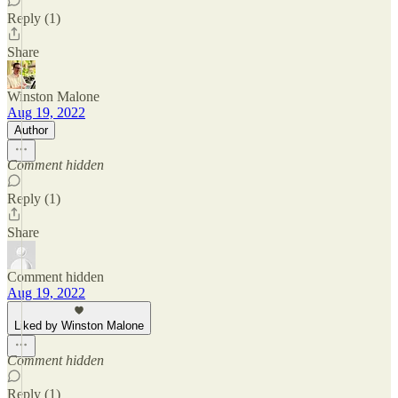
Reply (1)
Share
Winston Malone
Aug 19, 2022
Author
Comment hidden
Reply (1)
Share
Comment hidden
Aug 19, 2022
Liked by Winston Malone
Comment hidden
Reply (1)