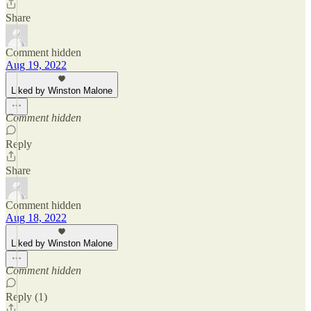
Share
Comment hidden
Aug 19, 2022
Liked by Winston Malone
Comment hidden
Reply
Share
Comment hidden
Aug 18, 2022
Liked by Winston Malone
Comment hidden
Reply (1)