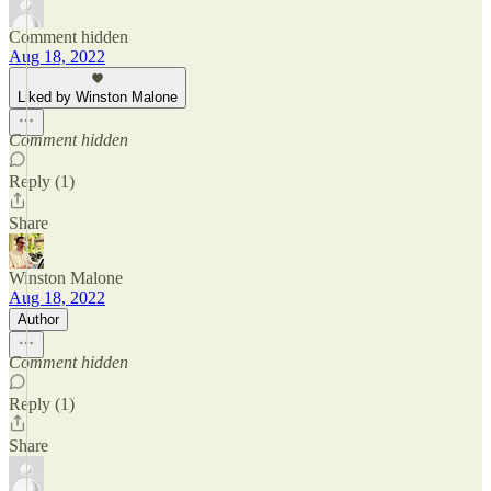
Comment hidden
Aug 18, 2022
Liked by Winston Malone
Comment hidden
Reply (1)
Share
Winston Malone
Aug 18, 2022
Author
Comment hidden
Reply (1)
Share