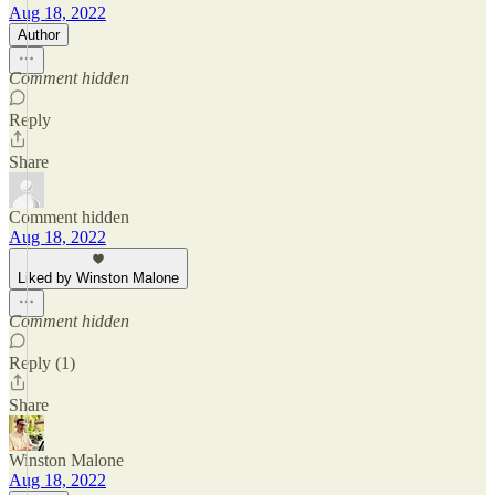
Aug 18, 2022
Author
Comment hidden
Reply
Share
Comment hidden
Aug 18, 2022
Liked by Winston Malone
Comment hidden
Reply (1)
Share
Winston Malone
Aug 18, 2022