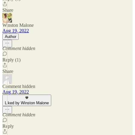
Share
Winston Malone
Aug 19, 2022
Author
Comment hidden
Reply (1)
Share
Comment hidden
Aug 19, 2022
Liked by Winston Malone
Comment hidden
Reply