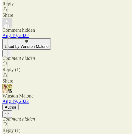
Reply
Share
Comment hidden
Aug 19, 2022
Liked by Winston Malone
Comment hidden
Reply (1)
Share
Winston Malone
Aug 19, 2022
Author
Comment hidden
Reply (1)