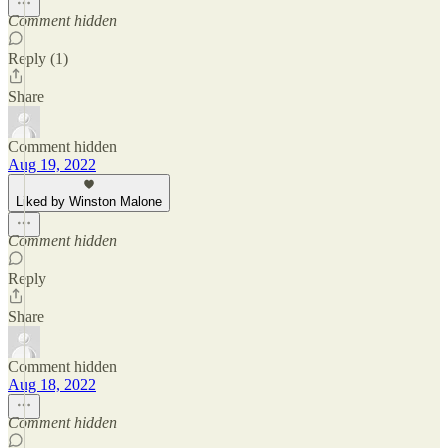
Comment hidden
Reply (1)
Share
Comment hidden
Aug 19, 2022
Liked by Winston Malone
Comment hidden
Reply
Share
Comment hidden
Aug 18, 2022
Comment hidden