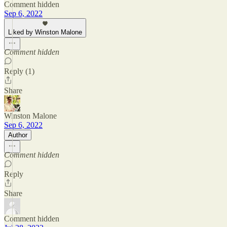
Comment hidden
Sep 6, 2022
Liked by Winston Malone
Comment hidden
Reply (1)
Share
Winston Malone
Sep 6, 2022
Author
Comment hidden
Reply
Share
Comment hidden