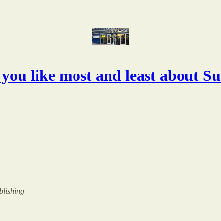
you like most and least about S
ublishing