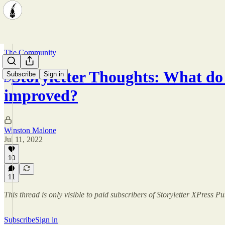
The Community
Storyletter Thoughts: What do 
Subscribe
Sign in
improved?
Winston Malone
Jul 11, 2022
10
11
This thread is only visible to paid subscribers of Storyletter XPress P
Subscribe
Sign in