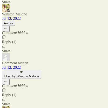
Share
Winston Malone
Jul 12, 2022
Author
Comment hidden
Reply (1)
Share
Comment hidden
Jul 12, 2022
Liked by Winston Malone
Comment hidden
Reply (1)
Share