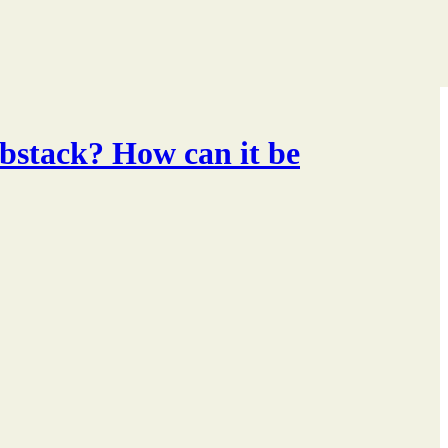
ubstack? How can it be