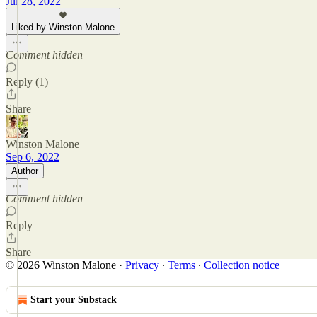
Jul 28, 2022
Liked by Winston Malone
Comment hidden
Reply (1)
Share
Winston Malone
Sep 6, 2022
Author
Comment hidden
Reply
Share
© 2026 Winston Malone
·
Privacy
∙
Terms
∙
Collection notice
Start your Substack