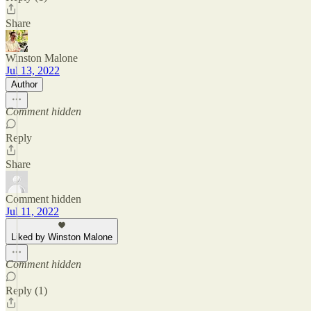
Share
Winston Malone
Jul 13, 2022
Author
Comment hidden
Reply
Share
Comment hidden
Jul 11, 2022
Liked by Winston Malone
Comment hidden
Reply (1)