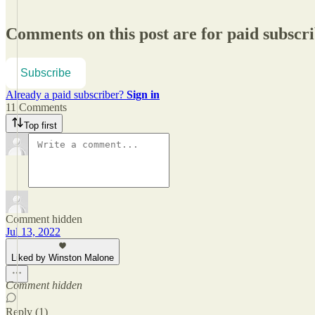
Comments on this post are for paid subscr
Subscribe
Already a paid subscriber?
Sign in
11 Comments
Top first
Comment hidden
Jul 13, 2022
Liked by Winston Malone
Comment hidden
Reply (1)