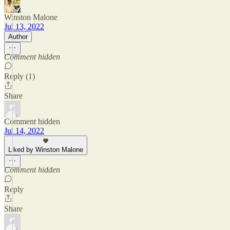
Winston Malone
Jul 13, 2022
Author
Comment hidden
Reply (1)
Share
Comment hidden
Jul 14, 2022
Liked by Winston Malone
Comment hidden
Reply
Share