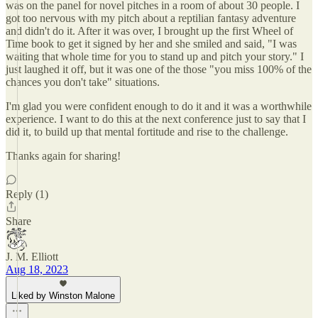
was on the panel for novel pitches in a room of about 30 people. I
got too nervous with my pitch about a reptilian fantasy adventure
and didn't do it. After it was over, I brought up the first Wheel of
Time book to get it signed by her and she smiled and said, "I was
waiting that whole time for you to stand up and pitch your story." I
just laughed it off, but it was one of the those "you miss 100% of the
chances you don't take" situations.
I'm glad you were confident enough to do it and it was a worthwhile
experience. I want to do this at the next conference just to say that I
did it, to build up that mental fortitude and rise to the challenge.
Thanks again for sharing!
Reply (1)
Share
J. M. Elliott
Aug 18, 2023
Liked by Winston Malone