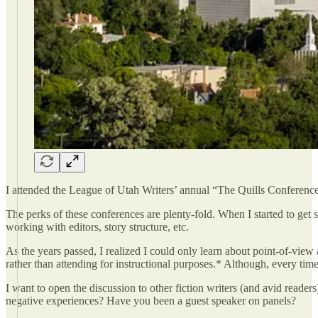
I attended the League of Utah Writers’ annual “The Quills Conference
The perks of these conferences are plenty-fold. When I started to get s
working with editors, story structure, etc.
As the years passed, I realized I could only learn about point-of-vie
rather than attending for instructional purposes.* Although, every time
I want to open the discussion to other fiction writers (and avid reade
negative experiences? Have you been a guest speaker on panels?