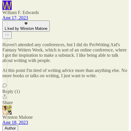
William F. Edwards
Aug 17, 2023
Liked by Winston Malone
Haven't attended any conferences, but I did do ProWriting Aid's
Fantasy Writers Week, which is sort of an online conference, where
I got the inspiration to make a substack. I like being able to talk
about writing with people.
At this point I'm tired of writing advice more than anything else. No
more books or talks on writing, I just want to write.
Reply (1)
Share
Winston Malone
Aug 18, 2023
Author