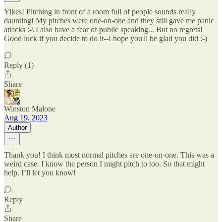
Yikes! Pitching in front of a room full of people sounds really
daunting! My pitches were one-on-one and they still gave me panic
attacks :-\ I also have a fear of public speaking... But no regrets!
Good luck if you decide to do it--I hope you'll be glad you did :-)
Reply (1)
Share
Winston Malone
Aug 19, 2023
Author
Thank you! I think most normal pitches are one-on-one. This was a
weird case. I know the person I might pitch to too. So that might
help. I’ll let you know!
Reply
Share