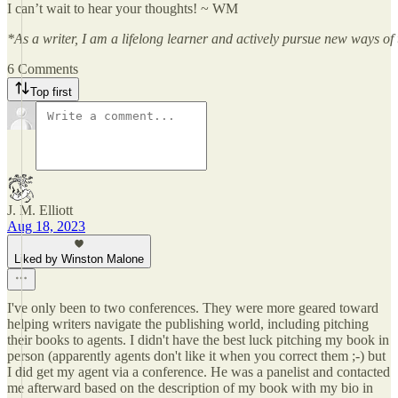
I can’t wait to hear your thoughts! ~ WM
*As a writer, I am a lifelong learner and actively pursue new ways of t
6 Comments
Top first
J. M. Elliott
Aug 18, 2023
Liked by Winston Malone
I've only been to two conferences. They were more geared toward
helping writers navigate the publishing world, including pitching
their books to agents. I didn't have the best luck pitching my book in
person (apparently agents don't like it when you correct them ;-) but
I did get my agent via a conference. He was a panelist and contacted
me afterward based on the description of my book with my bio in