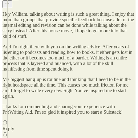
Hey William, talking about writing is such a great thing. I enjoy that
more than groups that provide specific feedback because a lot of the
internal editing and revision can be done while talking about the
story instead. After this house move, I hope to get more into that
kind of stuff.
And I'm right there with you on the writing advice. After years of
listening to podcasts and reading how-to books, it either gets lost in
the ether or it becomes too much of a barrier. Writing is an entire
process that is layered and nuanced, with a lot of the skill
manifesting from time spent doing it.
My biggest hang-up is routine and thinking that I need to be in the
right headspace all the time. This causes too much friction for me
and I forget to write every day. Sigh. You've inspired me to start
again.
Thanks for commenting and sharing your experience with
ProWriting Aid. I'm so glad it inspired you to start a Substack!
Reply