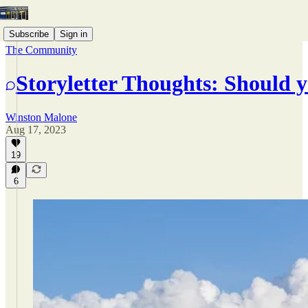
Subscribe
Sign in
The Community
Storyletter Thoughts: Should y
Winston Malone
Aug 17, 2023
19
6