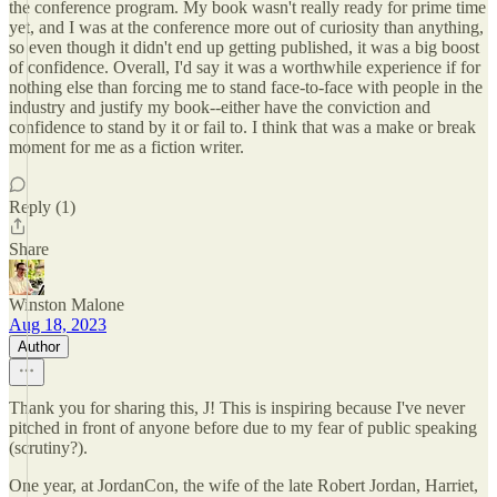
the conference program. My book wasn't really ready for prime time
yet, and I was at the conference more out of curiosity than anything,
so even though it didn't end up getting published, it was a big boost
of confidence. Overall, I'd say it was a worthwhile experience if for
nothing else than forcing me to stand face-to-face with people in the
industry and justify my book--either have the conviction and
confidence to stand by it or fail to. I think that was a make or break
moment for me as a fiction writer.
Reply (1)
Share
Winston Malone
Aug 18, 2023
Author
Thank you for sharing this, J! This is inspiring because I've never
pitched in front of anyone before due to my fear of public speaking
(scrutiny?).
One year, at JordanCon, the wife of the late Robert Jordan, Harriet,