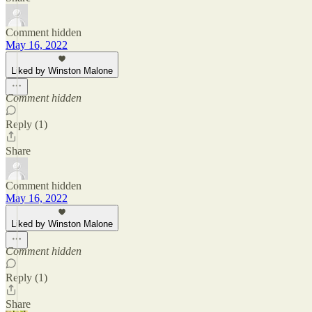
Comment hidden
May 16, 2022
Liked by Winston Malone
Comment hidden
Reply (1)
Share
Comment hidden
May 16, 2022
Liked by Winston Malone
Comment hidden
Reply (1)
Share