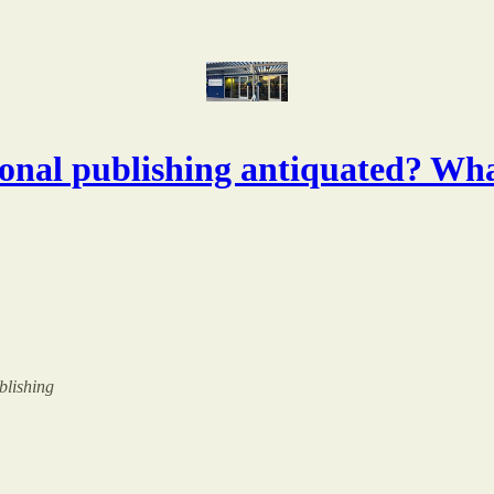
ional publishing antiquated? Wha
ublishing