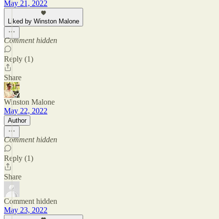
May 21, 2022
Liked by Winston Malone
Comment hidden
Reply (1)
Share
Winston Malone
May 22, 2022
Author
Comment hidden
Reply (1)
Share
Comment hidden
May 23, 2022