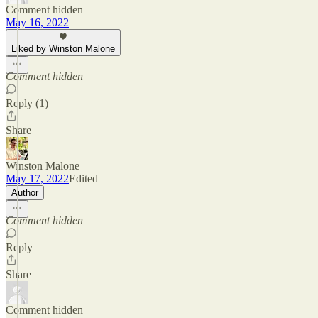
Comment hidden
May 16, 2022
Liked by Winston Malone
Comment hidden
Reply (1)
Share
Winston Malone
May 17, 2022
Edited
Author
Comment hidden
Reply
Share
Comment hidden