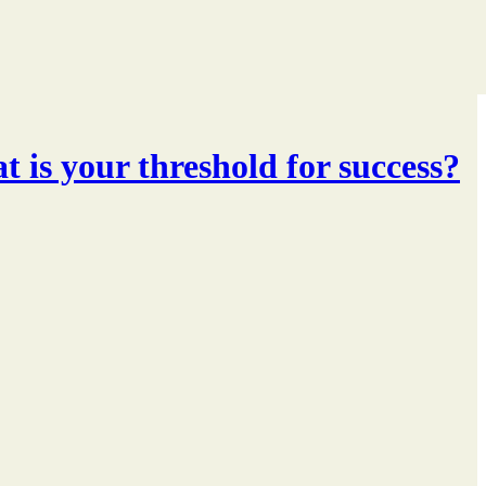
t is your threshold for success?