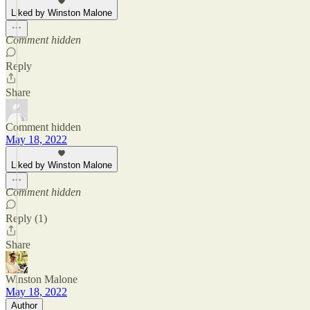
Liked by Winston Malone
Comment hidden
Reply
Share
Comment hidden
May 18, 2022
Liked by Winston Malone
Comment hidden
Reply (1)
Share
Winston Malone
May 18, 2022
Author