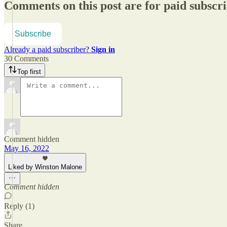
Comments on this post are for paid subscr
Subscribe
Already a paid subscriber?
Sign in
30 Comments
Top first
Comment hidden
May 16, 2022
Liked by Winston Malone
Comment hidden
Reply (1)
Share