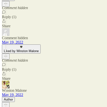
Comment hidden
Reply (1)
Share
Comment hidden
May 19, 2022
Liked by Winston Malone
Comment hidden
Reply (1)
Share
Winston Malone
May 19, 2022
Author