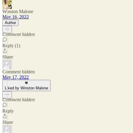
Winston Malone
May 16, 2022
Author
Comment hidden
Reply (1)
Share
Comment hidden
May 17, 2022
Liked by Winston Malone
Comment hidden
Reply
Share