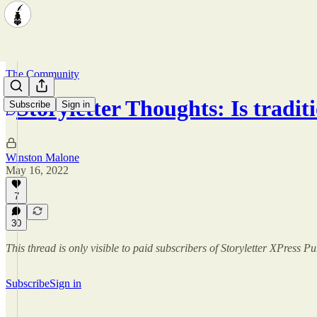
The Community
Storyletter Thoughts: Is tradit
Subscribe
Sign in
Winston Malone
May 16, 2022
7
30
This thread is only visible to paid subscribers of Storyletter XPress P
Subscribe
Sign in