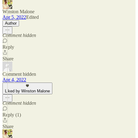
Winston Malone
Apr 5, 2022
Edited
Author
Comment hidden
Reply
Share
Comment hidden
Apr 4, 2022
Liked by Winston Malone
Comment hidden
Reply (1)
Share