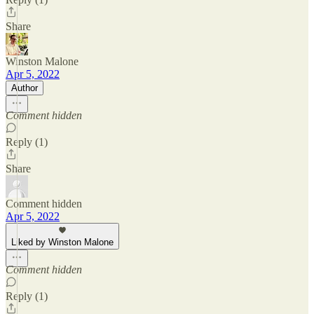
Share
Winston Malone
Apr 5, 2022
Author
Comment hidden
Reply (1)
Share
Comment hidden
Apr 5, 2022
Liked by Winston Malone
Comment hidden
Reply (1)