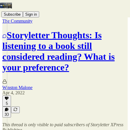
Subscribe
Sign in
The Community
Storyletter Thoughts: Is
listening to a book still
considered reading? What is
your preference?
Winston Malone
Apr 4, 2022
5
30
This thread is only visible to paid subscribers of Storyletter XPress
Publishing