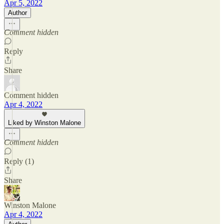
Apr 5, 2022
Author
Comment hidden
Reply
Share
Comment hidden
Apr 4, 2022
Liked by Winston Malone
Comment hidden
Reply (1)
Share
Winston Malone
Apr 4, 2022