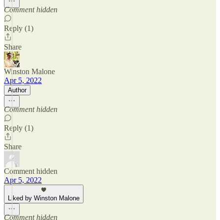
Comment hidden
Reply (1)
Share
Winston Malone
Apr 5, 2022
Author
Comment hidden
Reply (1)
Share
Comment hidden
Apr 5, 2022
Liked by Winston Malone
Comment hidden