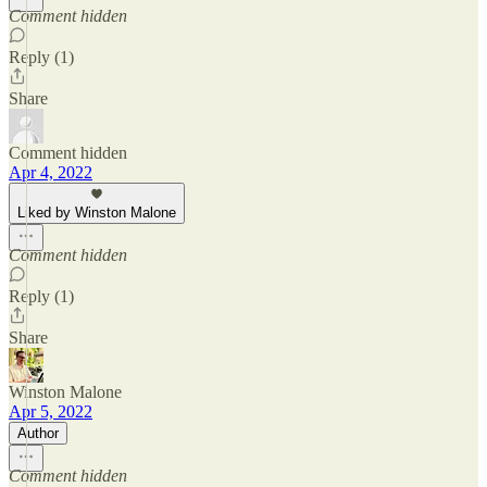
Comment hidden
Reply (1)
Share
Comment hidden
Apr 4, 2022
Liked by Winston Malone
Comment hidden
Reply (1)
Share
Winston Malone
Apr 5, 2022
Author
Comment hidden