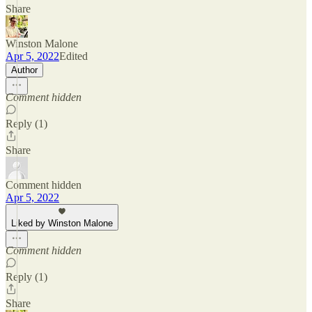
Share
Winston Malone
Apr 5, 2022
Edited
Author
Comment hidden
Reply (1)
Share
Comment hidden
Apr 5, 2022
Liked by Winston Malone
Comment hidden
Reply (1)
Share