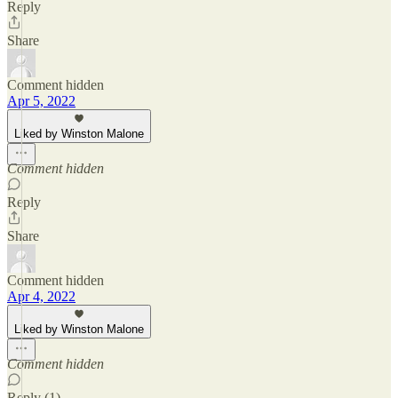
Reply
Share
Comment hidden
Apr 5, 2022
Liked by Winston Malone
Comment hidden
Reply
Share
Comment hidden
Apr 4, 2022
Liked by Winston Malone
Comment hidden
Reply (1)