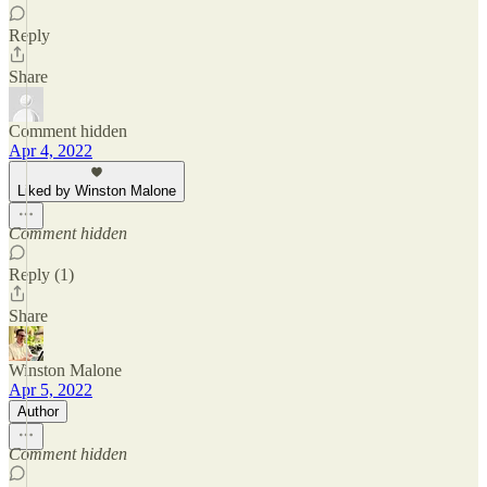
Reply
Share
Comment hidden
Apr 4, 2022
Liked by Winston Malone
Comment hidden
Reply (1)
Share
Winston Malone
Apr 5, 2022
Author
Comment hidden