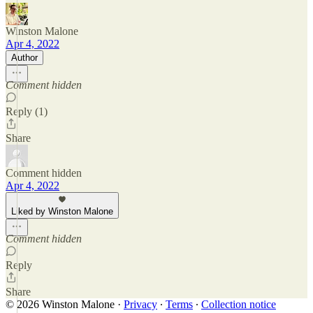
Winston Malone
Apr 4, 2022
Author
Comment hidden
Reply (1)
Share
Comment hidden
Apr 4, 2022
Liked by Winston Malone
Comment hidden
Reply
Share
© 2026 Winston Malone
·
Privacy
∙
Terms
∙
Collection notice