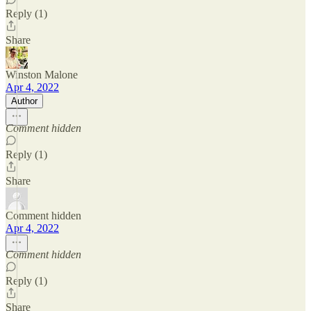
Reply (1)
Share
Winston Malone
Apr 4, 2022
Author
Comment hidden
Reply (1)
Share
Comment hidden
Apr 4, 2022
Comment hidden
Reply (1)
Share