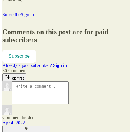
Subscribe
Sign in
Comments on this post are for paid
subscribers
Subscribe
Already a paid subscriber?
Sign in
30 Comments
Top first
Comment hidden
Apr 4, 2022