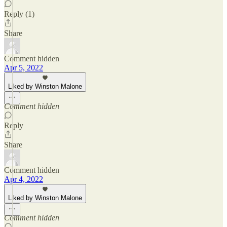
Reply (1)
Share
Comment hidden
Apr 5, 2022
Liked by Winston Malone
Comment hidden
Reply
Share
Comment hidden
Apr 4, 2022
Liked by Winston Malone
Comment hidden