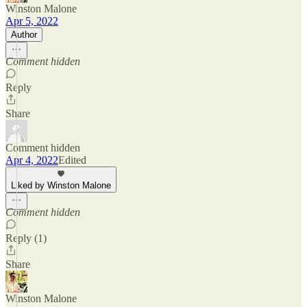
Winston Malone
Apr 5, 2022
Author
Comment hidden
Reply
Share
Comment hidden
Apr 4, 2022
Edited
Liked by Winston Malone
Comment hidden
Reply (1)
Share
Winston Malone