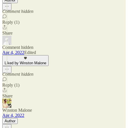
Author
Comment hidden
Reply (1)
Share
Comment hidden
Apr 4, 2022
Edited
Liked by Winston Malone
Comment hidden
Reply (1)
Share
Winston Malone
Apr 4, 2022
Author