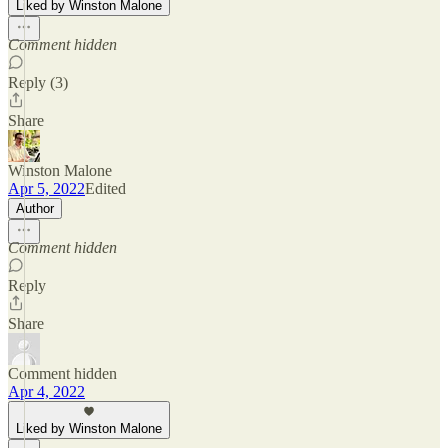
Liked by Winston Malone
Comment hidden
Reply (3)
Share
Winston Malone
Apr 5, 2022
Edited
Author
Comment hidden
Reply
Share
Comment hidden
Apr 4, 2022
Liked by Winston Malone