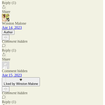
Reply (1)
Share
Winston Malone
Apr 14, 2023
Author
Comment hidden
Reply (1)
Share
Comment hidden
Apr 15, 2023
Liked by Winston Malone
Comment hidden
Reply (1)