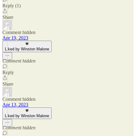
Reply (1)
Share
Comment hidden
Apr 19, 2023
Liked by Winston Malone
Comment hidden
Reply
Share
Comment hidden
Apr 13, 2023
Liked by Winston Malone
Comment hidden