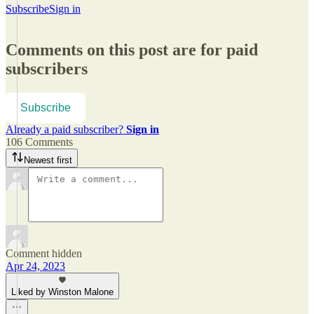
Subscribe
Sign in
Comments on this post are for paid
subscribers
Subscribe
Already a paid subscriber?
Sign in
106 Comments
Newest first
Comment hidden
Apr 24, 2023
Liked by Winston Malone