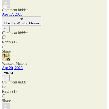
Comment hidden
Apr 17, 2023
Liked by Winston Malone
Comment hidden
Reply (1)
Share
Winston Malone
Apr 20, 2023
Author
Comment hidden
Reply (1)
Share