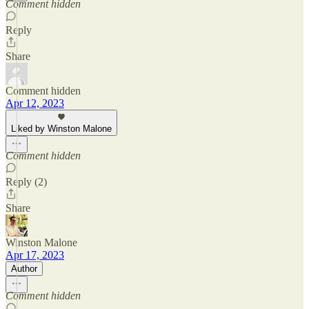
Comment hidden
Reply
Share
Comment hidden
Apr 12, 2023
Liked by Winston Malone
Comment hidden
Reply (2)
Share
Winston Malone
Apr 17, 2023
Author
Comment hidden