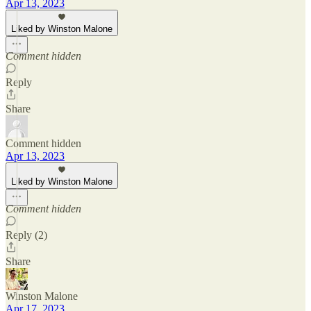
Apr 13, 2023
Liked by Winston Malone
Comment hidden
Reply
Share
Comment hidden
Apr 13, 2023
Liked by Winston Malone
Comment hidden
Reply (2)
Share
Winston Malone
Apr 17, 2023