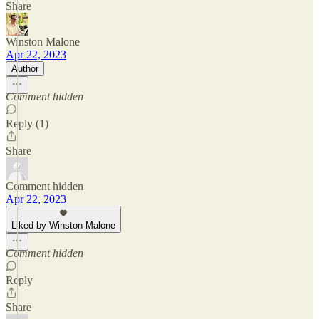
Share
Winston Malone
Apr 22, 2023
Author
Comment hidden
Reply (1)
Share
Comment hidden
Apr 22, 2023
Liked by Winston Malone
Comment hidden
Reply
Share