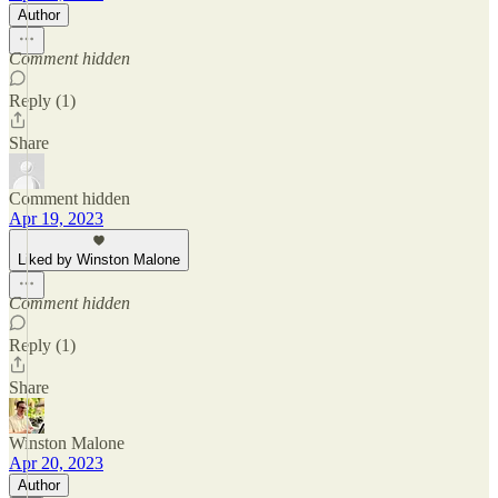
Author
Comment hidden
Reply (1)
Share
Comment hidden
Apr 19, 2023
Liked by Winston Malone
Comment hidden
Reply (1)
Share
Winston Malone
Apr 20, 2023
Author