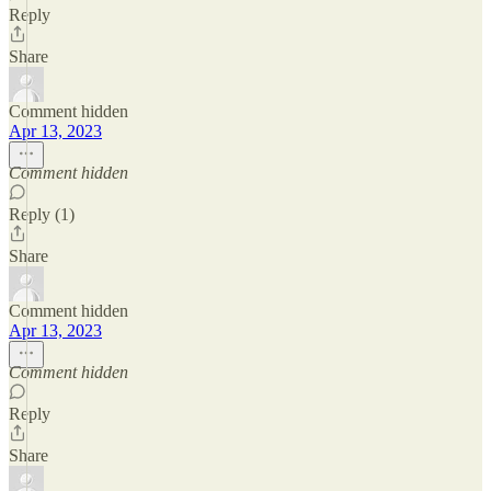
Reply
Share
Comment hidden
Apr 13, 2023
Comment hidden
Reply (1)
Share
Comment hidden
Apr 13, 2023
Comment hidden
Reply
Share