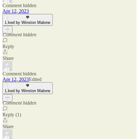
Comment hidden
Apr 12, 2023
Liked by Winston Malone
Comment hidden
Reply
Share
Comment hidden
Apr 12, 2023
Edited
Liked by Winston Malone
Comment hidden
Reply (1)
Share