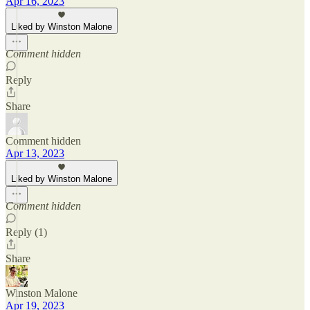
Apr 16, 2023
Liked by Winston Malone
Comment hidden
Reply
Share
Comment hidden
Apr 13, 2023
Liked by Winston Malone
Comment hidden
Reply (1)
Share
Winston Malone
Apr 19, 2023