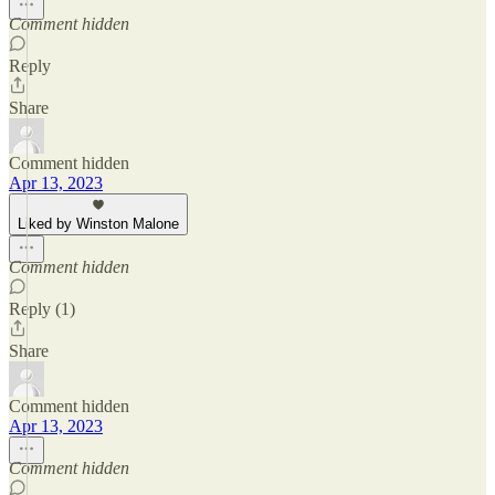
Comment hidden
Reply
Share
Comment hidden
Apr 13, 2023
Liked by Winston Malone
Comment hidden
Reply (1)
Share
Comment hidden
Apr 13, 2023
Comment hidden