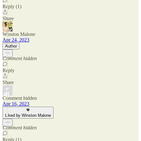
Reply (1)
Share
Winston Malone
Apr 24, 2023
Author
Comment hidden
Reply
Share
Comment hidden
Apr 16, 2023
Liked by Winston Malone
Comment hidden
Reply (1)