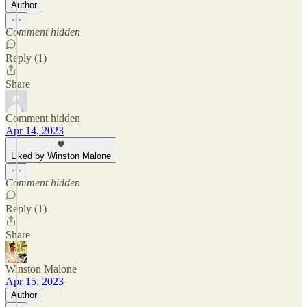
Author
Comment hidden
Reply (1)
Share
Comment hidden
Apr 14, 2023
Liked by Winston Malone
Comment hidden
Reply (1)
Share
Winston Malone
Apr 15, 2023
Author