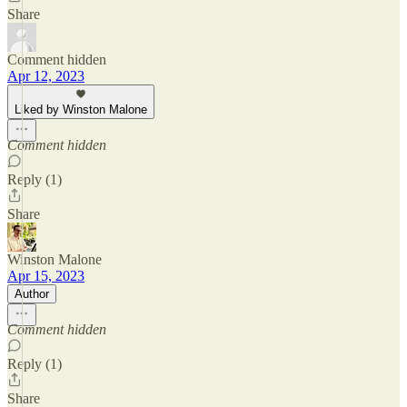
Share
Comment hidden
Apr 12, 2023
Liked by Winston Malone
Comment hidden
Reply (1)
Share
Winston Malone
Apr 15, 2023
Author
Comment hidden
Reply (1)
Share