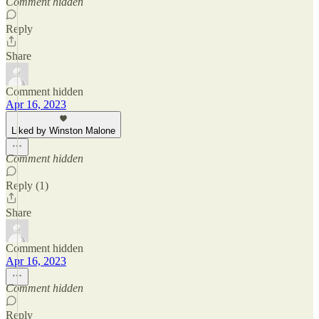
Comment hidden
Reply
Share
Comment hidden
Apr 16, 2023
Liked by Winston Malone
Comment hidden
Reply (1)
Share
Comment hidden
Apr 16, 2023
Comment hidden
Reply