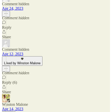
Comment hidden
Apr 24, 2023
Comment hidden
Reply
Share
Comment hidden
Apr 12, 2023
Liked by Winston Malone
Comment hidden
Reply (6)
Share
Winston Malone
Apr 14, 2023