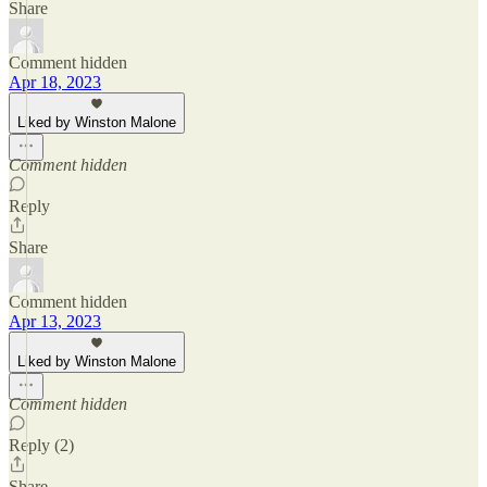
Share
Comment hidden
Apr 18, 2023
Liked by Winston Malone
Comment hidden
Reply
Share
Comment hidden
Apr 13, 2023
Liked by Winston Malone
Comment hidden
Reply (2)
Share