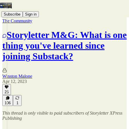
Subscribe
Sign in
The Community
Storyletter M&G: What is one
thing you've learned since
joining Substack?
Winston Malone
Apr 12, 2023
25
106
1
This thread is only visible to paid subscribers of Storyletter XPress
Publishing