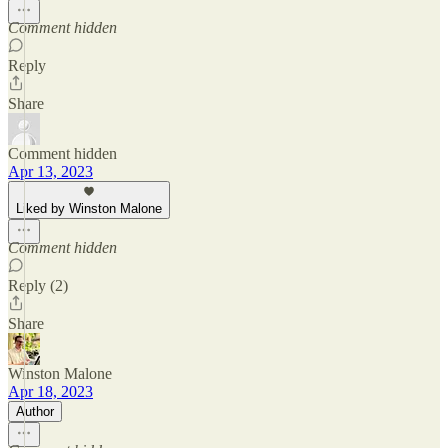
Comment hidden
Reply
Share
Comment hidden
Apr 13, 2023
Liked by Winston Malone
Comment hidden
Reply (2)
Share
Winston Malone
Apr 18, 2023
Author