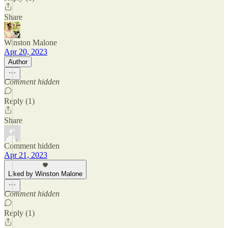
Share
Winston Malone
Apr 20, 2023
Author
Comment hidden
Reply (1)
Share
Comment hidden
Apr 21, 2023
Liked by Winston Malone
Comment hidden
Reply (1)