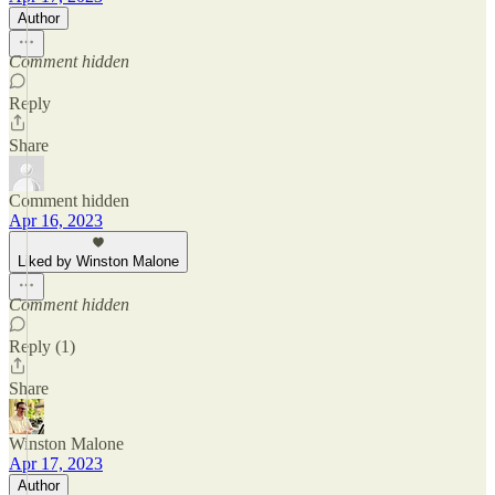
Author
Comment hidden
Reply
Share
Comment hidden
Apr 16, 2023
Liked by Winston Malone
Comment hidden
Reply (1)
Share
Winston Malone
Apr 17, 2023
Author