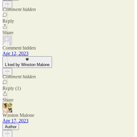
Comment hidden
Reply
Share
Comment hidden
Apr 12, 2023
Liked by Winston Malone
Comment hidden
Reply (1)
Share
Winston Malone
Apr 17, 2023
Author