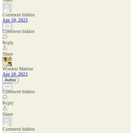
Comment hidden
Apr 18, 2023
Comment hidden
Reply
Share
Winston Malone
Apr 18, 2023
Author
Comment hidden
Reply
Share
Comment hidden