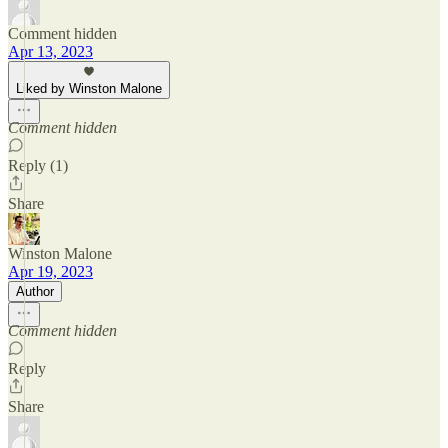
Comment hidden
Apr 13, 2023
Liked by Winston Malone
Comment hidden
Reply (1)
Share
Winston Malone
Apr 19, 2023
Author
Comment hidden
Reply
Share