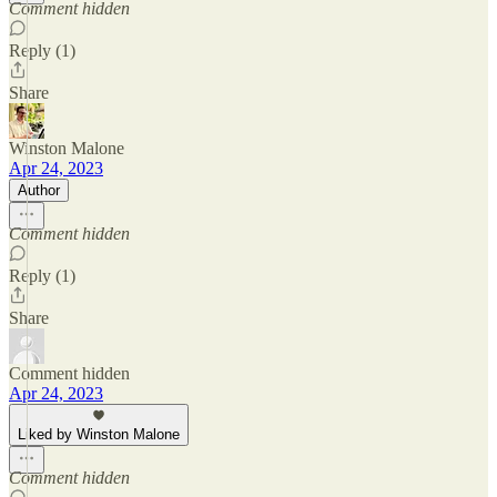
Comment hidden
Reply (1)
Share
Winston Malone
Apr 24, 2023
Author
Comment hidden
Reply (1)
Share
Comment hidden
Apr 24, 2023
Liked by Winston Malone
Comment hidden