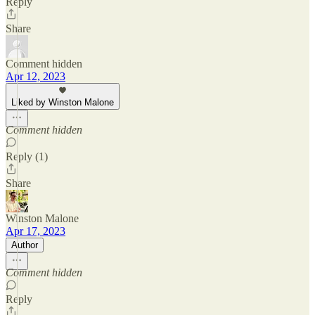
Reply
Share
Comment hidden
Apr 12, 2023
Liked by Winston Malone
Comment hidden
Reply (1)
Share
Winston Malone
Apr 17, 2023
Author
Comment hidden
Reply