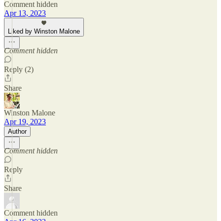
Comment hidden
Apr 13, 2023
Liked by Winston Malone
Comment hidden
Reply (2)
Share
Winston Malone
Apr 19, 2023
Author
Comment hidden
Reply
Share
Comment hidden