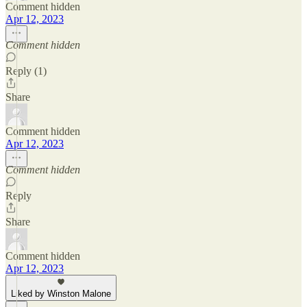
Comment hidden
Apr 12, 2023
Comment hidden
Reply (1)
Share
Comment hidden
Apr 12, 2023
Comment hidden
Reply
Share
Comment hidden
Apr 12, 2023
Liked by Winston Malone