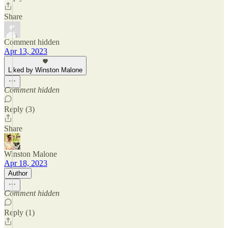
Share
Comment hidden
Apr 13, 2023
Liked by Winston Malone
Comment hidden
Reply (3)
Share
Winston Malone
Apr 18, 2023
Author
Comment hidden
Reply (1)