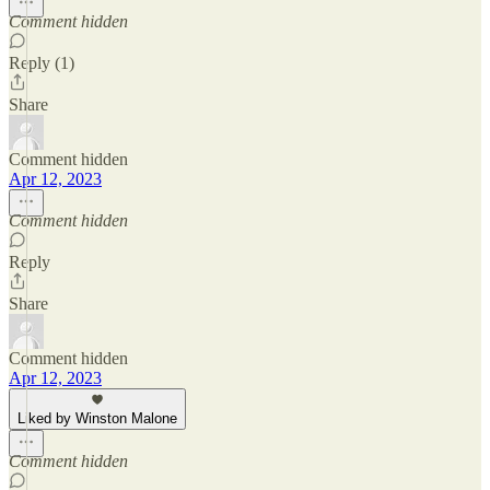
Comment hidden
Reply (1)
Share
Comment hidden
Apr 12, 2023
Comment hidden
Reply
Share
Comment hidden
Apr 12, 2023
Liked by Winston Malone
Comment hidden