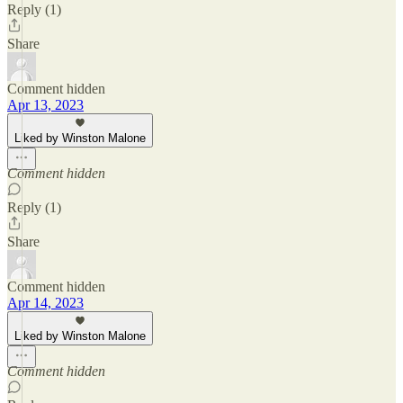
Reply (1)
Share
Comment hidden
Apr 13, 2023
Liked by Winston Malone
Comment hidden
Reply (1)
Share
Comment hidden
Apr 14, 2023
Liked by Winston Malone
Comment hidden