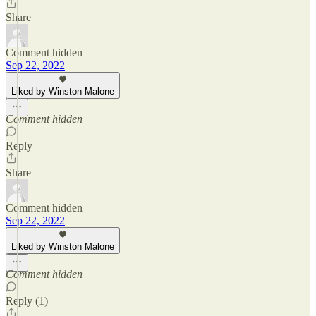
Share
Comment hidden
Sep 22, 2022
Liked by Winston Malone
Comment hidden
Reply
Share
Comment hidden
Sep 22, 2022
Liked by Winston Malone
Comment hidden
Reply (1)