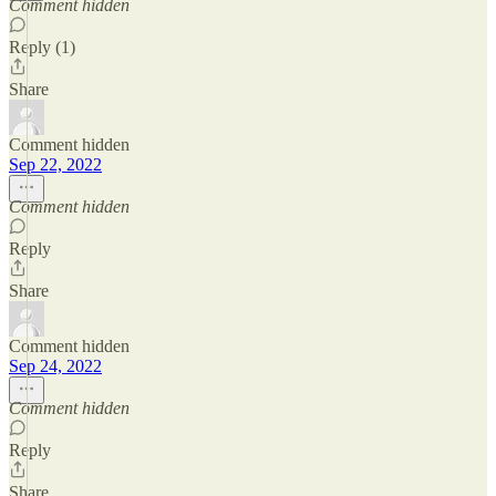
Comment hidden
Reply (1)
Share
Comment hidden
Sep 22, 2022
Comment hidden
Reply
Share
Comment hidden
Sep 24, 2022
Comment hidden
Reply
Share