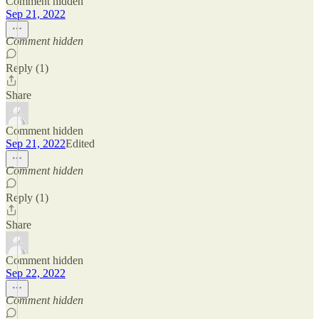
Comment hidden
Sep 21, 2022
Comment hidden
Reply (1)
Share
Comment hidden
Sep 21, 2022
Edited
Comment hidden
Reply (1)
Share
Comment hidden
Sep 22, 2022
Comment hidden