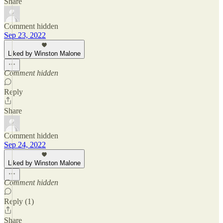
Share
Comment hidden
Sep 23, 2022
Liked by Winston Malone
Comment hidden
Reply
Share
Comment hidden
Sep 24, 2022
Liked by Winston Malone
Comment hidden
Reply (1)
Share