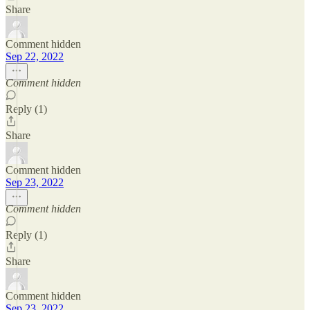
Share
Comment hidden
Sep 22, 2022
Comment hidden
Reply (1)
Share
Comment hidden
Sep 23, 2022
Comment hidden
Reply (1)
Share
Comment hidden
Sep 23, 2022