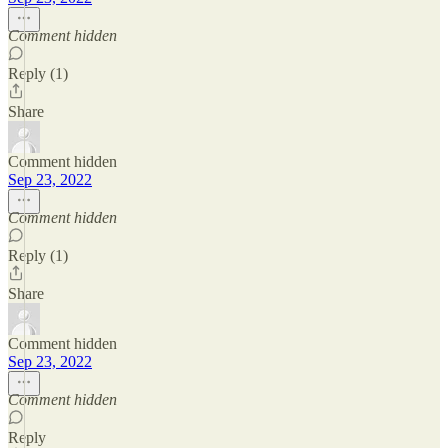
Comment hidden
Reply (1)
Share
Comment hidden
Sep 23, 2022
Comment hidden
Reply (1)
Share
Comment hidden
Sep 23, 2022
Comment hidden
Reply