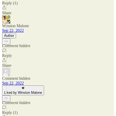
Reply (1)
Share
Winston Malone
Sep 22, 2022
Author
Comment hidden
Reply
Share
Comment hidden
Sep 22, 2022
Liked by Winston Malone
Comment hidden
Reply (1)