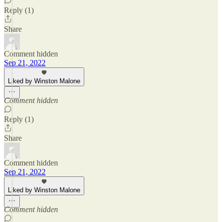
Reply (1)
Share
Comment hidden
Sep 21, 2022
Liked by Winston Malone
Comment hidden
Reply (1)
Share
Comment hidden
Sep 21, 2022
Liked by Winston Malone
Comment hidden