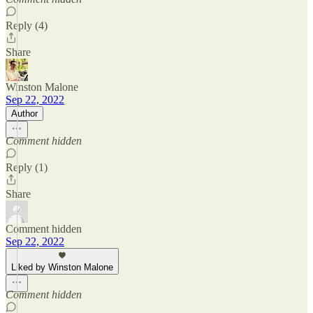
Reply (4)
Share
Winston Malone
Sep 22, 2022
Author
Comment hidden
Reply (1)
Share
Comment hidden
Sep 22, 2022
Liked by Winston Malone
Comment hidden