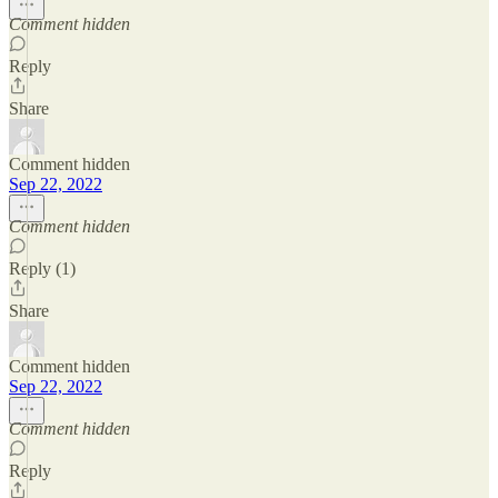
Comment hidden
Reply
Share
Comment hidden
Sep 22, 2022
Comment hidden
Reply (1)
Share
Comment hidden
Sep 22, 2022
Comment hidden
Reply