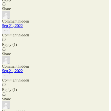
Share
Comment hidden
Sep 21, 2022
Comment hidden
Reply (1)
Share
Comment hidden
Sep 21, 2022
Comment hidden
Reply (1)
Share