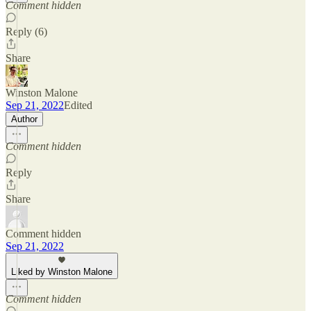
Comment hidden
Reply (6)
Share
Winston Malone
Sep 21, 2022
Edited
Author
Comment hidden
Reply
Share
Comment hidden
Sep 21, 2022
Liked by Winston Malone
Comment hidden