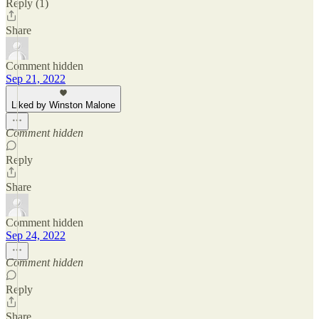
Reply (1)
Share
Comment hidden
Sep 21, 2022
Liked by Winston Malone
Comment hidden
Reply
Share
Comment hidden
Sep 24, 2022
Comment hidden
Reply
Share