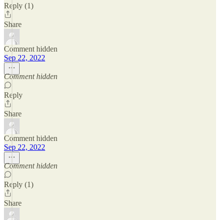
Reply (1)
Share
Comment hidden
Sep 22, 2022
Comment hidden
Reply
Share
Comment hidden
Sep 22, 2022
Comment hidden
Reply (1)
Share