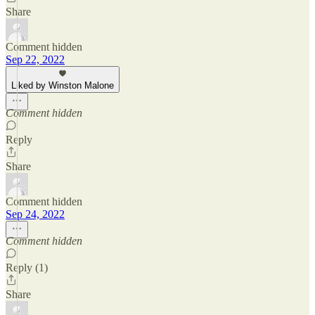
Share
Comment hidden
Sep 22, 2022
Liked by Winston Malone
Comment hidden
Reply
Share
Comment hidden
Sep 24, 2022
Comment hidden
Reply (1)
Share