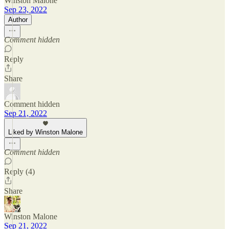
Winston Malone
Sep 23, 2022
Author
Comment hidden
Reply
Share
Comment hidden
Sep 21, 2022
Liked by Winston Malone
Comment hidden
Reply (4)
Share
Winston Malone
Sep 21, 2022