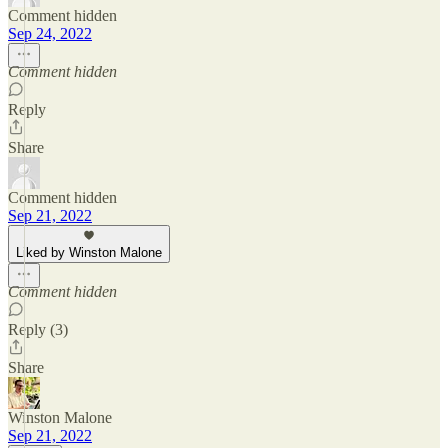
Comment hidden
Sep 24, 2022
Comment hidden
Reply
Share
Comment hidden
Sep 21, 2022
Liked by Winston Malone
Comment hidden
Reply (3)
Share
Winston Malone
Sep 21, 2022