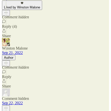
Liked by Winston Malone
Comment hidden
Reply (4)
Share
Winston Malone
Sep 21, 2022
Author
Comment hidden
Reply
Share
Comment hidden
Sep 22, 2022