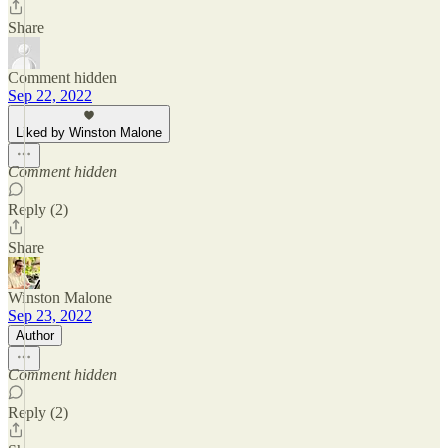
Share
Comment hidden
Sep 22, 2022
Liked by Winston Malone
Comment hidden
Reply (2)
Share
Winston Malone
Sep 23, 2022
Author
Comment hidden
Reply (2)