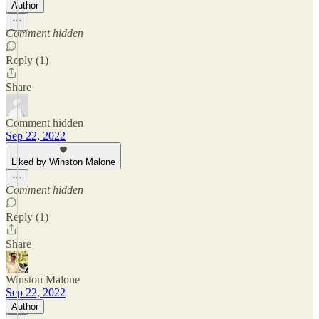
Author
Comment hidden
Reply (1)
Share
Comment hidden
Sep 22, 2022
Liked by Winston Malone
Comment hidden
Reply (1)
Share
Winston Malone
Sep 22, 2022
Author