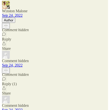
Winston Malone
Sep 24, 2022
Author
Comment hidden
Reply
Share
Comment hidden
Sep 24, 2022
Comment hidden
Reply (1)
Share
Comment hidden
Sep 24, 2022