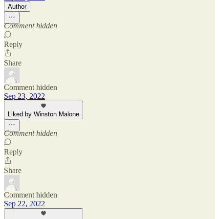
Author
Comment hidden
Reply
Share
Comment hidden
Sep 23, 2022
Liked by Winston Malone
Comment hidden
Reply
Share
Comment hidden
Sep 22, 2022