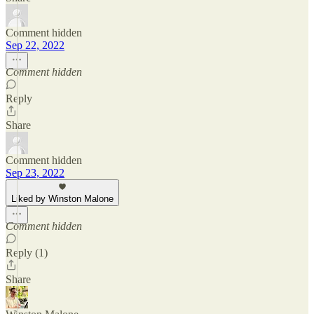
Comment hidden
Sep 22, 2022
Comment hidden
Reply
Share
Comment hidden
Sep 23, 2022
Liked by Winston Malone
Comment hidden
Reply (1)
Share