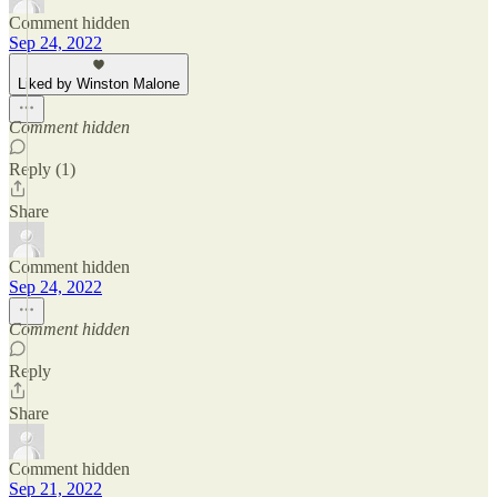
Comment hidden
Sep 24, 2022
Liked by Winston Malone
Comment hidden
Reply (1)
Share
Comment hidden
Sep 24, 2022
Comment hidden
Reply
Share
Comment hidden
Sep 21, 2022