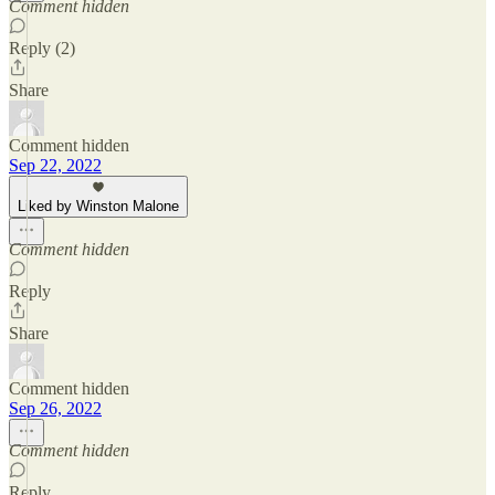
Comment hidden
Reply (2)
Share
Comment hidden
Sep 22, 2022
Liked by Winston Malone
Comment hidden
Reply
Share
Comment hidden
Sep 26, 2022
Comment hidden
Reply