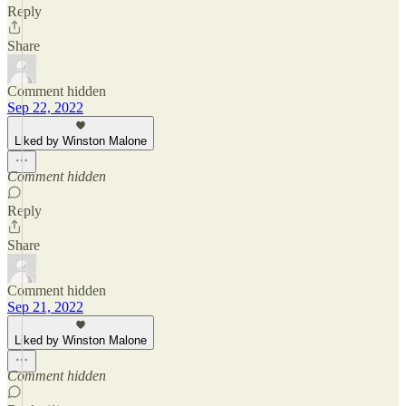
Reply
Share
Comment hidden
Sep 22, 2022
Liked by Winston Malone
Comment hidden
Reply
Share
Comment hidden
Sep 21, 2022
Liked by Winston Malone
Comment hidden