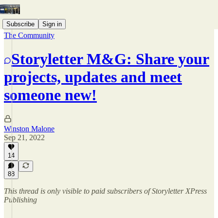
Subscribe
Sign in
The Community
Storyletter M&G: Share your
projects, updates and meet
someone new!
Winston Malone
Sep 21, 2022
14
88
This thread is only visible to paid subscribers of Storyletter XPress
Publishing