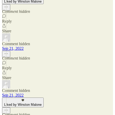
Liked by Winston Malone
Comment hidden
Reply
Share
Comment hidden
Sep 21, 2022
Comment hidden
Reply
Share
Comment hidden
Sep 21, 2022
Liked by Winston Malone
Comment hidden