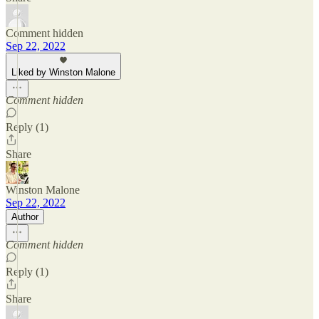
Comment hidden
Sep 22, 2022
Liked by Winston Malone
Comment hidden
Reply (1)
Share
Winston Malone
Sep 22, 2022
Author
Comment hidden
Reply (1)
Share