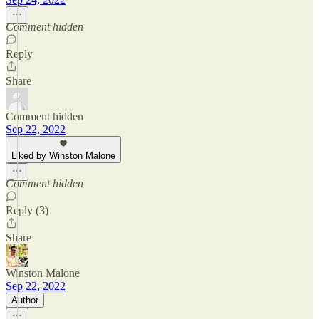
Comment hidden
Reply
Share
Comment hidden
Sep 22, 2022
Liked by Winston Malone
Comment hidden
Reply (3)
Share
Winston Malone
Sep 22, 2022
Author