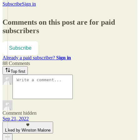
Subscribe
Sign in
Comments on this post are for paid
subscribers
Subscribe
Already a paid subscriber?
Sign in
88 Comments
Top first
Comment hidden
Sep 21, 2022
Liked by Winston Malone