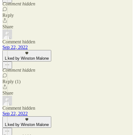
Comment hidden
Reply
Share
Comment hidden
Sep 22, 2022
Liked by Winston Malone
Comment hidden
Reply (1)
Share
Comment hidden
Sep 22, 2022
Liked by Winston Malone