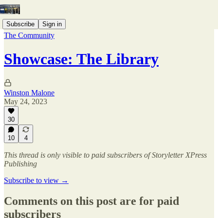
Subscribe
Sign in
The Community
Showcase: The Library
Winston Malone
May 24, 2023
30
10
4
This thread is only visible to paid subscribers of Storyletter XPress
Publishing
Subscribe to view →
Comments on this post are for paid
subscribers