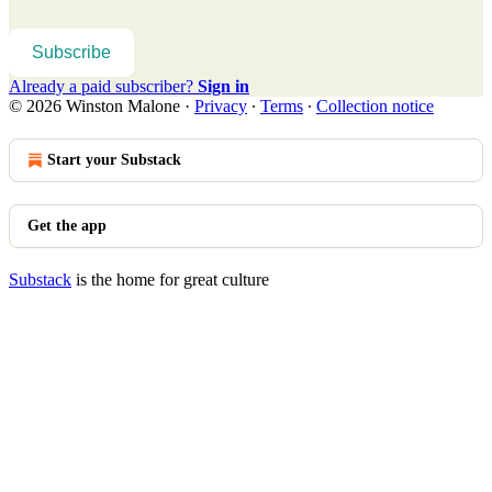
Subscribe
Already a paid subscriber?
Sign in
© 2026 Winston Malone
·
Privacy
∙
Terms
∙
Collection notice
Start your Substack
Get the app
Substack
is the home for great culture