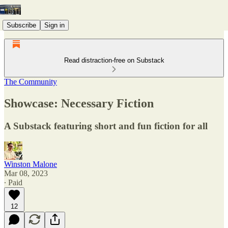
Subscribe
Sign in
Read distraction-free on Substack
The Community
Showcase: Necessary Fiction
A Substack featuring short and fun fiction for all
Winston Malone
Mar 08, 2023
∙ Paid
12