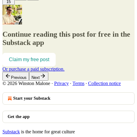
15
Continue reading this post for free in the
Substack app
Claim my free post
Or purchase a paid subscription.
Previous
Next
© 2026 Winston Malone
·
Privacy
∙
Terms
∙
Collection notice
Start your Substack
Get the app
Substack
is the home for great culture