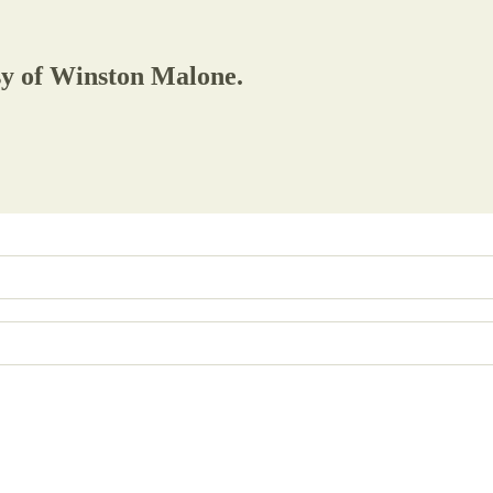
esy of Winston Malone.