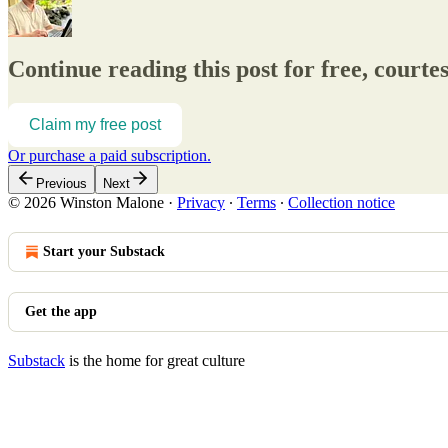
Continue reading this post for free, court
Claim my free post
Or purchase a paid subscription.
Previous
Next
© 2026 Winston Malone
·
Privacy
∙
Terms
∙
Collection notice
Start your Substack
Get the app
Substack
is the home for great culture