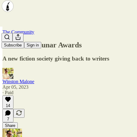
The Community
Showcase: Lunar Awards
Subscribe
Sign in
A new fiction society giving back to writers
Winston Malone
Apr 05, 2023
∙ Paid
14
7
Share