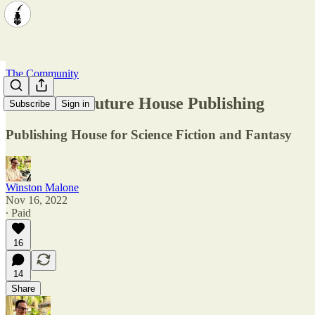
The Community
Showcase: Future House Publishing
Subscribe
Sign in
Publishing House for Science Fiction and Fantasy
Winston Malone
Nov 16, 2022
∙ Paid
16
14
Share