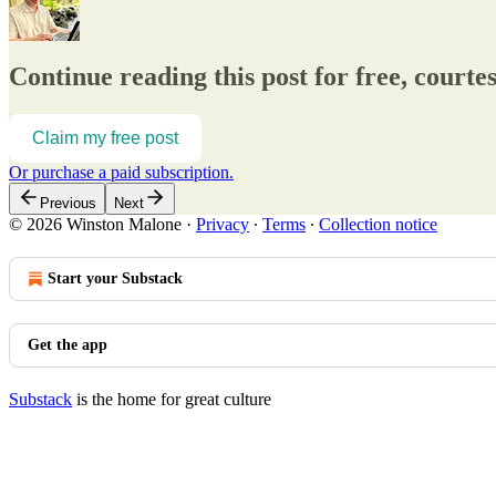
Continue reading this post for free, court
Claim my free post
Or purchase a paid subscription.
Previous
Next
© 2026 Winston Malone
·
Privacy
∙
Terms
∙
Collection notice
Start your Substack
Get the app
Substack
is the home for great culture