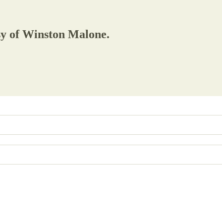
esy of Winston Malone.