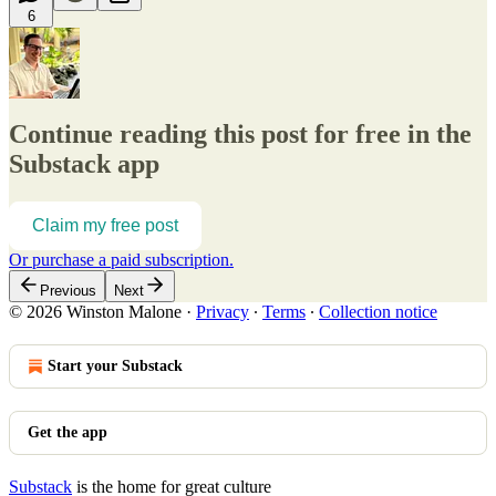
6
Continue reading this post for free in the
Substack app
Claim my free post
Or purchase a paid subscription.
Previous
Next
© 2026 Winston Malone
·
Privacy
∙
Terms
∙
Collection notice
Start your Substack
Get the app
Substack
is the home for great culture