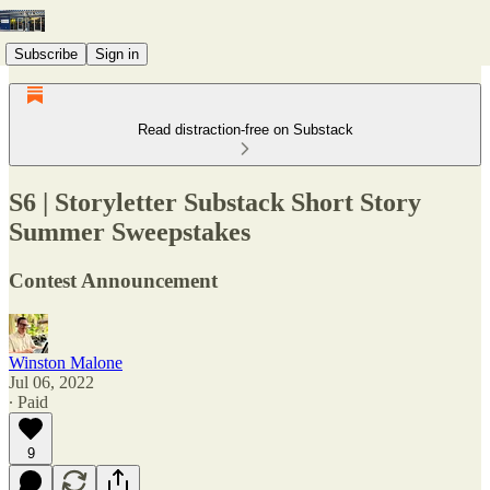
Subscribe
Sign in
Read distraction-free on Substack
S6 | Storyletter Substack Short Story
Summer Sweepstakes
Contest Announcement
Winston Malone
Jul 06, 2022
∙ Paid
9