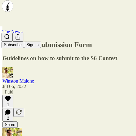
The News
S6 Contest Submission Form
Subscribe
Sign in
Guidelines on how to submit to the S6 Contest
Winston Malone
Jul 06, 2022
∙ Paid
1
2
Share