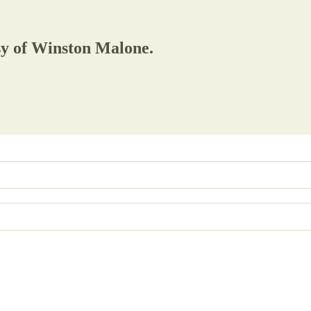
esy of Winston Malone.