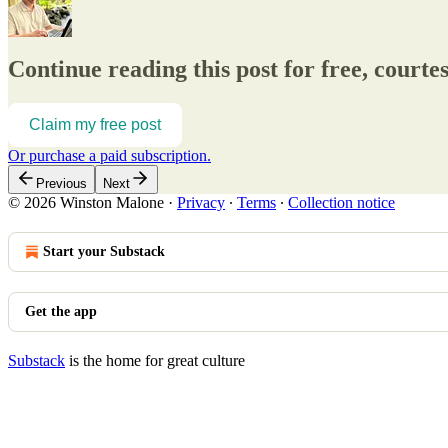
Continue reading this post for free, court
Claim my free post
Or purchase a paid subscription.
Previous
Next
© 2026 Winston Malone
·
Privacy
∙
Terms
∙
Collection notice
Start your Substack
Get the app
Substack
is the home for great culture