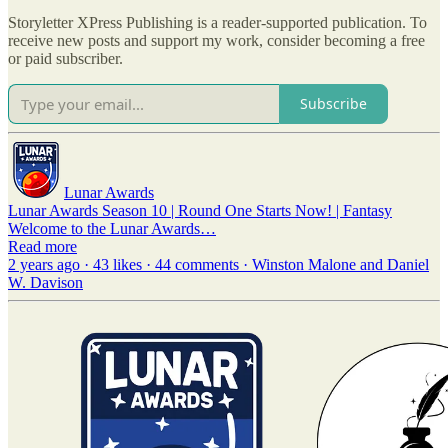
Storyletter XPress Publishing is a reader-supported publication. To
receive new posts and support my work, consider becoming a free
or paid subscriber.
Subscribe
Lunar Awards
Lunar Awards Season 10 | Round One Starts Now! | Fantasy
Welcome to the Lunar Awards…
Read more
2 years ago · 43 likes · 44 comments · Winston Malone and Daniel
W. Davison