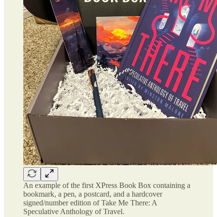
An example of the first XPress Book Box containing a
bookmark, a pen, a postcard, and a hardcover
signed/number edition of Take Me There: A
Speculative Anthology of Travel.