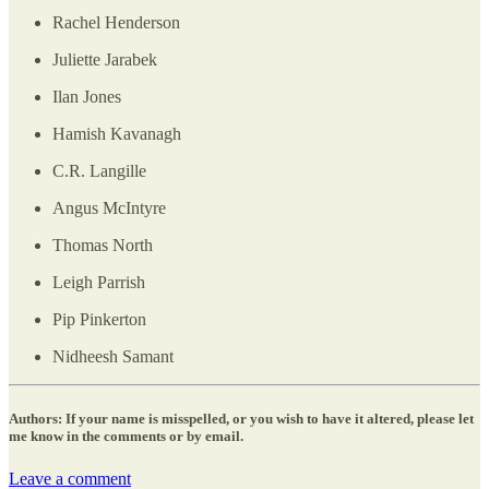
Rachel Henderson
Juliette Jarabek
Ilan Jones
Hamish Kavanagh
C.R. Langille
Angus McIntyre
Thomas North
Leigh Parrish
Pip Pinkerton
Nidheesh Samant
Authors: If your name is misspelled, or you wish to have it altered, please let
me know in the comments or by email.
Leave a comment