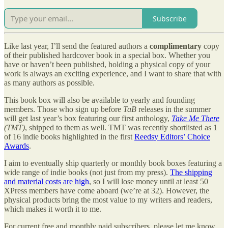
Subscribe
Like last year, I’ll send the featured authors a
complimentary
copy
of their published hardcover book in a special box. Whether you
have or haven’t been published, holding a physical copy of your
work is always an exciting experience, and I want to share that with
as many authors as possible.
This book box will also be available to yearly and founding
members. Those who sign up before
TaB
releases in the summer
will get last year’s box featuring our first anthology,
Take Me There
(TMT)
, shipped to them as well. TMT was recently shortlisted as 1
of 16 indie books highlighted in the first
Reedsy Editors’ Choice
Awards
.
I aim to eventually ship quarterly or monthly book boxes featuring a
wide range of indie books (not just from my press).
The shipping
and material costs are high
, so I will lose money until at least 50
XPress members have come aboard (we’re at 32). However, the
physical products bring the most value to my writers and readers,
which makes it worth it to me.
For current free and monthly paid subscribers, please let me know