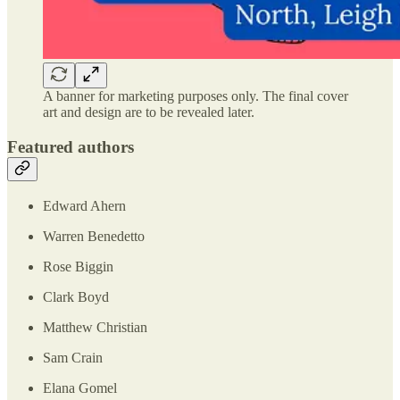
A banner for marketing purposes only. The final cover
art and design are to be revealed later.
Featured authors
Edward Ahern
Warren Benedetto
Rose Biggin
Clark Boyd
Matthew Christian
Sam Crain
Elana Gomel