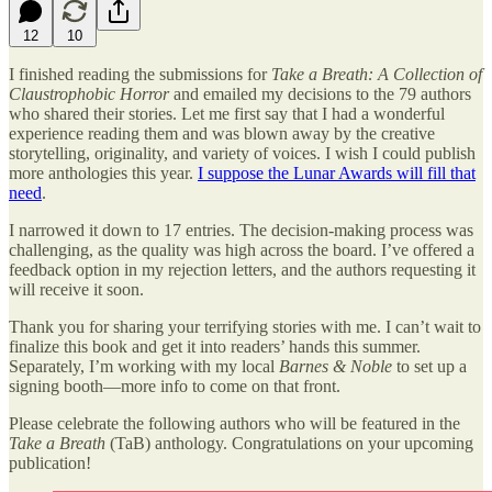
12
10
I finished reading the submissions for
Take a Breath: A Collection of
Claustrophobic Horror
and emailed my decisions to the 79 authors
who shared their stories. Let me first say that I had a wonderful
experience reading them and was blown away by the creative
storytelling, originality, and variety of voices. I wish I could publish
more anthologies this year.
I suppose the Lunar Awards will fill that
need
.
I narrowed it down to 17 entries. The decision-making process was
challenging, as the quality was high across the board. I’ve offered a
feedback option in my rejection letters, and the authors requesting it
will receive it soon.
Thank you for sharing your terrifying stories with me. I can’t wait to
finalize this book and get it into readers’ hands this summer.
Separately, I’m working with my local
Barnes & Noble
to set up a
signing booth—more info to come on that front.
Please celebrate the following authors who will be featured in the
Take a Breath
(TaB) anthology. Congratulations on your upcoming
publication!