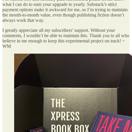
what I can do to earn your upgrade to yearly. Substack’s strict
payment options make it awkward for me, so I’m trying to maintain
the month-to-month value, even though publishing fiction doesn’t
always work that way.
I greatly appreciate all my subscribers' support. Without your
comments, I wouldn’t be able to maintain this. Thank you to all who
believe in me enough to keep this experimental project on track! ~
WM