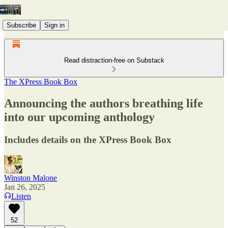
Subscribe
Sign in
Read distraction-free on Substack
The XPress Book Box
Announcing the authors breathing life
into our upcoming anthology
Includes details on the XPress Book Box
Winston Malone
Jan 26, 2025
Listen
52