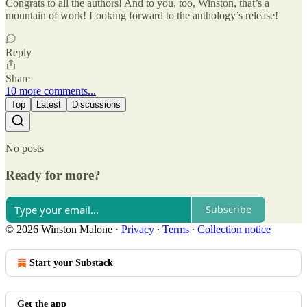
Congrats to all the authors! And to you, too, Winston, that’s a
mountain of work! Looking forward to the anthology’s release!
Reply
Share
10 more comments...
Top
Latest
Discussions
No posts
Ready for more?
Subscribe
© 2026 Winston Malone
·
Privacy
∙
Terms
∙
Collection notice
Start your Substack
Get the app