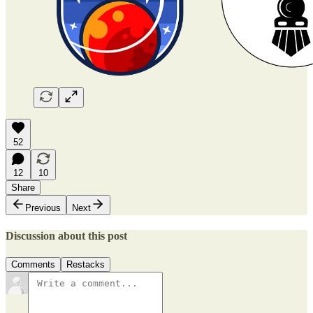
52
12
10
Share
Previous
Next
Discussion about this post
Comments
Restacks