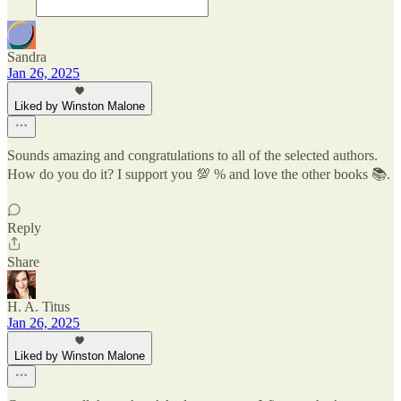
Sandra
Jan 26, 2025
Liked by Winston Malone
Sounds amazing and congratulations to all of the selected authors.
How do you do it? I support you 💯 % and love the other books 📚.
Reply
Share
H. A. Titus
Jan 26, 2025
Liked by Winston Malone