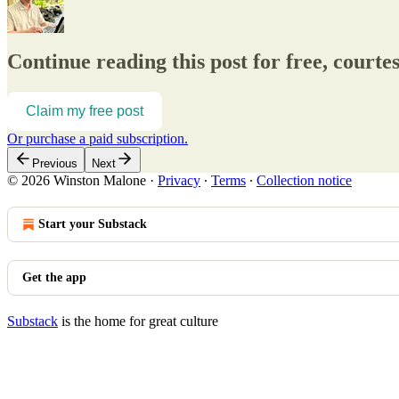
Continue reading this post for free, court
Claim my free post
Or purchase a paid subscription.
Previous
Next
© 2026 Winston Malone
·
Privacy
∙
Terms
∙
Collection notice
Start your Substack
Get the app
Substack
is the home for great culture