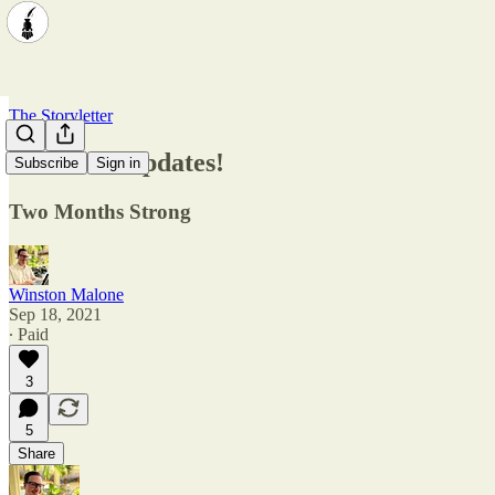
The Storyletter
Time For Updates!
Subscribe
Sign in
Two Months Strong
Winston Malone
Sep 18, 2021
∙ Paid
3
5
Share