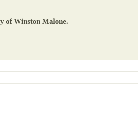
esy of Winston Malone.