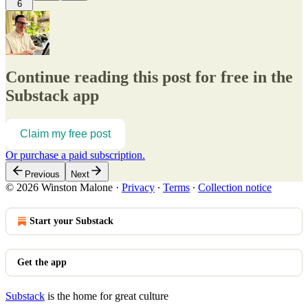
6
Continue reading this post for free in the
Substack app
Claim my free post
Or purchase a paid subscription.
Previous
Next
© 2026 Winston Malone
·
Privacy
∙
Terms
∙
Collection notice
Start your Substack
Get the app
Substack
is the home for great culture