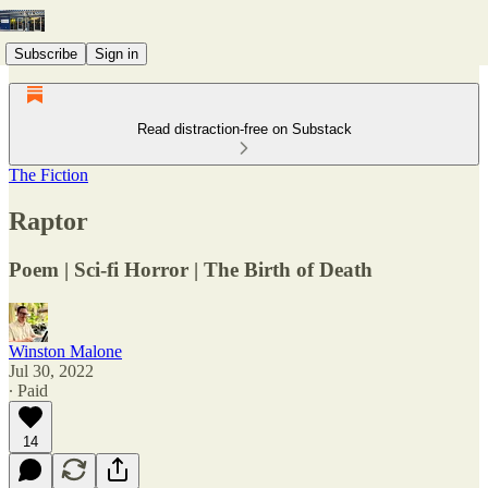
Subscribe
Sign in
Read distraction-free on Substack
The Fiction
Raptor
Poem | Sci-fi Horror | The Birth of Death
Winston Malone
Jul 30, 2022
∙ Paid
14