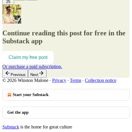
25
Continue reading this post for free in the
Substack app
Claim my free post
Or purchase a paid subscription.
Previous
Next
© 2026 Winston Malone
·
Privacy
∙
Terms
∙
Collection notice
Start your Substack
Get the app
Substack
is the home for great culture