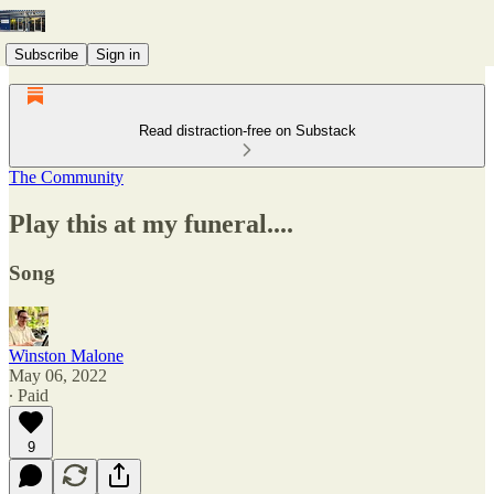
Subscribe
Sign in
Read distraction-free on Substack
The Community
Play this at my funeral....
Song
Winston Malone
May 06, 2022
∙ Paid
9