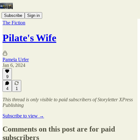
Subscribe
Sign in
The Fiction
Pilate's Wife
Pamela Urfer
Jan 6, 2024
9
4
1
This thread is only visible to paid subscribers of Storyletter XPress
Publishing
Subscribe to view →
Comments on this post are for paid
subscribers