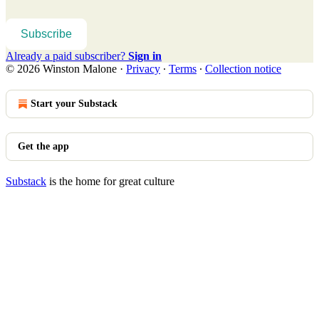
Subscribe
Already a paid subscriber?
Sign in
© 2026 Winston Malone
·
Privacy
∙
Terms
∙
Collection notice
Start your Substack
Get the app
Substack
is the home for great culture