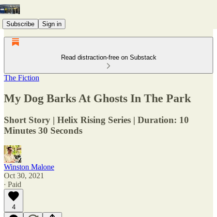
Subscribe
Sign in
Read distraction-free on Substack
The Fiction
My Dog Barks At Ghosts In The Park
Short Story | Helix Rising Series | Duration: 10
Minutes 30 Seconds
Winston Malone
Oct 30, 2021
∙ Paid
4