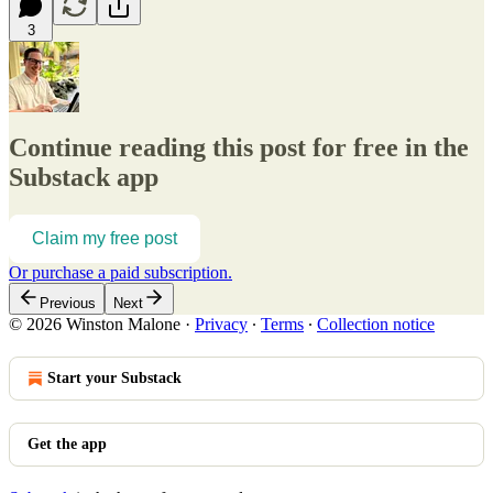
3
Continue reading this post for free in the
Substack app
Claim my free post
Or purchase a paid subscription.
Previous
Next
© 2026 Winston Malone
·
Privacy
∙
Terms
∙
Collection notice
Start your Substack
Get the app