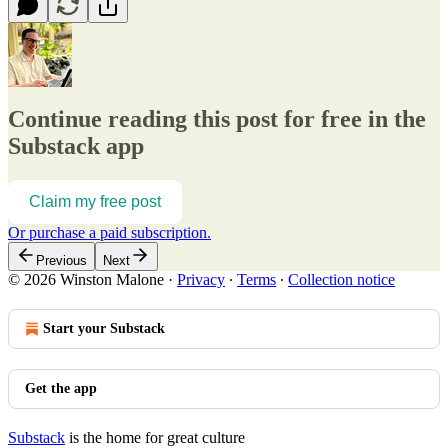
Continue reading this post for free in the
Substack app
Claim my free post
Or purchase a paid subscription.
Previous
Next
© 2026 Winston Malone
·
Privacy
∙
Terms
∙
Collection notice
Start your Substack
Get the app
Substack
is the home for great culture