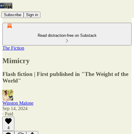
Subscribe
Sign in
Read distraction-free on Substack
The Fiction
Mimicry
Flash fiction | First published in "The Weight of the
World"
Winston Malone
Sep 14, 2024
∙ Paid
4