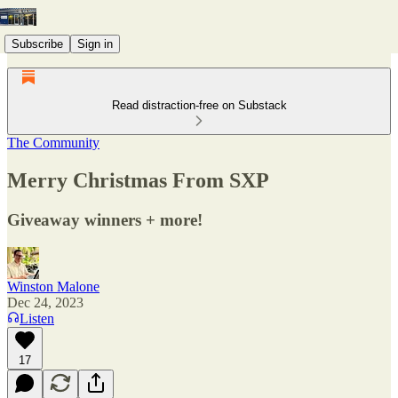
Subscribe
Sign in
Read distraction-free on Substack
The Community
Merry Christmas From SXP
Giveaway winners + more!
Winston Malone
Dec 24, 2023
Listen
17