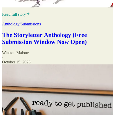
Read full story
Anthology/Submissions
The Storyletter Anthology (Free
Submission Window Now Open)
Winston Malone
·
October 15, 2023