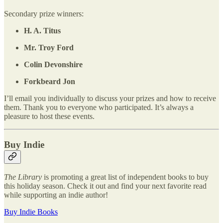
Secondary prize winners:
H. A. Titus
Mr. Troy Ford
Colin Devonshire
Forkbeard Jon
I’ll email you individually to discuss your prizes and how to receive
them. Thank you to everyone who participated. It’s always a
pleasure to host these events.
Buy Indie
The Library
is promoting a great list of independent books to buy
this holiday season. Check it out and find your next favorite read
while supporting an indie author!
Buy Indie Books