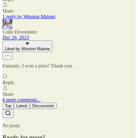
Share
1 reply by Winston Malone
Colin Devonshire
Dec 26, 2023
Liked by Winston Malone
Fantastic, I won a prize! Thank you.
Reply
Share
6 more comments...
Top
Latest
Discussions
No posts
Ready for more?