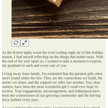
As the festive lights warm the ever-cooling night air of this holiday
season, I find myself reflecting on the things that matter most. With
the end of the year upon us, I wanted to take a moment to express
my gratitude to each and every one of you.
Living away from family, I'm reminded that the greatest gifts often
aren't found under the tree. They are the connections we build, the
stories we share, and the support we offer one another. You, dear
readers, have been the most wonderful gift I could ever hope to
receive. Your engagement, encouragement, and enthusiasm have
been the cornerstones of our growing community and the driving
force behind every post.
As we celebrate this joyous time, I want you to know how much