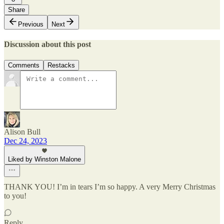
Share
Previous
Next
Discussion about this post
Comments
Restacks
Alison Bull
Dec 24, 2023
Liked by Winston Malone
THANK YOU! I’m in tears I’m so happy. A very Merry Christmas
to you!
Reply