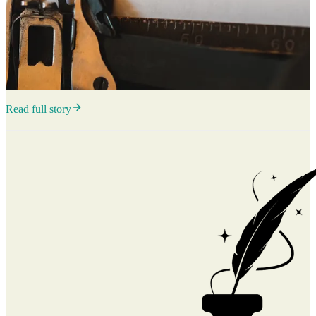
Read full story