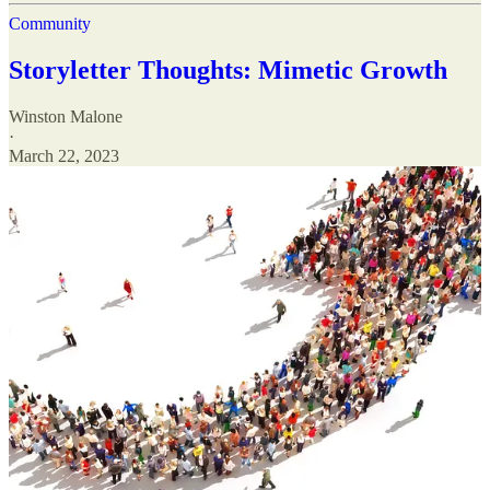
Community
Storyletter Thoughts: Mimetic Growth
Winston Malone
·
March 22, 2023