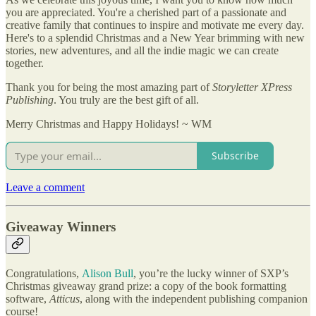
you are appreciated. You're a cherished part of a passionate and
creative family that continues to inspire and motivate me every day.
Here's to a splendid Christmas and a New Year brimming with new
stories, new adventures, and all the indie magic we can create
together.
Thank you for being the most amazing part of
Storyletter XPress
Publishing
. You truly are the best gift of all.
Merry Christmas and Happy Holidays! ~ WM
Subscribe
Leave a comment
Giveaway Winners
Congratulations,
Alison Bull
, you’re the lucky winner of SXP’s
Christmas giveaway grand prize: a copy of the book formatting
software,
Atticus
, along with the independent publishing companion
course!